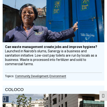
Design
Circle
Honoree
Can waste management create jobs and improve hygiene?
Launched in Nairobi’s slums, Sanergy is a business and
sanitation initiative. Low-cost pay toilets are run by locals as a
business. Waste is processed into fertilizer and sold to
commercial farms.
Community Development
Environment
COLOCO
Togg
Social
Design