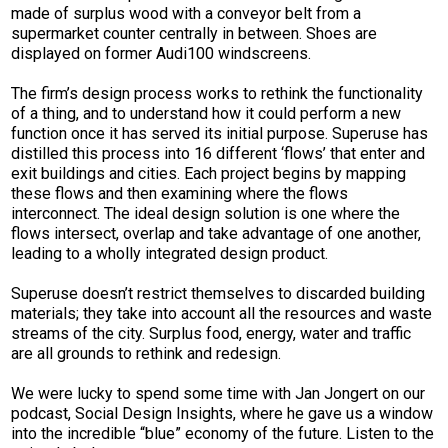
made of surplus wood with a conveyor belt from a
supermarket counter centrally in between. Shoes are
displayed on former Audi100 windscreens.
The firm’s design process works to rethink the functionality
of a thing, and to understand how it could perform a new
function once it has served its initial purpose. Superuse has
distilled this process into 16 different ‘flows’ that enter and
exit buildings and cities. Each project begins by mapping
these flows and then examining where the flows
interconnect. The ideal design solution is one where the
flows intersect, overlap and take advantage of one another,
leading to a wholly integrated design product.
Superuse doesn’t restrict themselves to discarded building
materials; they take into account all the resources and waste
streams of the city. Surplus food, energy, water and traffic
are all grounds to rethink and redesign.
We were lucky to spend some time with Jan Jongert on our
podcast, Social Design Insights, where he gave us a window
into the incredible “blue” economy of the future. Listen to the