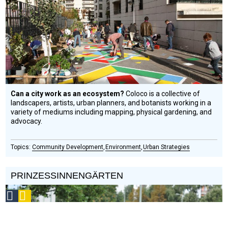
Circle
Honoree
Can a city work as an ecosystem?
Coloco is a collective of
landscapers, artists, urban planners, and botanists working in a
variety of mediums including mapping, physical gardening, and
advocacy.
Community Development
Environment
Urban Strategies
PRINZESSINNENGÄRTEN
Social
Podcast
Design
Circle