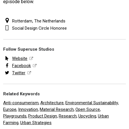
episode below.
Rotterdam, The Netherlands
Social Design Circle Honoree
Follow Superuse Studios
Website
Facebook
Twitter
Related Keywords
Anti-consumerism
Architecture
Environmental Sustainability
,
,
,
Europe
Innovation
Material Research
Open Source
,
,
,
,
Playgrounds
Product Design
Research
Upcycling
Urban
,
,
,
,
Farming
Urban Strategies
,