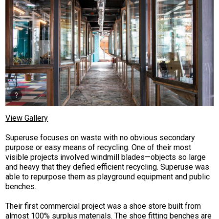
View Gallery
Superuse focuses on waste with no obvious secondary
purpose or easy means of recycling. One of their most
visible projects involved windmill blades—objects so large
and heavy that they defied efficient recycling. Superuse was
able to repurpose them as playground equipment and public
benches.
Their first commercial project was a shoe store built from
almost 100% surplus materials. The shoe fitting benches are