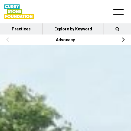
Practices
Explore by Keyword
Advocacy