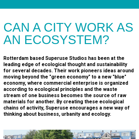
CAN A CITY WORK AS
AN ECOSYSTEM?
Rotterdam based Superuse Studios has been at the
leading edge of ecological thought and sustainability
for several decades. Their work pioneers ideas around
moving beyond the "green economy" to a new "blue"
economy, where commercial enterprise is organized
according to ecological principles and the waste
stream of one business becomes the source of raw
materials for another. By creating these ecological
chains of activity, Superuse encourages a new way of
thinking about business, urbanity and ecology.