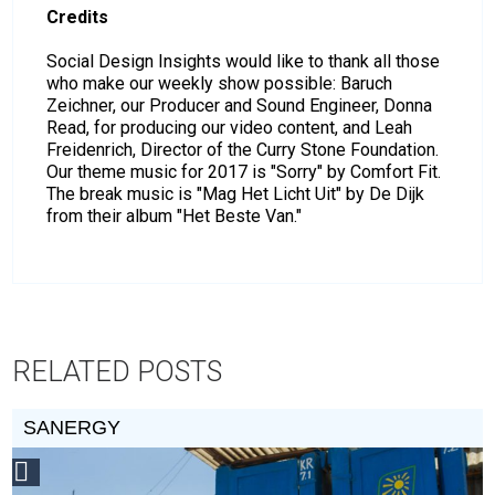
Credits
Social Design Insights would like to thank all those
who make our weekly show possible: Baruch
Zeichner, our Producer and Sound Engineer, Donna
Read, for producing our video content, and Leah
Freidenrich, Director of the Curry Stone Foundation.
Our theme music for 2017 is "Sorry" by Comfort Fit.
The break music is "Mag Het Licht Uit" by De Dijk
from their album "Het Beste Van."
RELATED POSTS
SANERGY
Social