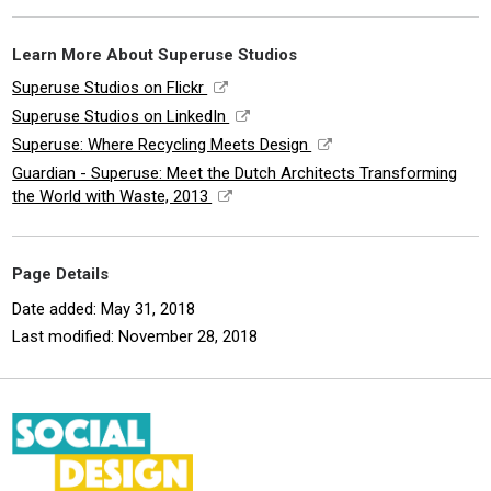
Learn More About Superuse Studios
Superuse Studios on Flickr
Superuse Studios on LinkedIn
Superuse: Where Recycling Meets Design
Guardian - Superuse: Meet the Dutch Architects Transforming
the World with Waste, 2013
Page Details
Date added: May 31, 2018
Last modified: November 28, 2018