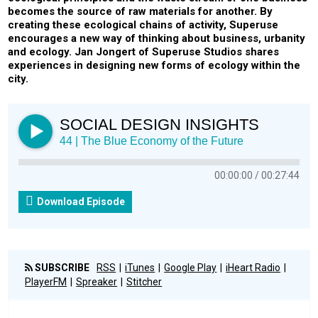
becomes the source of raw materials for another. By
creating these ecological chains of activity, Superuse
encourages a new way of thinking about business, urbanity
and ecology. Jan Jongert of Superuse Studios shares
experiences in designing new forms of ecology within the
city.
SOCIAL DESIGN INSIGHTS
44 | The Blue Economy of the Future
00:00:00
00:27:44
Download Episode
SUBSCRIBE
RSS
iTunes
Google Play
iHeart Radio
PlayerFM
Spreaker
Stitcher