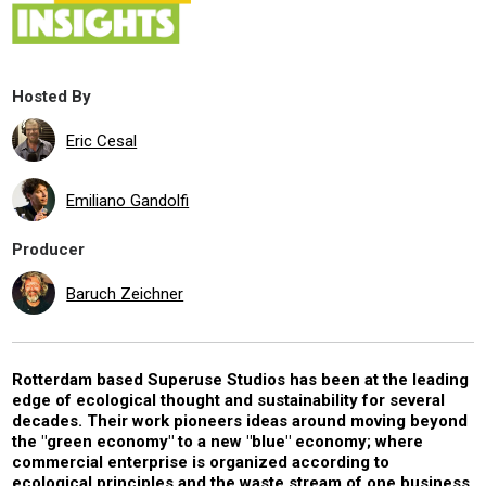
Hosted By
Eric Cesal
Emiliano Gandolfi
Producer
Baruch Zeichner
Rotterdam based Superuse Studios has been at the leading
edge of ecological thought and sustainability for several
decades. Their work pioneers ideas around moving beyond
the "green economy" to a new "blue" economy; where
commercial enterprise is organized according to
ecological principles and the waste stream of one business