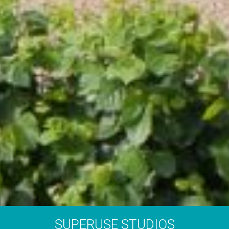
SUPERUSE STUDIOS