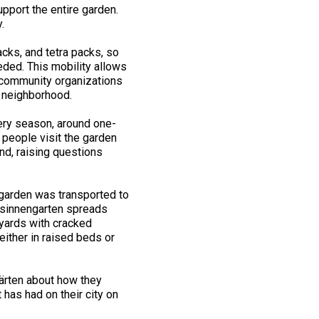
pport the entire garden.
y.
acks, and tetra packs, so
ded. This mobility allows
d community organizations
e neighborhood.
ery season, around one-
 people visit the garden
nd, raising questions
l garden was transported to
essinnengarten spreads
eyards with cracked
ither in raised beds or
ärten about how they
 has had on their city on