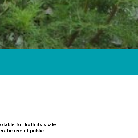
table for both its scale
cratic use of public