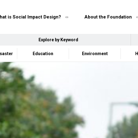
at is Social Impact Design?
About the Foundation
Explore by Keyword
isaster
Education
Environment
H