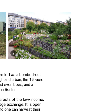
been left as a bombed-out
gh and urban, the 1.5-acre
 and even bees; and a
in Berlin.
terests of the low-income,
ge exchange. It is open
 no one can harvest their