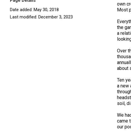
Page Details
own cr
Date added: May 30, 2018
Most p
Last modified: December 3, 2023
Everyt
the ga
a rela
lookin
Over t
thousa
annual
about 
Ten ye
a new 
throug
headst
soil, d
We had
came t
our po