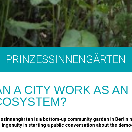
PRINZESSINNENGÄRTEN
N A CITY WORK AS AN
COSYSTEM?
ssinnengärten is a bottom-up community garden in Berlin no
s ingenuity in starting a public conversation about the demo
.