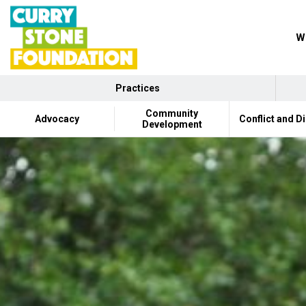
Wh
Practices
Community
Advocacy
Conflict and D
Development