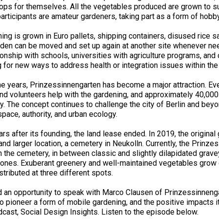
ops for themselves. All the vegetables produced are grown to su
articipants are amateur gardeners, taking part as a form of hobb
hing is grown in Euro pallets, shipping containers, disused rice s
rden can be moved and set up again at another site whenever nee
tionship with schools, universities with agriculture programs, an
g for new ways to address health or integration issues within th
he years, Prinzessinnengarten has become a major attraction. Ev
nd volunteers help with the gardening, and approximately 40,000
ly. The concept continues to challenge the city of Berlin and beyo
space, authority, and urban ecology.
ars after its founding, the land lease ended. In 2019, the origina
and larger location, a cemetery in Neukolln. Currently, the Prinz
h the cemetery, in between classic and slightly dilapidated grav
ones. Exuberant greenery and well-maintained vegetables grow e
istributed at three different spots.
 an opportunity to speak with Marco Clausen of Prinzessinneng
o pioneer a form of mobile gardening, and the positive impacts it
dcast, Social Design Insights. Listen to the episode below.