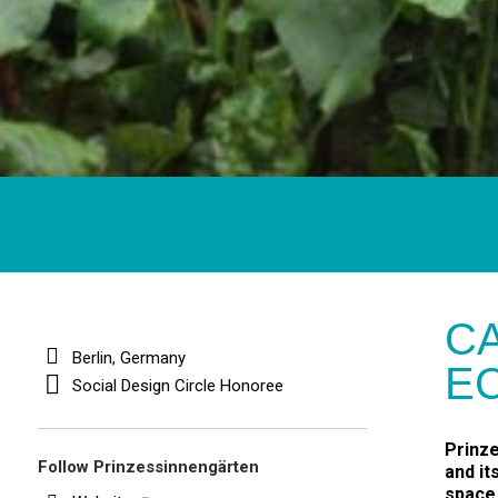
CA
Berlin, Germany
E
Social Design Circle Honoree
Prinze
Follow Prinzessinnengärten
and it
space