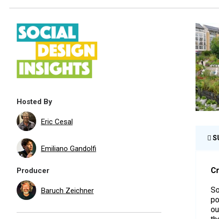
Hosted By
Eric Cesal
S
Emiliano Gandolfi
Cr
Producer
So
Baruch Zeichner
po
ou