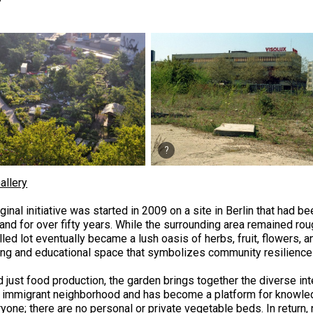
allery
ginal initiative was started in 2009 on a site in Berlin that had 
and for over fifty years. While the surrounding area remained rou
filled lot eventually became a lush oasis of herbs, fruit, flowers,
ing and educational space that symbolizes community resilience 
 just food production, the garden brings together the diverse in
y immigrant neighborhood and has become a platform for knowled
yone; there are no personal or private vegetable beds. In return,