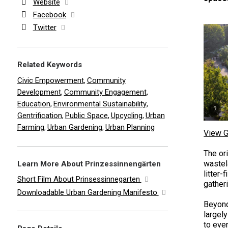
Website
Facebook
Twitter
Related Keywords
Civic Empowerment
Community
,
Development
Community Engagement
,
,
Education
Environmental Sustainability
,
,
Gentrification
Public Space
Upcycling
Urban
,
,
,
Farming
Urban Gardening
Urban Planning
,
,
View G
The ori
wastel
Learn More About Prinzessinnengärten
litter-
Short Film About Prinsessinnegarten
gather
Downloadable Urban Gardening Manifesto
Beyond
largel
to ever