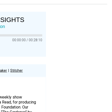
NSIGHTS
ion
00:00:00
00:28:10
aker
Stitcher
r weekly show
a Read, for producing
e Foundation. Our