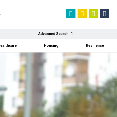
Advanced Search
ealthcare
Housing
Resilience