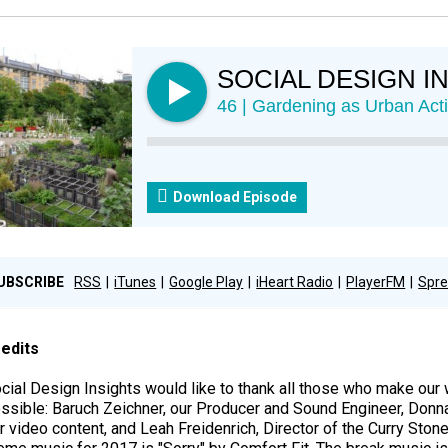
SOCIAL DESIGN I
46 | Gardening as Urban Act
Download Episode
UBSCRIBE
RSS
iTunes
Google Play
iHeart Radio
PlayerFM
Spre
edits
cial Design Insights would like to thank all those who make ou
ssible: Baruch Zeichner, our Producer and Sound Engineer, Donn
r video content, and Leah Freidenrich, Director of the Curry Ston