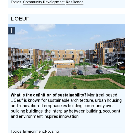
Community Development
Resilience
L’OEUF
Social
Design
Circle
Honoree
What is the definition of sustainability?
Montreal-based
L’Oeuf is known for sustainable architecture, urban housing
and renovation. It emphasizes building community over
building buildings; the interplay between building, occupant
and environment inspires innovation.
Environment
Housing