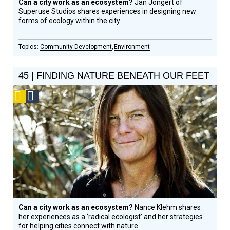
Can a city work as an ecosystem?
Jan Jongert of
Superuse Studios shares experiences in designing new
forms of ecology within the city.
Community Development
Environment
45 | FINDING NATURE BENEATH OUR FEET
Podcast
Social
Design
Circle
Honoree
Can a city work as an ecosystem?
Nance Klehm shares
her experiences as a ‘radical ecologist’ and her strategies
for helping cities connect with nature.