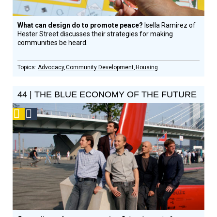
What can design do to promote peace?
Isella Ramirez of
Hester Street discusses their strategies for making
communities be heard.
Advocacy
Community Development
Housing
44 | THE BLUE ECONOMY OF THE FUTURE
Podcast
Social
Design
Circle
Honoree