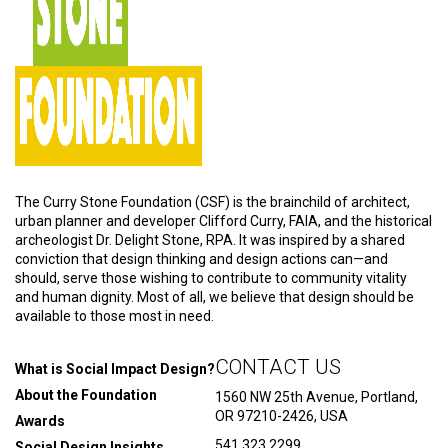
The Curry Stone Foundation (CSF) is the brainchild of architect,
urban planner and developer Clifford Curry, FAIA, and the historical
archeologist Dr. Delight Stone, RPA. It was inspired by a shared
conviction that design thinking and design actions can—and
should, serve those wishing to contribute to community vitality
and human dignity. Most of all, we believe that design should be
available to those most in need.
CONTACT US
What is Social Impact Design?
About the Foundation
1560 NW 25th Avenue, Portland,
OR 97210-2426, USA
Awards
541.323.2299
Social Design Insights