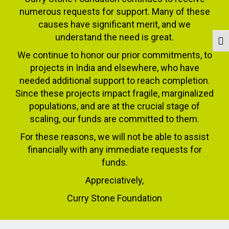
numerous requests for support. Many of these
causes have significant merit, and we
understand the need is great.
Togg
We continue to honor our prior commitments, to
projects in India and elsewhere, who have
needed additional support to reach completion.
Since these projects impact fragile, marginalized
populations, and are at the crucial stage of
scaling, our funds are committed to them.
For these reasons, we will not be able to assist
financially with any immediate requests for
funds.
Appreciatively,
Curry Stone Foundation