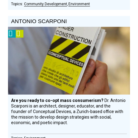
Community Development
Environment
ANTONIO SCARPONI
2008
Video
Prize
Winner
Are you ready to co-opt mass consumerism?
Dr. Antonio
Scarponi is an architect, designer, educator, and the
founder of Conceptual Devices, a Zurich-based office with
the mission to develop design strategies with social,
economic, and poetic impact.