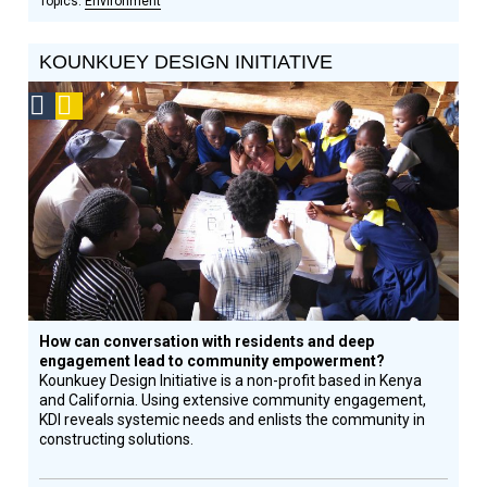
Environment
KOUNKUEY DESIGN INITIATIVE
Social
Podcast
Design
Circle
Honoree
How can conversation with residents and deep
engagement lead to community empowerment?
Kounkuey Design Initiative is a non-profit based in Kenya
and California. Using extensive community engagement,
KDI reveals systemic needs and enlists the community in
constructing solutions.