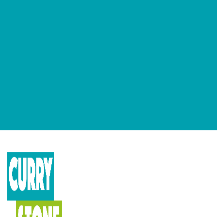
GET OUR NEWSLETTERS
Occasional newsletter that keeps you up to date on our recent
podcasts, social impact design news and more.