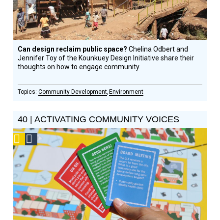
Can design reclaim public space?
Chelina Odbert and
Jennifer Toy of the Kounkuey Design Initiative share their
thoughts on how to engage community.
Community Development
Environment
40 | ACTIVATING COMMUNITY VOICES
Podcast
Social
Design
Circle
Honoree