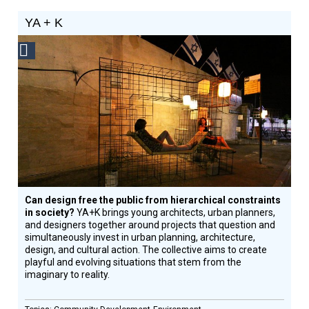
YA + K
Social
Design
Circle
Honoree
Can design free the public from hierarchical constraints
in society?
YA+K brings young architects, urban planners,
and designers together around projects that question and
simultaneously invest in urban planning, architecture,
design, and cultural action. The collective aims to create
playful and evolving situations that stem from the
imaginary to reality.