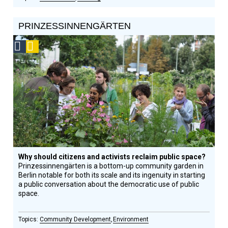
PRINZESSINNENGÄRTEN
Social
Podcast
Design
Circle
Honoree
Why should citizens and activists reclaim public space?
Prinzessinnengärten is a bottom-up community garden in
Berlin notable for both its scale and its ingenuity in starting
a public conversation about the democratic use of public
space.
Community Development
Environment