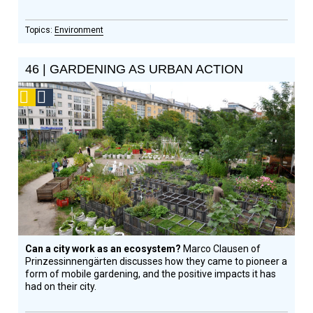
Environment
46 | GARDENING AS URBAN ACTION
Podcast
Social
Design
Circle
Honoree
Can a city work as an ecosystem?
Marco Clausen of
Prinzessinnengärten discusses how they came to pioneer a
form of mobile gardening, and the positive impacts it has
had on their city.