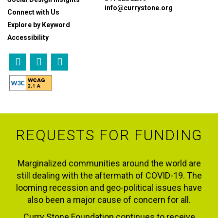
info@currystone.org
Connect with Us
Explore by Keyword
Accessibility
REQUESTS FOR FUNDING
Marginalized communities around the world are
still dealing with the aftermath of COVID-19. The
looming recession and geo-political issues have
also been a major cause of concern for all.
Curry Stone Foundation continues to receive