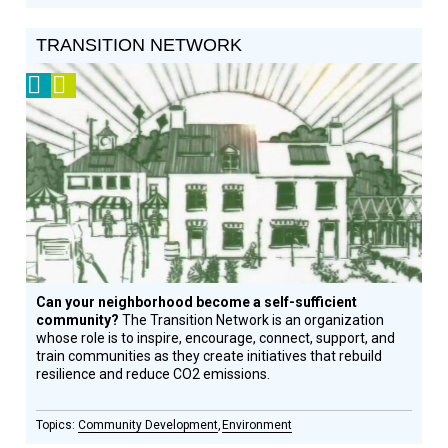
TRANSITION NETWORK
2009
Video
Prize
Winner
Can your neighborhood become a self-sufficient
community?
The Transition Network is an organization
whose role is to inspire, encourage, connect, support, and
train communities as they create initiatives that rebuild
resilience and reduce CO2 emissions.
Community Development
Environment