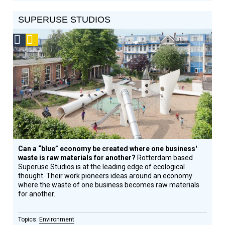
SUPERUSE STUDIOS
Social
Podcast
Design
Circle
Honoree
Can a “blue” economy be created where one business'
waste is raw materials for another?
Rotterdam based
Superuse Studios is at the leading edge of ecological
thought. Their work pioneers ideas around an economy
where the waste of one business becomes raw materials
for another.
Environment