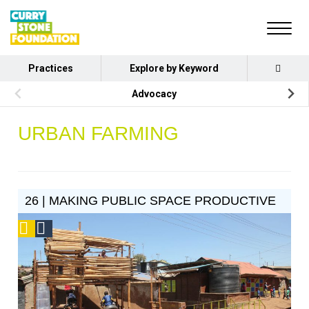
Practices
Explore by Keyword
Advocacy
URBAN FARMING
26 | MAKING PUBLIC SPACE PRODUCTIVE
Podcast
Social
Design
Circle
Honoree