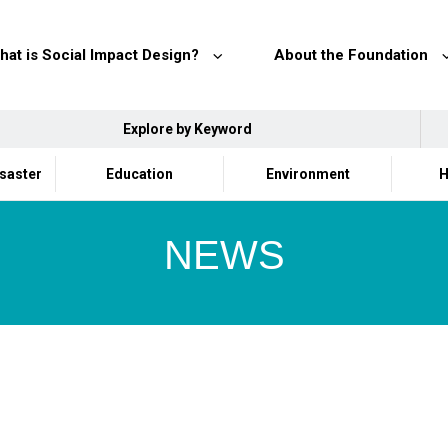
hat is Social Impact Design?
About the Foundation
Explore by Keyword
isaster
Education
Environment
H
NEWS