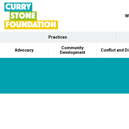
W
Practices
Community
Advocacy
Conflict and D
Development