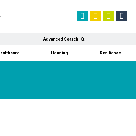
Advanced Search
ealthcare
Housing
Resilience