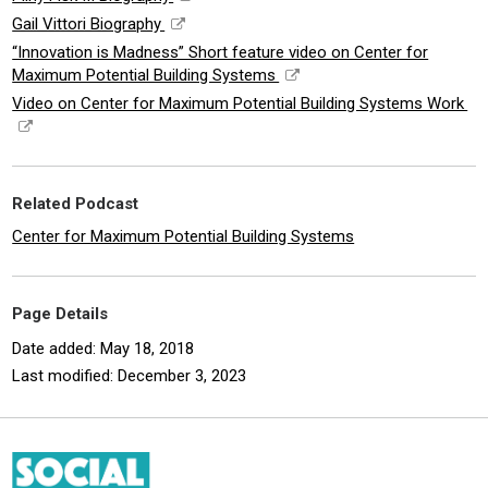
Gail Vittori Biography
“Innovation is Madness” Short feature video on Center for
Maximum Potential Building Systems
Video on Center for Maximum Potential Building Systems Work
Related Podcast
Center for Maximum Potential Building Systems
Page Details
Date added: May 18, 2018
Last modified: December 3, 2023