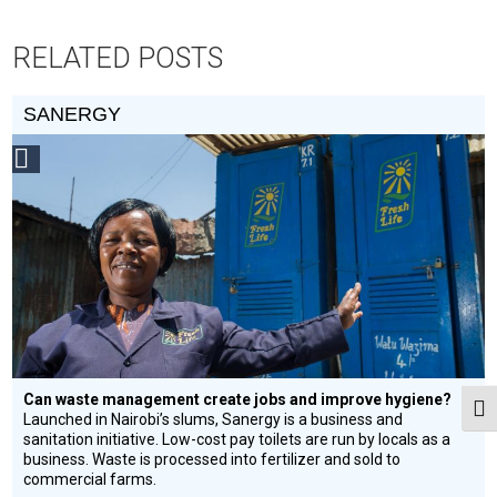
RELATED POSTS
SANERGY
Social
Design
Circle
Honoree
Can waste management create jobs and improve hygiene?
Togg
Launched in Nairobi’s slums, Sanergy is a business and
sanitation initiative. Low-cost pay toilets are run by locals as a
business. Waste is processed into fertilizer and sold to
commercial farms.