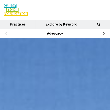
Practices
Explore by Keyword
Advocacy