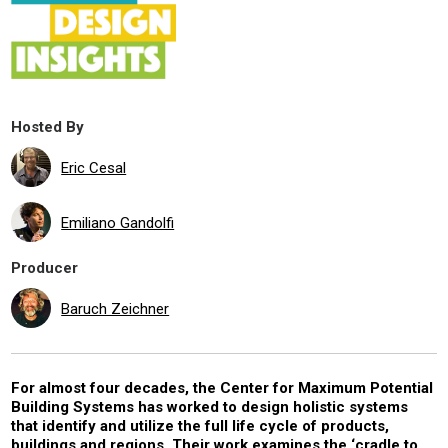
Hosted By
Eric Cesal
Emiliano Gandolfi
Producer
Baruch Zeichner
For almost four decades, the Center for Maximum Potential
Building Systems has worked to design holistic systems
that identify and utilize the full life cycle of products,
buildings and regions. Their work examines the ‘cradle to