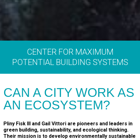
CENTER FOR MAXIMUM
POTENTIAL BUILDING SYSTEMS
CAN A CITY WORK AS
AN ECOSYSTEM?
Pliny Fisk III and Gail Vittori are pioneers and leaders in
green building, sustainability, and ecological thinking.
Their mission is to develop environmentally sustainable