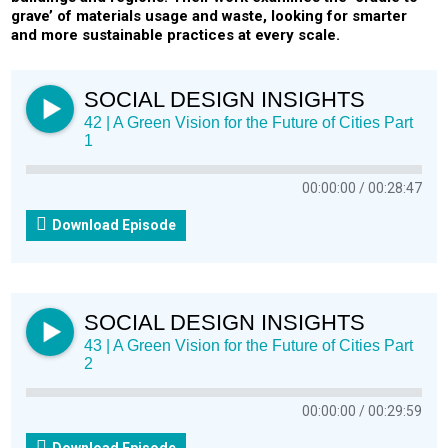
grave’ of materials usage and waste, looking for smarter
and more sustainable practices at every scale.
SOCIAL DESIGN INSIGHTS
42 | A Green Vision for the Future of Cities Part
1
00:00:00
00:28:47
Download Episode
SOCIAL DESIGN INSIGHTS
43 | A Green Vision for the Future of Cities Part
2
00:00:00
00:29:59