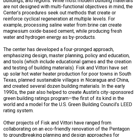
buildings, and regions. While most modern building materials
are not designed with multi-functional objectives in mind, the
Center’s procedures seek out methods that create or
reinforce cyclical regeneration at multiple levels. For
example, processing saline water from brine can create
magnesium oxide-based cement, while producing fresh
water and hydrogen energy as by-products.
The center has developed a four-pronged approach,
emphasizing design, master planning, policy and education,
and tools (which include educational games and the creation
and testing of building materials). Fisk and Vittori have set
up solar hot water heater production for poor towns in South
Texas, planned sustainable villages in Nicaragua and China,
and created several dozen building materials. In the early
1990s, the pair also helped to create Austin’s city-sponsored
green building ratings program—the first of its kind in the
world and a model for the U.S. Green Building Council’s LEED
rating system.
Other projects of Fisk and Vittori have ranged from
collaborating on an eco-friendly renovation of the Pentagon
to groundbreaking planning and design approaches for