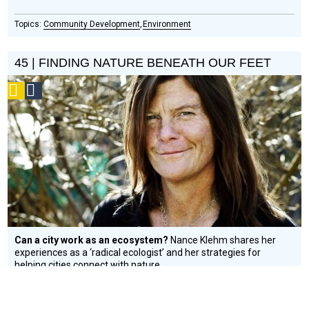
Community Development
Environment
45 | FINDING NATURE BENEATH OUR FEET
Podcast
Social
Design
Circle
Honoree
Can a city work as an ecosystem?
Nance Klehm shares her
experiences as a ‘radical ecologist’ and her strategies for
helping cities connect with nature.
Environment