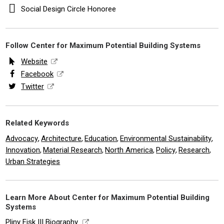
Social Design Circle Honoree
Follow Center for Maximum Potential Building Systems
Website
Facebook
Twitter
Related Keywords
Advocacy
Architecture
Education
Environmental Sustainability
,
,
,
,
Innovation
Material Research
North America
Policy
Research
,
,
,
,
,
Urban Strategies
Learn More About Center for Maximum Potential Building
Systems
Pliny Fisk III Biography