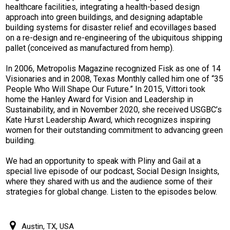
healthcare facilities, integrating a health-based design
approach into green buildings, and designing adaptable
building systems for disaster relief and ecovillages based
on a re-design and re-engineering of the ubiquitous shipping
pallet (conceived as manufactured from hemp).
In 2006, Metropolis Magazine recognized Fisk as one of 14
Visionaries and in 2008, Texas Monthly called him one of “35
People Who Will Shape Our Future.”
In 2015, Vittori took
home the Hanley Award for Vision and Leadership in
Sustainability, and in November 2020, she
received USGBC’s
Kate Hurst Leadership Award
, which recognizes inspiring
women for their outstanding commitment to advancing green
building.
We had an opportunity to speak with Pliny and Gail at a
special live episode of our podcast, Social Design Insights,
where they shared with us and the audience some of their
strategies for global change. Listen to the episodes below.
Austin, TX, USA