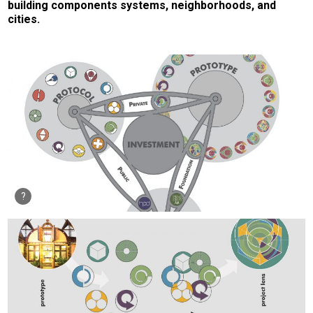
building components systems, neighborhoods, and
cities.