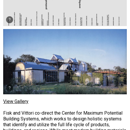
View Gallery
Fisk and Vittori co-direct the Center for Maximum Potential
Building Systems, which works to design holistic systems
that identify and utilize the full life cycle of products,