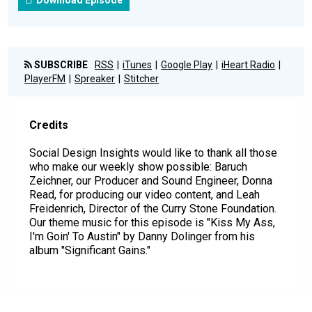
Download Episode
SUBSCRIBE
RSS
iTunes
Google Play
iHeart Radio
PlayerFM
Spreaker
Stitcher
Credits
Social Design Insights would like to thank all those
who make our weekly show possible: Baruch
Zeichner, our Producer and Sound Engineer, Donna
Read, for producing our video content, and Leah
Freidenrich, Director of the Curry Stone Foundation.
Our theme music for this episode is "Kiss My Ass,
I'm Goin' To Austin" by Danny Dolinger from his
album "Significant Gains."