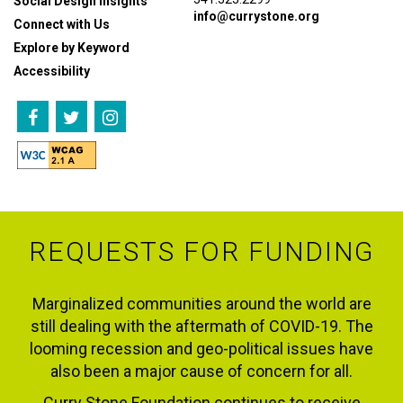
Social Design Insights
info@currystone.org
Connect with Us
Explore by Keyword
Accessibility
REQUESTS FOR FUNDING
Marginalized communities around the world are
still dealing with the aftermath of COVID-19. The
looming recession and geo-political issues have
also been a major cause of concern for all.
Curry Stone Foundation continues to receive