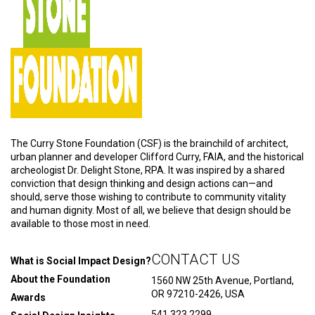
The Curry Stone Foundation (CSF) is the brainchild of architect,
urban planner and developer Clifford Curry, FAIA, and the historical
archeologist Dr. Delight Stone, RPA. It was inspired by a shared
conviction that design thinking and design actions can—and
should, serve those wishing to contribute to community vitality
and human dignity. Most of all, we believe that design should be
available to those most in need.
CONTACT US
What is Social Impact Design?
About the Foundation
1560 NW 25th Avenue, Portland,
OR 97210-2426, USA
Awards
541.323.2299