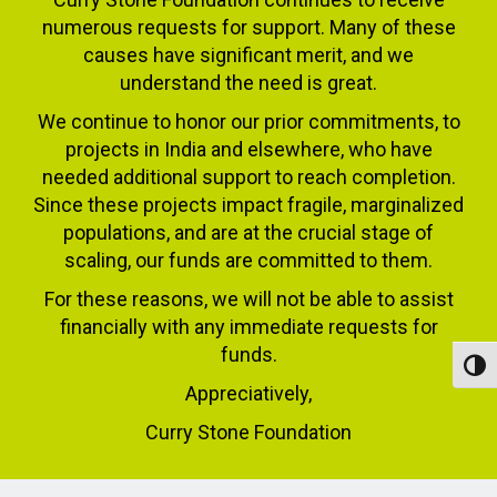
numerous requests for support. Many of these
causes have significant merit, and we
understand the need is great.
We continue to honor our prior commitments, to
projects in India and elsewhere, who have
needed additional support to reach completion.
Since these projects impact fragile, marginalized
populations, and are at the crucial stage of
scaling, our funds are committed to them.
For these reasons, we will not be able to assist
financially with any immediate requests for
funds.
Toggl
Appreciatively,
Curry Stone Foundation