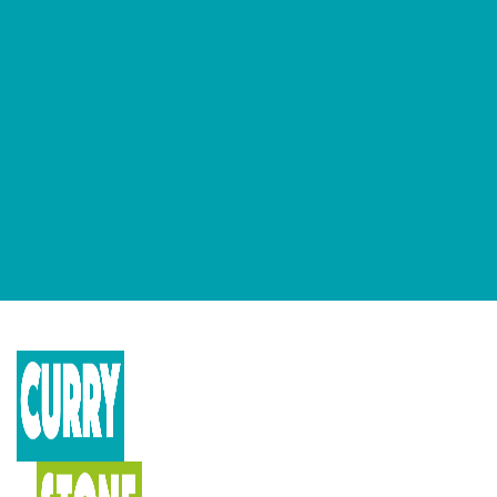
GET OUR NEWSLETTERS
Occasional newsletter that keeps you up to date on our recent
podcasts, social impact design news and more.