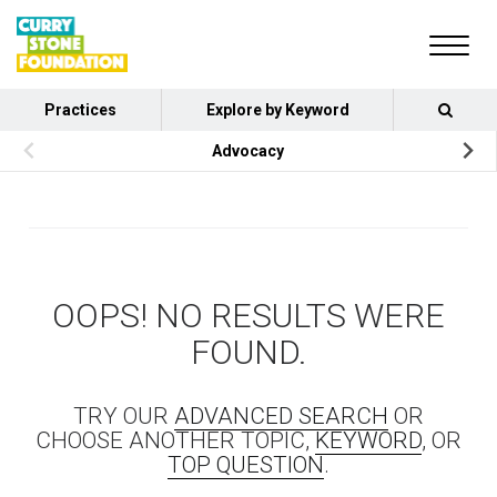
Practices
Explore by Keyword
Advocacy
OOPS! NO RESULTS WERE
FOUND.
TRY OUR
ADVANCED SEARCH
OR
CHOOSE ANOTHER TOPIC,
KEYWORD
, OR
TOP QUESTION
.