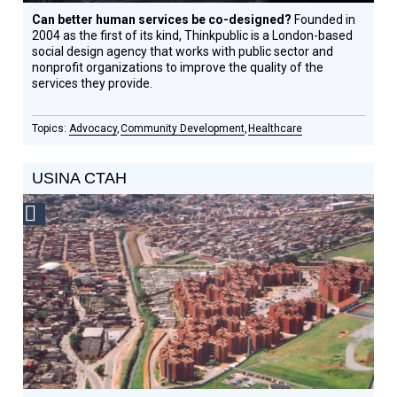
Can better human services be co-designed?
Founded in
2004 as the first of its kind, Thinkpublic is a London-based
social design agency that works with public sector and
nonprofit organizations to improve the quality of the
services they provide.
Advocacy
Community Development
Healthcare
USINA CTAH
Social
Design
Circle
Honoree