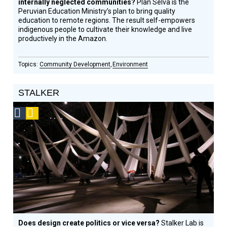
internally neglected communities?
Plan Selva is the
Peruvian Education Ministry’s plan to bring quality
education to remote regions. The result self-empowers
indigenous people to cultivate their knowledge and live
productively in the Amazon.
Community Development
Environment
STALKER
Social
Podcast
Design
Circle
Honoree
Does design create politics or vice versa?
Stalker Lab is