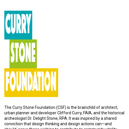
The Curry Stone Foundation (CSF) is the brainchild of architect,
urban planner and developer Clifford Curry, FAIA, and the historical
archeologist Dr. Delight Stone, RPA. It was inspired by a shared
conviction that design thinking and design actions can—and