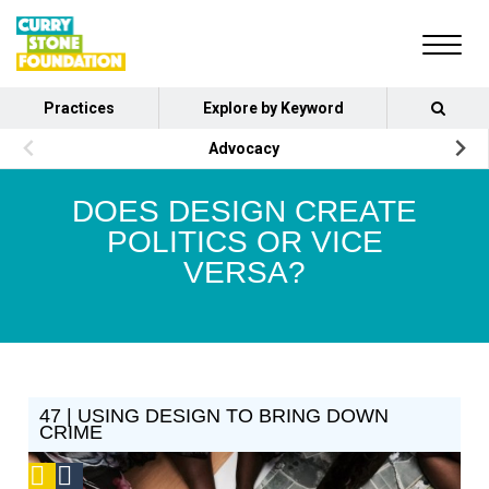
Practices
Explore by Keyword
Advocacy
DOES DESIGN CREATE
POLITICS OR VICE
VERSA?
47 | USING DESIGN TO BRING DOWN
CRIME
Podcast
Social