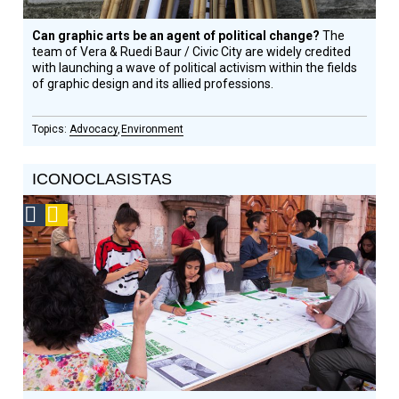
Can graphic arts be an agent of political change?
The
team of Vera & Ruedi Baur / Civic City are widely credited
with launching a wave of political activism within the fields
of graphic design and its allied professions.
Advocacy
Environment
ICONOCLASISTAS
Social
Podcast
Design
Circle
Honoree