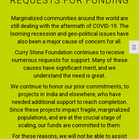
REQUESTS FOR FUNDING
Marginalized communities around the world are
still dealing with the aftermath of COVID-19. The
looming recession and geo-political issues have
also been a major cause of concern for all.
Togg
Curry Stone Foundation continues to receive
numerous requests for support. Many of these
causes have significant merit, and we
understand the need is great.
We continue to honor our prior commitments, to
projects in India and elsewhere, who have
needed additional support to reach completion.
Since these projects impact fragile, marginalized
populations, and are at the crucial stage of
scaling, our funds are committed to them.
For these reasons, we will not be able to assist