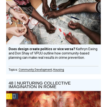
Design
Circle
Honoree
Does design create politics or vice versa?
Kathryn Ewing
and Don Shay of VPUU outline how community-based
planning can make real results in crime prevention.
Community Development
Housing
48 | NURTURING COLLECTIVE
IMAGINATION IN ROME
Podcast
Social
Design