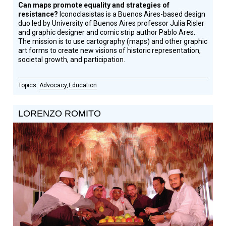
Can maps promote equality and strategies of
resistance?
Iconoclasistas is a Buenos Aires-based design
duo led by University of Buenos Aires professor Julia Risler
and graphic designer and comic strip author Pablo Ares.
The mission is to use cartography (maps) and other graphic
art forms to create new visions of historic representation,
societal growth, and participation.
Advocacy
Education
LORENZO ROMITO