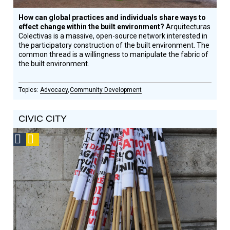
How can global practices and individuals share ways to
effect change within the built environment?
Arquitecturas
Colectivas is a massive, open-source network interested in
the participatory construction of the built environment. The
common thread is a willingness to manipulate the fabric of
the built environment.
Advocacy
Community Development
CIVIC CITY
Social
Podcast
Design
Circle
Honoree