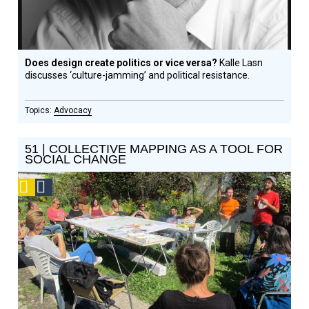
Does design create politics or vice versa?
Kalle Lasn
discusses ‘culture-jamming’ and political resistance.
Advocacy
51 | COLLECTIVE MAPPING AS A TOOL FOR
SOCIAL CHANGE
Podcast
Social
Design
Circle
Honoree