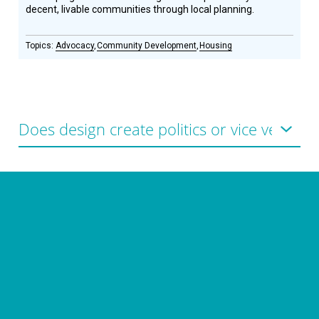
decent, livable communities through local planning.
Advocacy
Community Development
Housing
CONNECT WITH US
currystonefdn
CURRYSTONEFDN