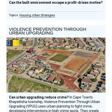
Can the built environment escape a profit-driven motive?
Housing
Urban Strategies
VIOLENCE PREVENTION THROUGH
URBAN UPGRADING
Social
Podcast
Design
Circle
Honoree
Can urban upgrading reduce crime?
In Cape Town’s
Khayelitsha township, Violence Prevention Through Urban
Upgrading (VPUU) uses urban planning to fight crime,
developing interventions in high-crime spots. They create