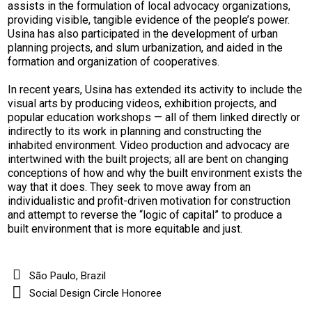
assists in the formulation of local advocacy organizations,
providing visible, tangible evidence of the people’s power.
Usina has also participated in the development of urban
planning projects, and slum urbanization, and aided in the
formation and organization of cooperatives.
In recent years, Usina has extended its activity to include the
visual arts by producing videos, exhibition projects, and
popular education workshops — all of them linked directly or
indirectly to its work in planning and constructing the
inhabited environment. Video production and advocacy are
intertwined with the built projects; all are bent on changing
conceptions of how and why the built environment exists the
way that it does. They seek to move away from an
individualistic and profit-driven motivation for construction
and attempt to reverse the “logic of capital” to produce a
built environment that is more equitable and just.
São Paulo, Brazil
Social Design Circle Honoree