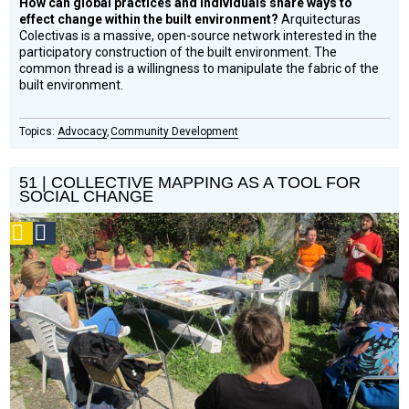
How can global practices and individuals share ways to
effect change within the built environment?
Arquitecturas
Colectivas is a massive, open-source network interested in the
participatory construction of the built environment. The
common thread is a willingness to manipulate the fabric of the
built environment.
Advocacy
Community Development
51 | COLLECTIVE MAPPING AS A TOOL FOR
SOCIAL CHANGE
Podcast
Social
Design
Circle
Honoree