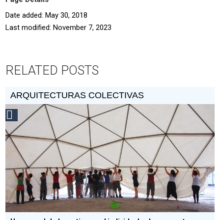
Date added: May 30, 2018
Last modified: November 7, 2023
RELATED POSTS
ARQUITECTURAS COLECTIVAS
Social
Design
Circle
Honoree