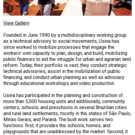
View Gallery
Founded in June 1990 by a multidisciplinary working group
as a technical advisory to social movements, Usina has
since worked to mobilize processes that engage the
workers’ own capacity to plan, design, and build, mobilizing
public finances to aid the struggle for urban and agrarian land
reform. Today,
their portfolio is vast; they conduct strategic
technical advisories, assist in the mobilization of public
financing, and conduct urban planning as well as advocacy
through educational workshops and video production.
Usina has participated in the planning and construction of
more than 5,000 housing units and additionally, community
centers, schools, and preschools in several Brazilian cities
and rural land settlements, mostly in the states of São Paulo,
Minas Gerais, and Paraná. The built work serves two
functions: first, it provides the schools, homes, and
playgrounds that are unaddressed by the market. Second, it