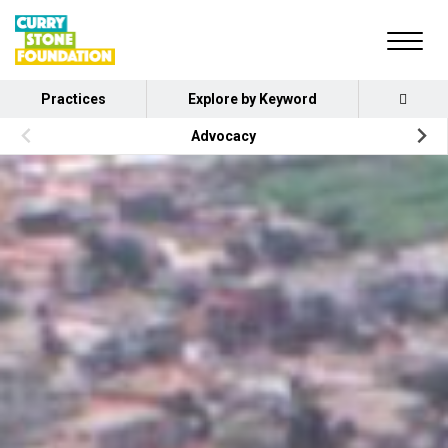
Practices
Explore by Keyword
Advocacy