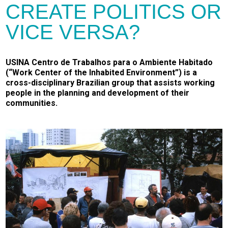
CREATE POLITICS OR
VICE VERSA?
USINA Centro de Trabalhos para o Ambiente Habitado
(“Work Center of the Inhabited Environment”) is a
cross-disciplinary Brazilian group that assists working
people in the planning and development of their
communities.