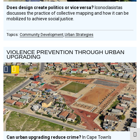
Does design create politics or vice versa?
Iconoclasistas
discusses the practice of collective mapping and how it can be
mobilized to achieve social justice.
Community Development
Urban Strategies
VIOLENCE PREVENTION THROUGH URBAN
UPGRADING
Social
Podcast
Design
Circle
Honoree
Togg
Can urban upgrading reduce crime?
In Cape Town’s