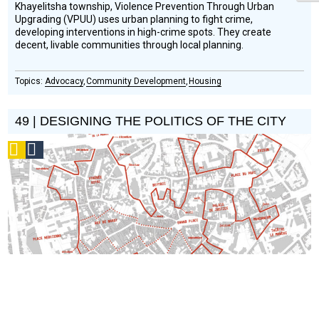
Khayelitsha township, Violence Prevention Through Urban
Upgrading (VPUU) uses urban planning to fight crime,
developing interventions in high-crime spots. They create
decent, livable communities through local planning.
Advocacy
Community Development
Housing
49 | DESIGNING THE POLITICS OF THE CITY
Podcast
Social
Design
Circle
Honoree
Does design create politics or vice versa?
Vera and Ruedi
Baur of Civic City discuss how graphic design can be a tool of