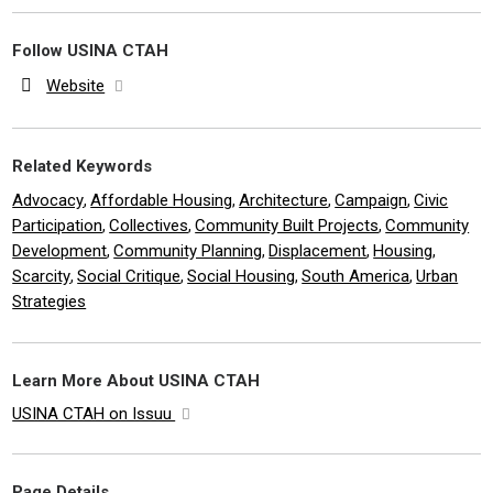
Follow USINA CTAH
Website
Related Keywords
Advocacy
Affordable Housing
Architecture
Campaign
Civic
,
,
,
,
Participation
Collectives
Community Built Projects
Community
,
,
,
Development
Community Planning
Displacement
Housing
,
,
,
,
Scarcity
Social Critique
Social Housing
South America
Urban
,
,
,
,
Strategies
Learn More About USINA CTAH
USINA CTAH on Issuu
Page Details