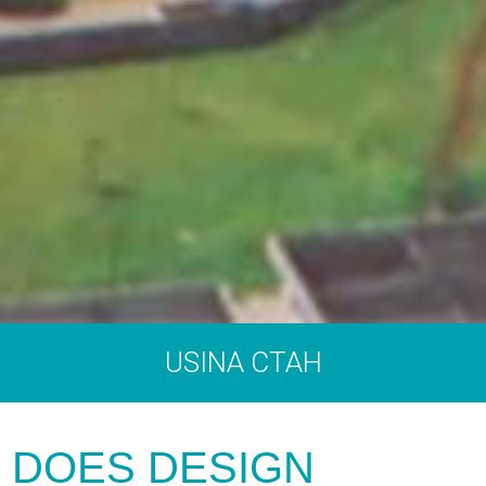
USINA CTAH
DOES DESIGN