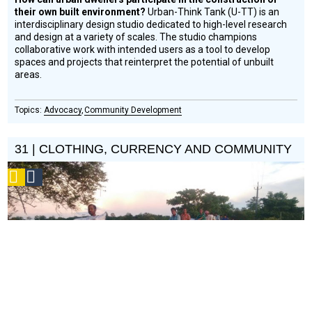
their own built environment?
Urban-Think Tank (U-TT) is an
interdisciplinary design studio dedicated to high-level research
and design at a variety of scales. The studio champions
collaborative work with intended users as a tool to develop
spaces and projects that reinterpret the potential of unbuilt
areas.
Advocacy
Community Development
31 | CLOTHING, CURRENCY AND COMMUNITY
Podcast
Social
Design
Circle
Honoree