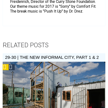
Freidenrich, Director of the Curry Stone Foundation.
Our theme music for 2017 is "Sorry" by Comfort Fit.
The break music is "Push It Up" by Dr. Drez.
RELATED POSTS
29-30 | THE NEW INFORMAL CITY, PART 1 & 2
Podcast
Social
Design
Circle
Honoree