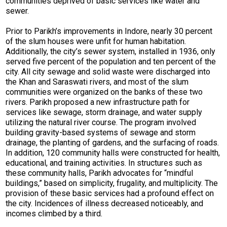
communities deprived of basic services like water and
sewer.
Prior to Parikh’s improvements in Indore, nearly 30 percent
of the slum houses were unfit for human habitation.
Additionally, the city’s sewer system, installed in 1936, only
served five percent of the population and ten percent of the
city. All city sewage and solid waste were discharged into
the Khan and Saraswati rivers, and most of the slum
communities were organized on the banks of these two
rivers. Parikh proposed a new infrastructure path for
services like sewage, storm drainage, and water supply
utilizing the natural river course. The program involved
building gravity-based systems of sewage and storm
drainage, the planting of gardens, and the surfacing of roads.
In addition, 120 community halls were constructed for health,
educational, and training activities. In structures such as
these community halls, Parikh advocates for “mindful
buildings,” based on simplicity, frugality, and multiplicity. The
provision of these basic services had a profound effect on
the city. Incidences of illness decreased noticeably, and
incomes climbed by a third.