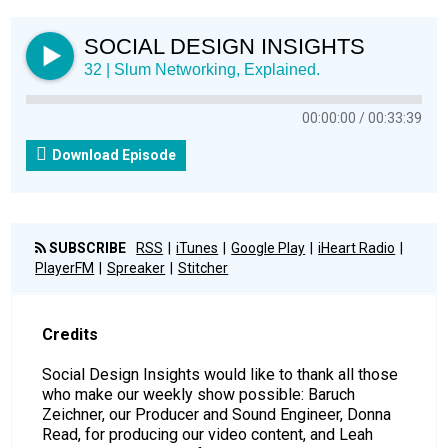
SOCIAL DESIGN INSIGHTS
32 | Slum Networking, Explained.
00:00:00
00:33:39
Download Episode
SUBSCRIBE
RSS
iTunes
Google Play
iHeart Radio
PlayerFM
Spreaker
Stitcher
Credits
Social Design Insights would like to thank all those
who make our weekly show possible: Baruch
Zeichner, our Producer and Sound Engineer, Donna
Read, for producing our video content, and Leah