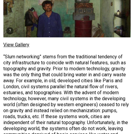
View Gallery
“Slum networking” stems from the traditional tendency of
city infrastructure to coincide with natural features, such as
topography and gravity. Prior to modern technology, gravity
was the only thing that could bring water in and carry waste
away. For example, in old, developed cities like Paris and
London, civil systems parallel the natural flow of rivers,
estuaries, and topographies. With the advent of modern
technology, however, many civil systems in the developing
world (often designed by western engineers) ceased to rely
on gravity and instead relied on mechanization: pumps,
roads, trucks, etc. If these systems work, cities are
independent of their natural topography. Unfortunately, in the
developing world, the systems often do not work, leaving