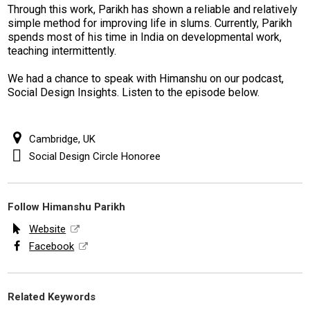
Through this work, Parikh has shown a reliable and relatively
simple method for improving life in slums. Currently, Parikh
spends most of his time in India on developmental work,
teaching intermittently.
We had a chance to speak with Himanshu on our podcast,
Social Design Insights. Listen to the episode below.
Cambridge, UK
Social Design Circle Honoree
Follow Himanshu Parikh
Website
Facebook
Related Keywords