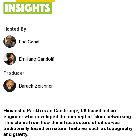
Hosted By
Eric Cesal
Emiliano Gandolfi
Producer
Baruch Zeichner
Himanshu Parikh is an Cambridge, UK based Indian
engineer who developed the concept of ‘slum networking.’
This stems from how the infrastructure of cities was
traditionally based on natural features such as topography
and gravity.