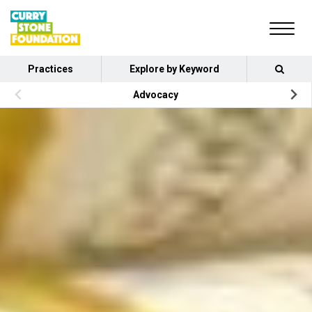
Practices
Explore by Keyword
Advocacy