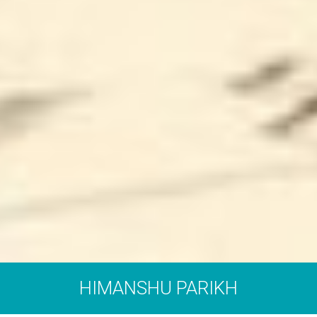
HIMANSHU PARIKH