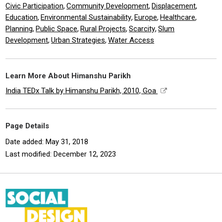
Civic Participation
Community Development
Displacement
,
,
,
Education
Environmental Sustainability
Europe
Healthcare
,
,
,
,
Planning
Public Space
Rural Projects
Scarcity
Slum
,
,
,
,
Development
Urban Strategies
Water Access
,
,
Learn More About Himanshu Parikh
India TEDx Talk by Himanshu Parikh, 2010, Goa
Page Details
Date added: May 31, 2018
Last modified: December 12, 2023