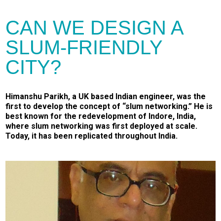
CAN WE DESIGN A
SLUM-FRIENDLY
CITY?
Himanshu Parikh, a UK based Indian engineer, was the
first to develop the concept of “slum networking.” He is
best known for the redevelopment of Indore, India,
where slum networking was first deployed at scale.
Today, it has been replicated throughout India.