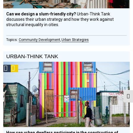
Can we design a slum-friendly city?
Urban­-Think Tank
discusses their urban strategy and how they work against
structural inequality in cities.
Community Development
Urban Strategies
URBAN-THINK TANK
Social
Podcast
Design
Circle
Honoree
Togg
How can urban dwellers participate in the construction of