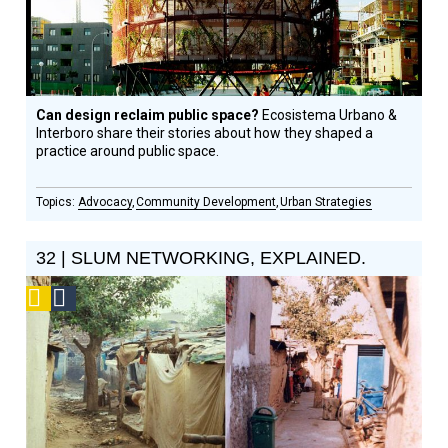
Can design reclaim public space?
Ecosistema Urbano &
Interboro share their stories about how they shaped a
practice around public space.
Advocacy
Community Development
Urban Strategies
32 | SLUM NETWORKING, EXPLAINED.
Podcast
Social
Design
Circle
Honoree