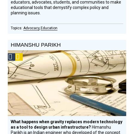
educators, advocates, students, and communities to make
educational tools that demystify complex policy and
planning issues.
Advocacy
Education
HIMANSHU PARIKH
Social
Podcast
Design
Circle
Honoree
What happens when gravity replaces modern technology
as a tool to design urban infrastructure?
Himanshu
Parikh is an Indian engineer who developed of the concept