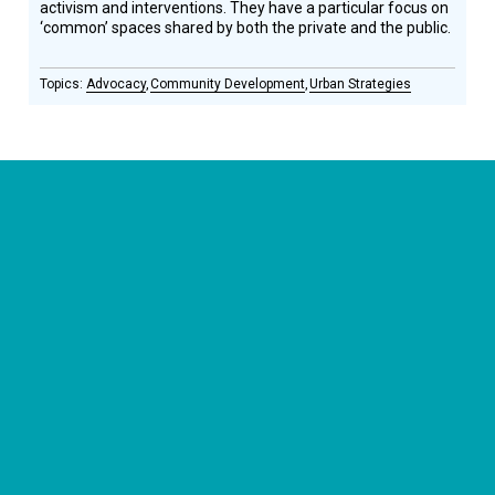
activism and interventions. They have a particular focus on
‘common’ spaces shared by both the private and the public.
Advocacy
Community Development
Urban Strategies
CONNECT WITH US
currystonefdn
CURRYSTONEFDN