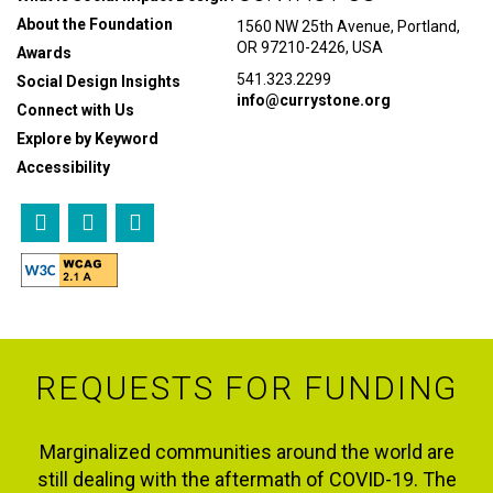
About the Foundation
1560 NW 25th Avenue, Portland,
OR 97210-2426, USA
Awards
541.323.2299
Social Design Insights
info@currystone.org
Connect with Us
Explore by Keyword
Accessibility
REQUESTS FOR FUNDING
Marginalized communities around the world are
still dealing with the aftermath of COVID-19. The