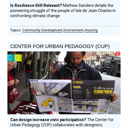
Is Resilience Still Relevant?
Mathew Sanders details the
pioneering struggle of the people of Isle de Jean Charles in
confronting climate change.
Community Development
Environment
Housing
CENTER FOR URBAN PEDAGOGY (CUP)
2012
Video
Prize
Winner
Can design increase civic participation?
The Center for
Urban Pedagogy (CUP) collaborates with designers,