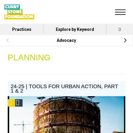
Practices
Explore by Keyword
Advocacy
PLANNING
24-25 | TOOLS FOR URBAN ACTION, PART
1 & 2
Podcast
Social
Design
Circle
Honoree