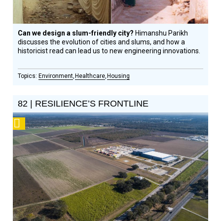
Can we design a slum-friendly city?
Himanshu Parikh
discusses the evolution of cities and slums, and how a
historicist read can lead us to new engineering innovations.
Environment
Healthcare
Housing
82 | RESILIENCE’S FRONTLINE
Podcast