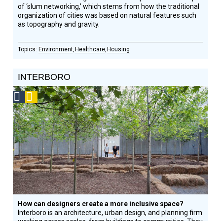
of ‘slum networking,’ which stems from how the traditional
organization of cities was based on natural features such
as topography and gravity.
Environment
Healthcare
Housing
INTERBORO
Social
Podcast
Design
Circle
Honoree
How can designers create a more inclusive space?
Interboro is an architecture, urban design, and planning firm