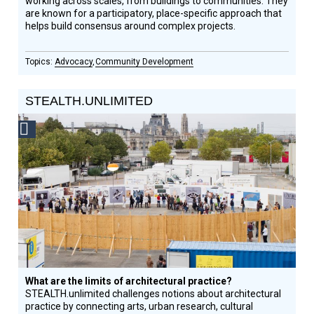
working across scales, from buildings to communities. They
are known for a participatory, place-specific approach that
helps build consensus around complex projects.
Advocacy
Community Development
STEALTH.UNLIMITED
Social
Design
Circle
Honoree
What are the limits of architectural practice?
STEALTH.unlimited challenges notions about architectural
practice by connecting arts, urban research, cultural