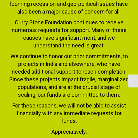
looming recession and geo-political issues have
also been a major cause of concern for all.
Curry Stone Foundation continues to receive
numerous requests for support. Many of these
causes have significant merit, and we
understand the need is great.
We continue to honor our prior commitments, to
projects in India and elsewhere, who have
needed additional support to reach completion.
Since these projects impact fragile, marginalized
Togg
populations, and are at the crucial stage of
scaling, our funds are committed to them.
For these reasons, we will not be able to assist
financially with any immediate requests for
funds.
Appreciatively,