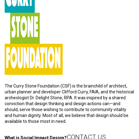
The Curry Stone Foundation (CSF) is the brainchild of architect,
urban planner and developer Clifford Curry, FAIA, and the historical
archeologist Dr. Delight Stone, RPA. It was inspired by a shared
conviction that design thinking and design actions can—and
should, serve those wishing to contribute to community vitality
and human dignity. Most of all, we believe that design should be
available to those most in need.
CONTACT US
What is Social Impact Design?