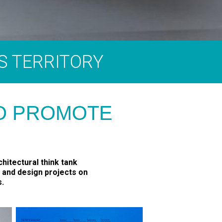
S TERRITORY
TO PROMOTE
hitectural think tank
, and design projects on
s.