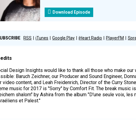
Download Episode
UBSCRIBE
RSS
iTunes
Google Play
iHeart Radio
PlayerFM
Spr
edits
cial Design Insights would like to thank all those who make ou
ssible: Baruch Zeichner, our Producer and Sound Engineer, Donn
r video content, and Leah Freidenrich, Director of the Curry Ston
eme music for 2017 is "Sorry" by Comfort Fit. The break music i
eichem shalom" by Ashira from the album "D'une seule voix, les 
sraéliens et Palest."