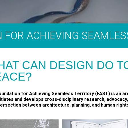
 FOR ACHIEVING SEAMLES
HAT CAN DESIGN DO 
EACE?
undation for Achieving Seamless Territory (FAST) is an arc
nitiates and develops cross-disciplinary research, advocacy
tersection between architecture, planning, and human right