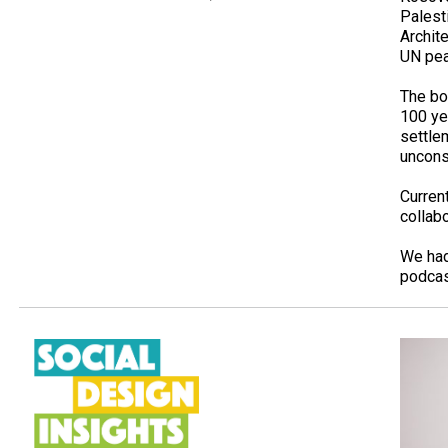
Palesti
Archit
UN pea
The bo
100­ y
settle
unconsc
Curren
collab
We had
podcas