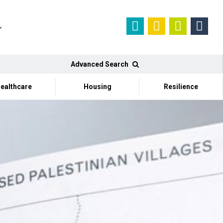
Advanced Search
ealthcare
Housing
Resilience