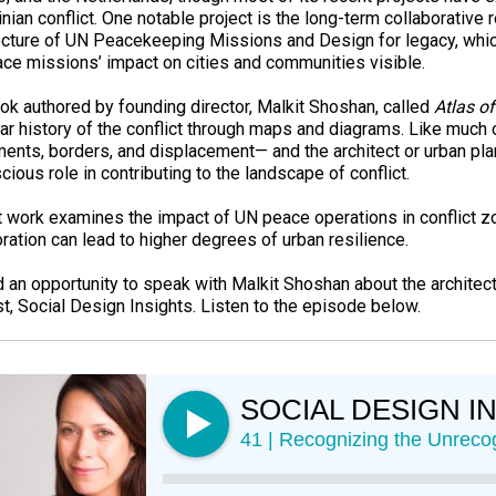
nian conflict. One notable project is the long-term collaborative
ecture of UN Peacekeeping Missions and Design for legacy, wh
ce missions’ impact on cities and communities visible.
ok authored by founding director, Malkit Shoshan, called
Atlas of
ear history of the conflict through maps and diagrams. Like much 
ments, borders, and displacement— and the architect or urban pla
ious role in contributing to the landscape of conflict.
t work examines the impact of UN peace operations in conflict 
oration can lead to higher degrees of urban resilience.
 an opportunity to speak with Malkit Shoshan about the architectu
t, Social Design Insights. Listen to the episode below.
SOCIAL DESIGN I
41 | Recognizing the Unreco