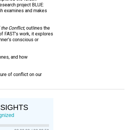
 research project BLUE:
ich examines and makes
 the Conflict
, outlines the
of FAST’s work, it explores
nner’s conscious or
zones, and how
re of conflict on our
NSIGHTS
gnized