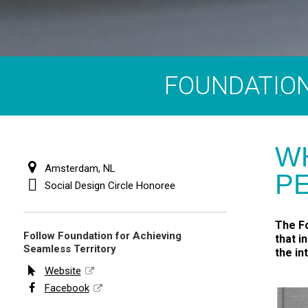
FOUNDATION
W
Amsterdam, NL
P
Social Design Circle Honoree
The Fo
Follow Foundation for Achieving
that i
Seamless Territory
the in
Website
Facebook