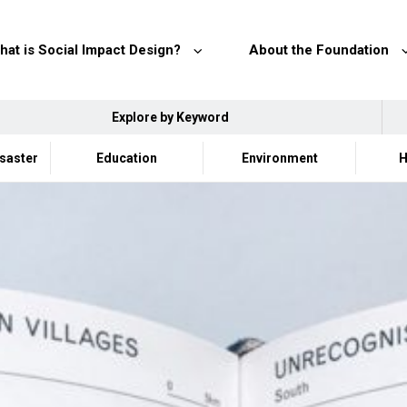
hat is Social Impact Design?
About the Foundation
Explore by Keyword
isaster
Education
Environment
H