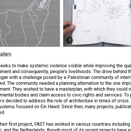
allery
eeks to make systemic violence visible while improving the quali
nment and consequently, people’s livelihoods. The drive behind th
egan with a challenge posed by a Palestinian community of inter
wd. The community needed a planning alternative to the one impo
ment. They wished to have a masterplan, with which they could n
mental bodies and claim access to civic rights and services. To 
s decided to address the role of architecture in times of crisis. 
ystems
, focused on Ein Hawd. Since then, many projects, publica
ed.
heir first project, FAST has worked in various countries including
, and the Netherlands, though most of its recent projects have ex