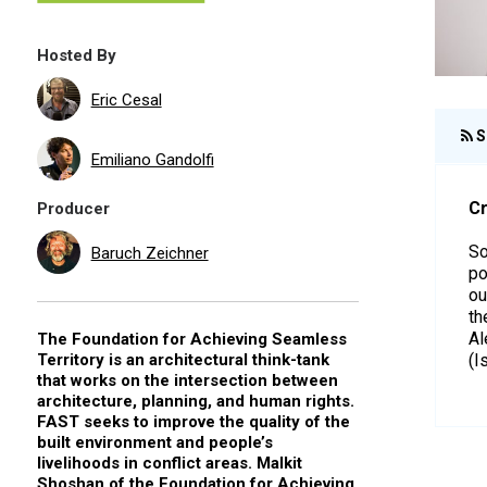
Hosted By
Eric Cesal
S
Emiliano Gandolfi
Cr
Producer
So
Baruch Zeichner
po
ou
th
Al
The Foundation for Achieving Seamless
Territory is an architectural think-tank
(I
that works on the intersection between
architecture, planning, and human rights.
FAST seeks to improve the quality of the
built environment and people’s
livelihoods in conflict areas. Malkit
Shoshan of the Foundation for Achieving