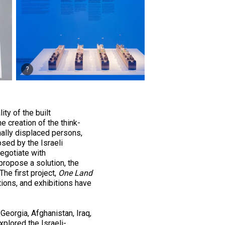
ty of the built
e creation of the think-
nally displaced persons,
sed by the Israeli
egotiate with
propose a solution, the
The first project,
One Land
tions, and exhibitions have
 Georgia, Afghanistan, Iraq,
plored the Israeli­-