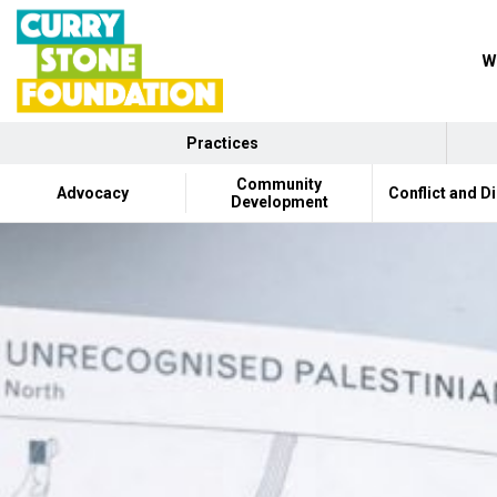
W
Practices
Community
Advocacy
Conflict and D
Development