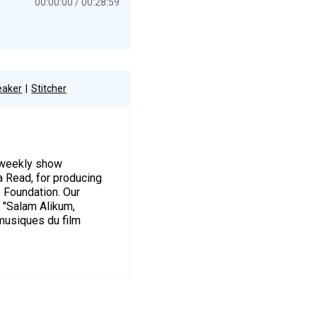
00:00:00
00:28:59
eaker
Stitcher
r weekly show
a Read, for producing
e Foundation. Our
s "Salam Alikum,
musiques du film