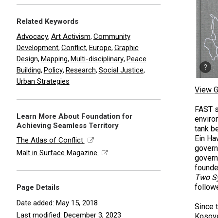
Related Keywords
Advocacy
Art Activism
Community
,
,
Development
Conflict
Europe
Graphic
,
,
,
Design
Mapping
Multi-disciplinary
Peace
,
,
,
Building
Policy
Research
Social Justice
,
,
,
,
Urban Strategies
View G
FAST s
Learn More About Foundation for
enviro
Achieving Seamless Territory
tank b
Ein Ha
The Atlas of Conflict
govern
Malt in Surface Magazine
govern
founder
Two S
follow
Page Details
Date added: May 15, 2018
Since t
Last modified: December 3, 2023
Kosovo