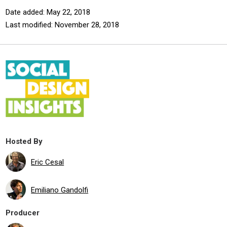
Date added: May 22, 2018
Last modified: November 28, 2018
Hosted By
Eric Cesal
Emiliano Gandolfi
Producer