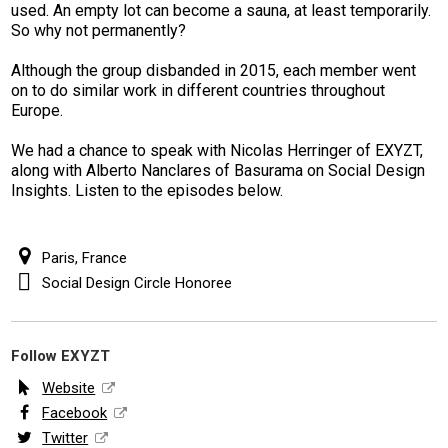
used. An empty lot can become a sauna, at least temporarily.
So why not permanently?
Although the group disbanded in 2015, each member went
on to do similar work in different countries throughout
Europe.
We had a chance to speak with Nicolas Herringer of EXYZT,
along with Alberto Nanclares of Basurama on Social Design
Insights. Listen to the episodes below.
Paris, France
Social Design Circle Honoree
Follow EXYZT
Website
Facebook
Twitter