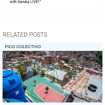
with Savuka LIVE!."
RELATED POSTS
PICO COLECTIVO
Social
Design
Circle
Honoree