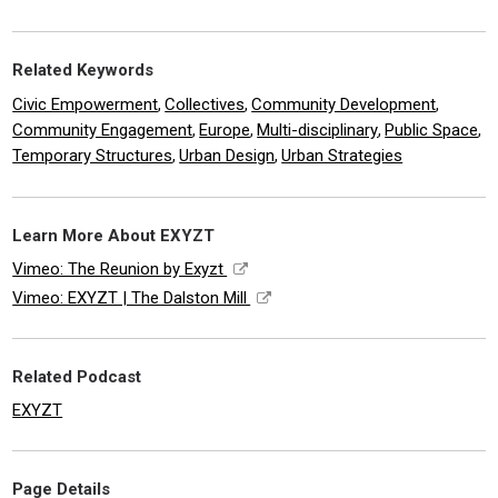
Related Keywords
Civic Empowerment
Collectives
Community Development
,
,
,
Community Engagement
Europe
Multi-disciplinary
Public Space
,
,
,
,
Temporary Structures
Urban Design
Urban Strategies
,
,
Learn More About EXYZT
Vimeo: The Reunion by Exyzt
Vimeo: EXYZT | The Dalston Mill
Related Podcast
EXYZT
Page Details