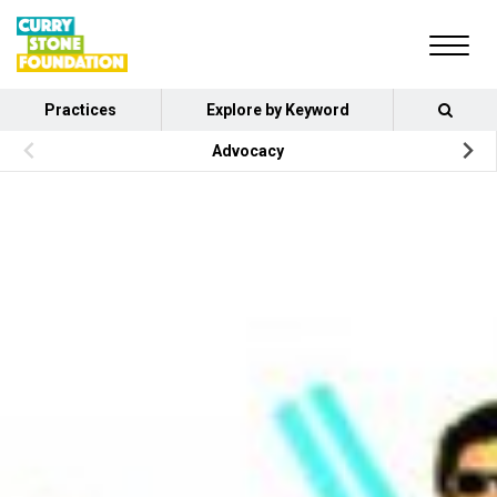
Practices
Explore by Keyword
Advocacy