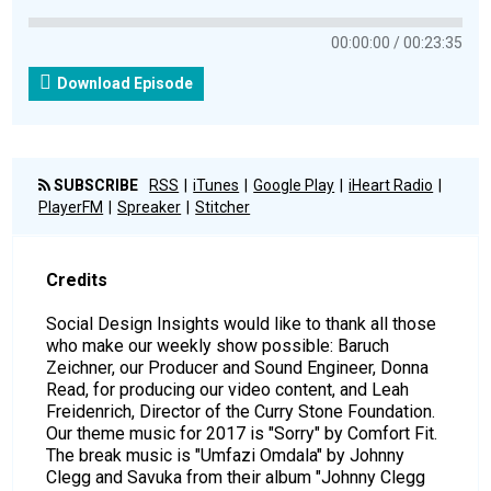
00:00:00
00:23:35
Download Episode
SUBSCRIBE
RSS
iTunes
Google Play
iHeart Radio
PlayerFM
Spreaker
Stitcher
Credits
Social Design Insights would like to thank all those
who make our weekly show possible: Baruch
Zeichner, our Producer and Sound Engineer, Donna
Read, for producing our video content, and Leah
Freidenrich, Director of the Curry Stone Foundation.
Our theme music for 2017 is "Sorry" by Comfort Fit.
The break music is "Umfazi Omdala" by Johnny
Clegg and Savuka from their album "Johnny Clegg