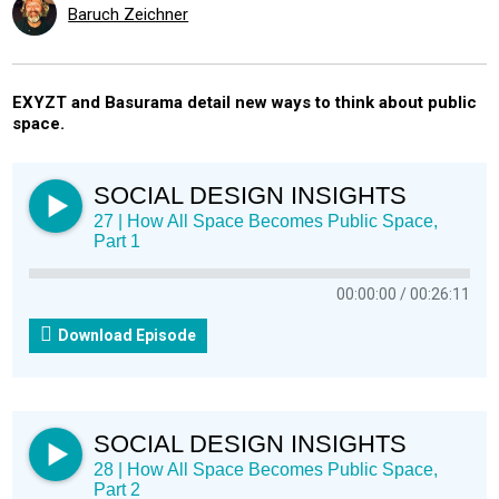
Baruch Zeichner
EXYZT and Basurama detail new ways to think about public
space.
SOCIAL DESIGN INSIGHTS
27 | How All Space Becomes Public Space,
Part 1
00:00:00
00:26:11
Download Episode
SOCIAL DESIGN INSIGHTS
28 | How All Space Becomes Public Space,
Part 2