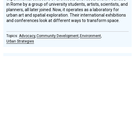
in Rome by a group of university students, artists, scientists, and
planners, all later joined. Now, it operates as a laboratory for
urban art and spatial exploration. Their international exhibitions
and conferences look at different ways to transform space.
Advocacy
Community Development
Environment
Urban Strategies
ECOSISTEMA URBANO
Social
Podcast
Design
Circle
Honoree