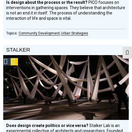
Is design about the process or the result?
PICO focuses on
interventions in gathering spaces. They believe that architecture
is not an end it in itself. The process of understanding the
interaction of life and space is vital.
Community Development
Urban Strategies
STALKER
Togg
Social
Podcast
Design
Circle
Honoree
Does design create politics or vice versa?
Stalker Lab is an
experimental collective of architects and researchers. Founded