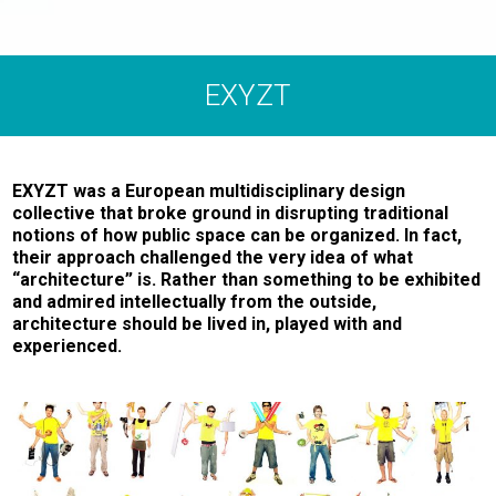
EXYZT
EXYZT was a European multidisciplinary design
collective that broke ground in disrupting traditional
notions of how public space can be organized. In fact,
their approach challenged the very idea of what
“architecture” is. Rather than something to be exhibited
and admired intellectually from the outside,
architecture should be lived in, played with and
experienced.