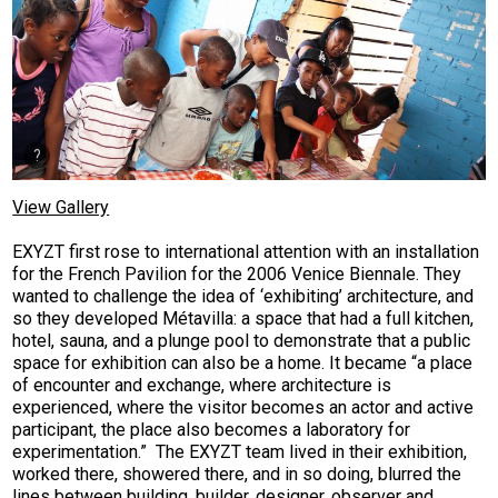
View Gallery
EXYZT first rose to international attention with an installation
for the French Pavilion for the 2006 Venice Biennale. They
wanted to challenge the idea of ‘exhibiting’ architecture, and
so they developed Métavilla: a space that had a full kitchen,
hotel, sauna, and a plunge pool to demonstrate that a public
space for exhibition can also be a home. It became “a place
of encounter and exchange, where architecture is
experienced, where the visitor becomes an actor and active
participant, the place also becomes a laboratory for
experimentation.” The EXYZT team lived in their exhibition,
worked there, showered there, and in so doing, blurred the
lines between building, builder, designer, observer and