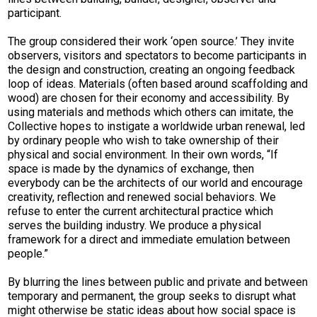
participant.
The group considered their work ‘open source.’ They invite
observers, visitors and spectators to become participants in
the design and construction, creating an ongoing feedback
loop of ideas. Materials (often based around scaffolding and
wood) are chosen for their economy and accessibility. By
using materials and methods which others can imitate, the
Collective hopes to instigate a worldwide urban renewal, led
by ordinary people who wish to take ownership of their
physical and social environment. In their own words, “If
space is made by the dynamics of exchange, then
everybody can be the architects of our world and encourage
creativity, reflection and renewed social behaviors. We
refuse to enter the current architectural practice which
serves the building industry. We produce a physical
framework for a direct and immediate emulation between
people.”
By blurring the lines between public and private and between
temporary and permanent, the group seeks to disrupt what
might otherwise be static ideas about how social space is