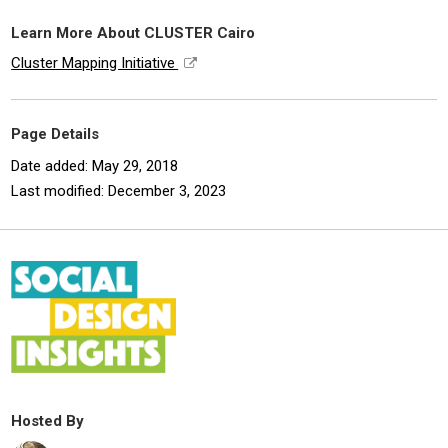
Learn More About CLUSTER Cairo
Cluster Mapping Initiative
Page Details
Date added: May 29, 2018
Last modified: December 3, 2023
Hosted By