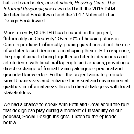
half a dozen books, one of which,
Housing Cairo: The
Informal Response,
was awarded both the 2016 DAM
Architectural Book Award and the 2017 National Urban
Design Book Award.
More recently, CLUSTER has focused on the project,
“Informality as Creativity.” Over 70% of housing stock in
Cairo is produced informally, posing questions about the role
of architects and designers in shaping their city. In response,
the project aims to bring together architects, designers and
art students with local craftspeople and artisans, providing a
direct exchange of formal training alongside practical and
grounded knowledge. Further, the project aims to promote
small businesses and enhance the visual and environmental
qualities in informal areas through direct dialogues with local
stakeholders.
We had a chance to speak with Beth and Omar about the role
that design can play during a moment of instability on our
podcast, Social Design Insights. Listen to the episode
below.