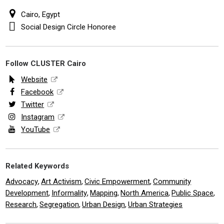
Cairo, Egypt
Social Design Circle Honoree
Follow CLUSTER Cairo
Website
Facebook
Twitter
Instagram
YouTube
Related Keywords
Advocacy
Art Activism
Civic Empowerment
Community
,
,
,
Development
Informality
Mapping
North America
Public Space
,
,
,
,
,
Research
Segregation
Urban Design
Urban Strategies
,
,
,