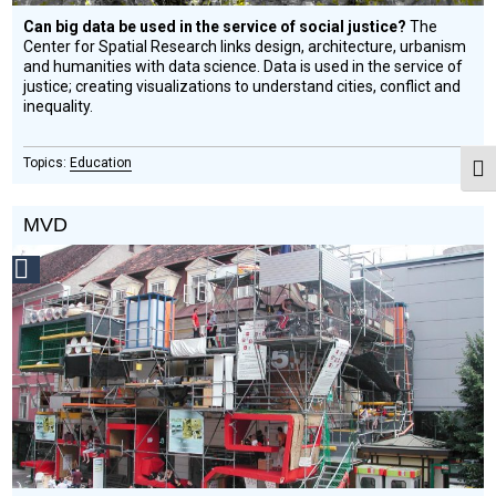
Can big data be used in the service of social justice?
The
Center for Spatial Research links design, architecture, urbanism
and humanities with data science. Data is used in the service of
justice; creating visualizations to understand cities, conflict and
inequality.
Education
Togg
MVD
Social
Design
Circle
Honoree