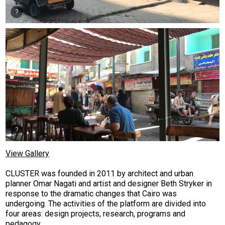
View Gallery
CLUSTER was founded in 2011 by architect and urban
planner Omar Nagati and artist and designer Beth Stryker in
response to the dramatic changes that Cairo was
undergoing. The activities of the platform are divided into
four areas: design projects, research, programs and
pedagogy.