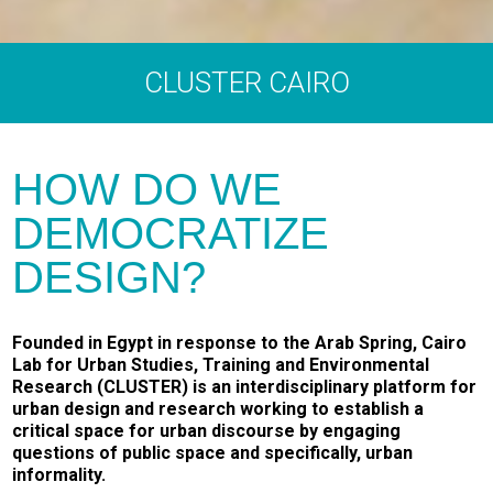
CLUSTER CAIRO
HOW DO WE
DEMOCRATIZE
DESIGN?
Founded in Egypt in response to the Arab Spring, Cairo
Lab for Urban Studies, Training and Environmental
Research (CLUSTER) is an interdisciplinary platform for
urban design and research working to establish a
critical space for urban discourse by engaging
questions of public space and specifically, urban
informality.