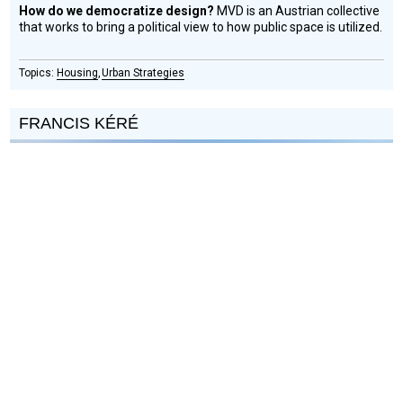
How do we democratize design?
MVD is an Austrian collective
that works to bring a political view to how public space is utilized.
Housing
Urban Strategies
FRANCIS KÉRÉ
Social
Podcast
Design
Circle
Honoree
Can an architect truly straddle both first world success and
community development in the developing world?
Diébédo
Francis Kéré is a Pritzker Architecture Prize winning Burkinabé