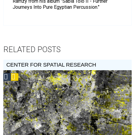
Ramzy from his album "Sabla Tolo II - Further
Journeys Into Pure Egyptian Percussion."
RELATED POSTS
CENTER FOR SPATIAL RESEARCH
Social
Podcast
Design
Circle
Honoree