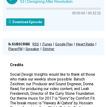
53 | Designing After Revolution
00:00:00
00:32:22
Download Episode
SUBSCRIBE
RSS
iTunes
Google Play
iHeart Radio
PlayerFM
Spreaker
Stitcher
Credits
Social Design Insights would like to thank all those
who make our weekly show possible: Baruch
Zeichner, our Producer and Sound Engineer, Donna
Read, for producing our video content, and Leah
Freidenrich, Director of the Curry Stone Foundation.
Our theme music for 2017 is "Sorry" by Comfort Fit.
The break music is "Hawary Al Qahira" by Hossam