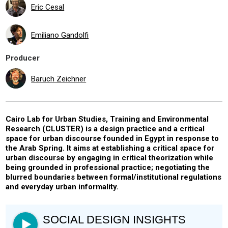
Eric Cesal
Emiliano Gandolfi
Producer
Baruch Zeichner
Cairo Lab for Urban Studies, Training and Environmental
Research (CLUSTER) is a design practice and a critical
space for urban discourse founded in Egypt in response to
the Arab Spring. It aims at establishing a critical space for
urban discourse by engaging in critical theorization while
being grounded in professional practice; negotiating the
blurred boundaries between formal/institutional regulations
and everyday urban informality.
SOCIAL DESIGN INSIGHTS