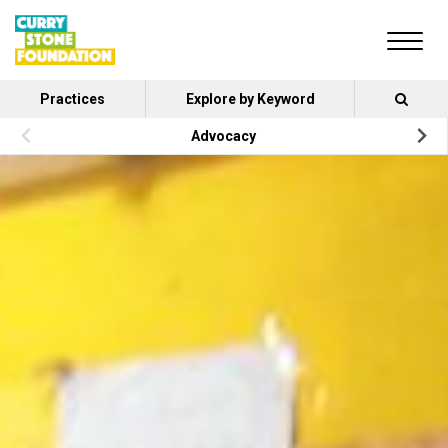
Practices
Explore by Keyword
Advocacy