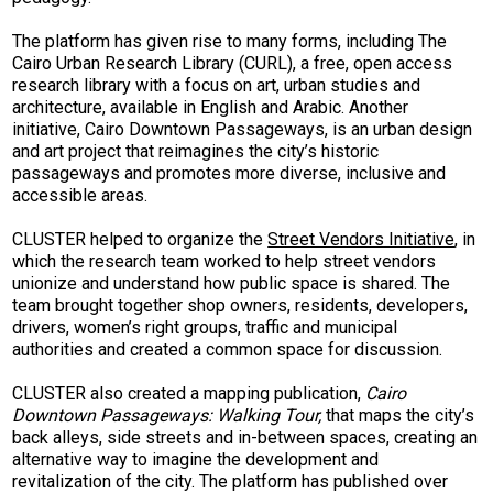
The platform has given rise to many forms, including The
Cairo Urban Research Library (CURL), a free, open access
research library with a focus on art, urban studies and
architecture, available in English and Arabic. Another
initiative, Cairo Downtown Passageways, is an urban design
and art project that reimagines the city’s historic
passageways and promotes more diverse, inclusive and
accessible areas.
CLUSTER helped to organize the
Street Vendors Initiative
, in
which the research team worked to help street vendors
unionize and understand how public space is shared. The
team brought together shop owners, residents, developers,
drivers, women’s right groups, traffic and municipal
authorities and created a common space for discussion.
CLUSTER also created a mapping publication,
Cairo
Downtown Passageways: Walking Tour,
that maps the city’s
back alleys, side streets and in-between spaces, creating an
alternative way to imagine the development and
revitalization of the city. The platform has published over