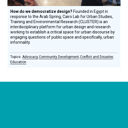
How do we democratize design?
Founded in Egypt in
response to the Arab Spring, Cairo Lab for Urban Studies,
Training and Environmental Research (CLUSTER) is an
interdisciplinary platform for urban design and research
working to establish a critical space for urban discourse by
engaging questions of public space and specifically, urban
informality.
Advocacy
Community Development
Conflict and Disaster
Education
CONNECT WITH US
currystonefdn
CURRYSTONEFDN