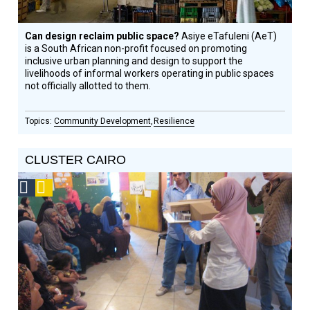
Can design reclaim public space?
Asiye eTafuleni (AeT)
is a South African non-profit focused on promoting
inclusive urban planning and design to support the
livelihoods of informal workers operating in public spaces
not officially allotted to them.
Community Development
Resilience
CLUSTER CAIRO
Social
Podcast
Design
Circle
Honoree