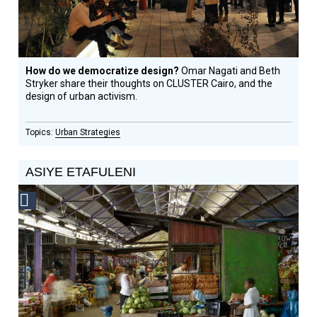
How do we democratize design?
Omar Nagati and Beth
Stryker share their thoughts on CLUSTER Cairo, and the
design of urban activism.
Urban Strategies
ASIYE ETAFULENI
Social
Design
Circle
Honoree