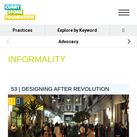
Practices
Explore by Keyword
Advocacy
INFORMALITY
53 | DESIGNING AFTER REVOLUTION
Podcast
Social
Design
Circle
Honoree