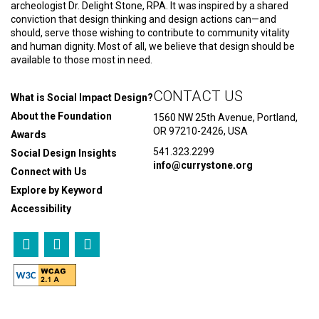
archeologist Dr. Delight Stone, RPA. It was inspired by a shared
conviction that design thinking and design actions can—and
should, serve those wishing to contribute to community vitality
and human dignity. Most of all, we believe that design should be
available to those most in need.
CONTACT US
What is Social Impact Design?
About the Foundation
1560 NW 25th Avenue, Portland,
OR 97210-2426, USA
Awards
541.323.2299
Social Design Insights
info@currystone.org
Connect with Us
Explore by Keyword
Accessibility