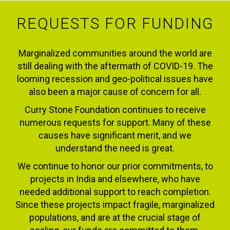
REQUESTS FOR FUNDING
Marginalized communities around the world are
still dealing with the aftermath of COVID-19. The
looming recession and geo-political issues have
also been a major cause of concern for all.
Curry Stone Foundation continues to receive
numerous requests for support. Many of these
causes have significant merit, and we
understand the need is great.
We continue to honor our prior commitments, to
projects in India and elsewhere, who have
needed additional support to reach completion.
Since these projects impact fragile, marginalized
populations, and are at the crucial stage of