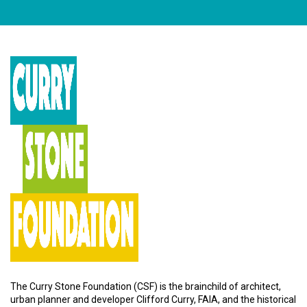
The Curry Stone Foundation (CSF) is the brainchild of architect,
urban planner and developer Clifford Curry, FAIA, and the historical