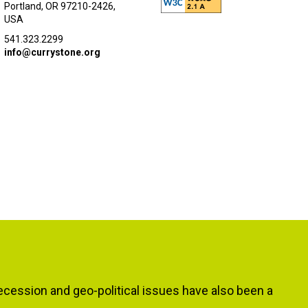
Portland, OR 97210-2426,
USA
541.323.2299
info@currystone.org
ecession and geo-political issues have also been a