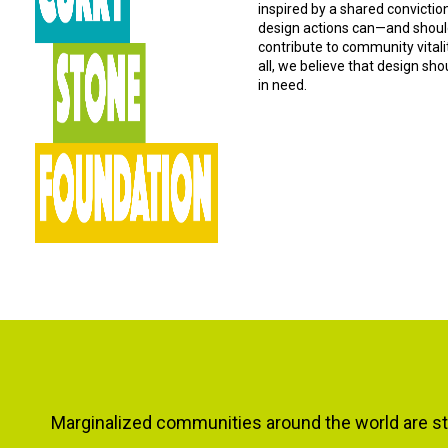
inspired by a shared convictio
design actions can—and should
contribute to community vital
all, we believe that design sh
in need.
Marginalized communities around the world are sti