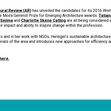
ural Review (AR)
has unveiled the candidates for its 2016 Wom
he Moira Gemmill Prize for Emerging Architecture awards.
Tatian
 Sejima
and
Charlotte Skene Catling
are all being considered
eir impact and ability to inspire change within the profession.
ts and in her work with NGOs, Heringer’s sustainable architectur
erials of the area and introduces new approaches for efficiency a
 here.