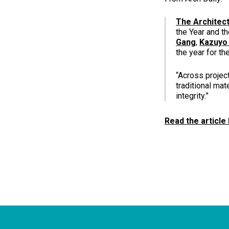
The Architect
the Year and t
Gang
,
Kazuyo
the year for th
“Across projec
traditional mat
integrity.”
Read the article