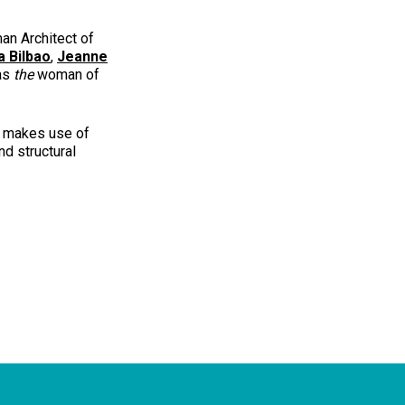
an Architect of
a Bilbao
,
Jeanne
 as
the
woman of
e makes use of
nd structural