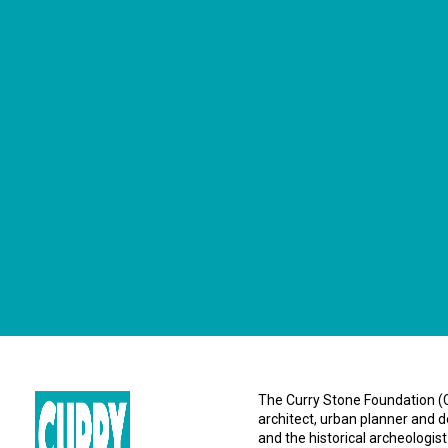
CONNECT WITH US
currystonefdn
CURRYSTONEFDN
The Curry Stone Foundation (CS
architect, urban planner and d
and the historical archeologist