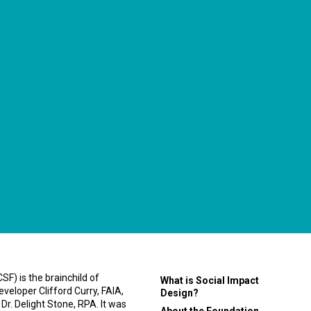
F) is the brainchild of
What is Social Impact
eveloper Clifford Curry, FAIA,
Design?
 Dr. Delight Stone, RPA. It was