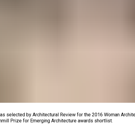
s selected by Architectural Review for the 2016 Woman Architec
mill Prize for Emerging Architecture awards shortlist.