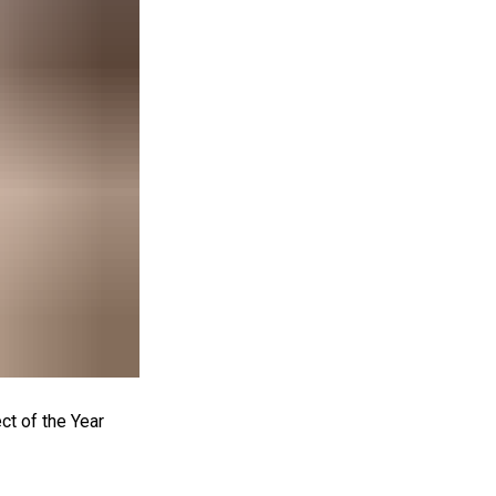
t of the Year