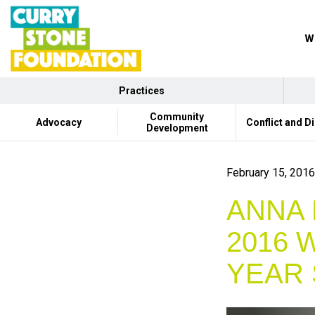
Wh
Practices
Community
Advocacy
Conflict and D
Development
February 15, 2016
ANNA 
2016 
YEAR 