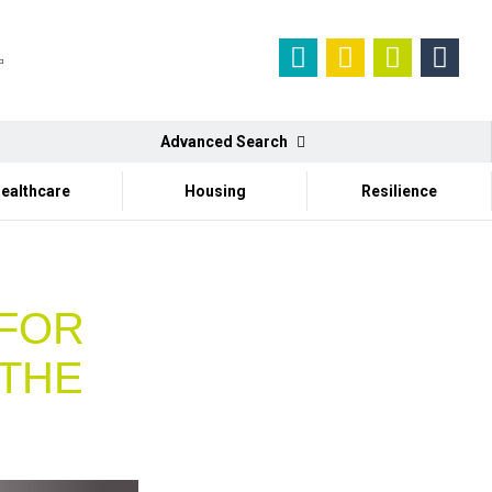
Advanced Search
ealthcare
Housing
Resilience
 FOR
 THE