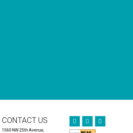
GET OUR NEWSLETTERS
Occasional newsletter that keeps you up to date on our
recent podcasts, social impact design news and more.
CONTACT US
1560 NW 25th Avenue,