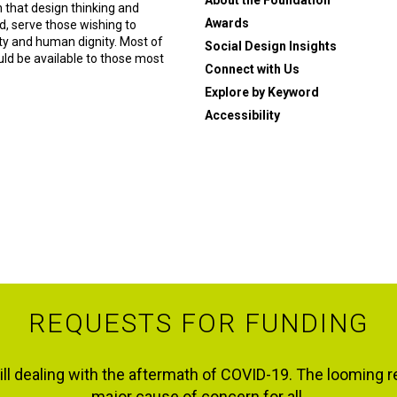
About the Foundation
n that design thinking and
Awards
, serve those wishing to
ity and human dignity. Most of
Social Design Insights
ould be available to those most
Connect with Us
Explore by Keyword
Accessibility
REQUESTS FOR FUNDING
ll dealing with the aftermath of COVID-19. The looming r
major cause of concern for all.