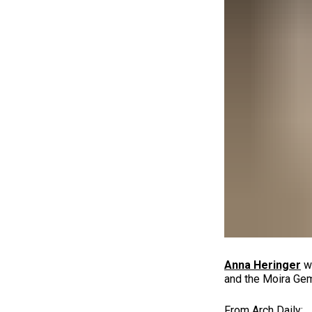
Anna Heringer
wa
and the Moira Gem
From Arch Daily: