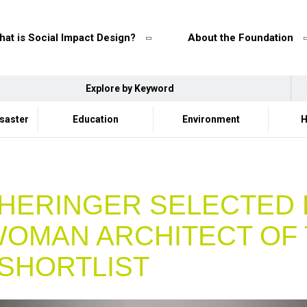
at is Social Impact Design?
About the Foundation
Explore by Keyword
isaster
Education
Environment
H
HERINGER SELECTED
WOMAN ARCHITECT OF
SHORTLIST