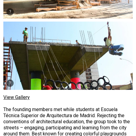
View Gallery
The founding members met while students at Escuela
Técnica Superior de Arquitectura de Madrid. Rejecting the
conventions of architectural education, the group took to the
streets – engaging, participating and learning from the city
around them. Best known for creating colorful playgrounds