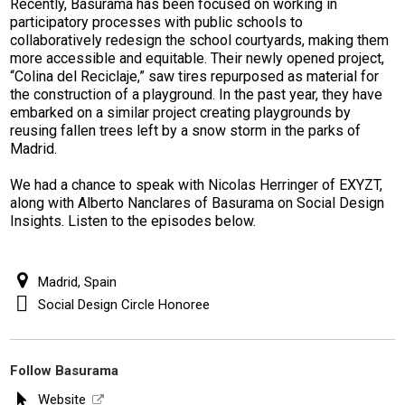
Recently, Basurama has been focused on working in
participatory processes with public schools to
collaboratively redesign the school courtyards, making them
more accessible and equitable. Their newly opened project,
“Colina del Reciclaje,” saw tires repurposed as material for
the construction of a playground. In the past year, they have
embarked on a similar project creating playgrounds by
reusing fallen trees left by a snow storm in the parks of
Madrid.
We had a chance to speak with Nicolas Herringer of EXYZT,
along with Alberto Nanclares of Basurama on Social Design
Insights. Listen to the episodes below.
Madrid, Spain
Social Design Circle Honoree
Follow Basurama
Website