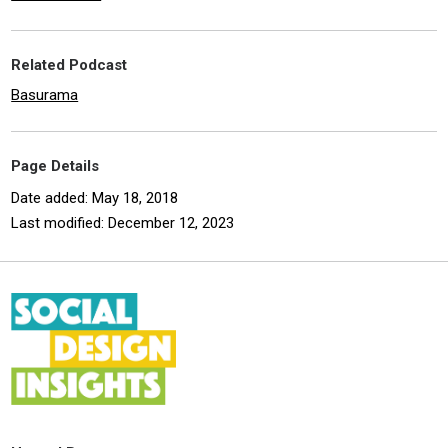
Related Podcast
Basurama
Page Details
Date added: May 18, 2018
Last modified: December 12, 2023