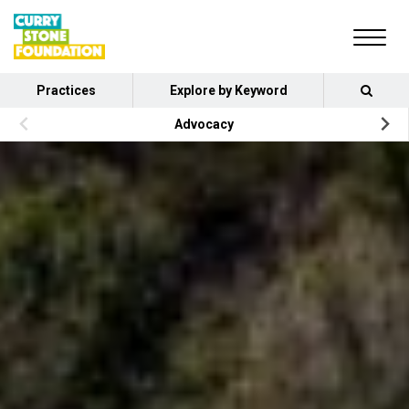
Practices
Explore by Keyword
Advocacy