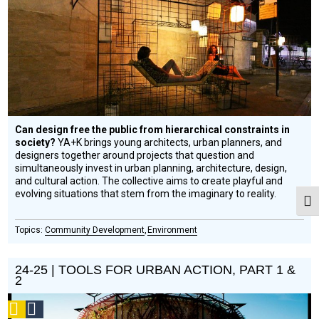
Circle
Honoree
Can design free the public from hierarchical constraints in
society?
YA+K brings young architects, urban planners, and
designers together around projects that question and
simultaneously invest in urban planning, architecture, design,
and cultural action. The collective aims to create playful and
evolving situations that stem from the imaginary to reality.
Togg
Community Development
Environment
24-25 | TOOLS FOR URBAN ACTION, PART 1 &
2
Podcast
Social