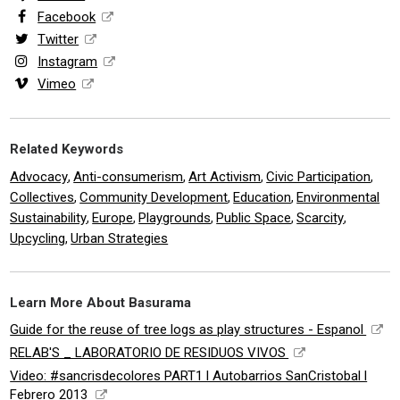
Facebook
Twitter
Instagram
Vimeo
Related Keywords
Advocacy
Anti-consumerism
Art Activism
Civic Participation
,
,
,
,
Collectives
Community Development
Education
Environmental
,
,
,
Sustainability
Europe
Playgrounds
Public Space
Scarcity
,
,
,
,
,
Upcycling
Urban Strategies
,
Learn More About Basurama
Guide for the reuse of tree logs as play structures - Espanol
RELAB'S _ LABORATORIO DE RESIDUOS VIVOS
Video: #sancrisdecolores PART1 l Autobarrios SanCristobal l
Febrero 2013