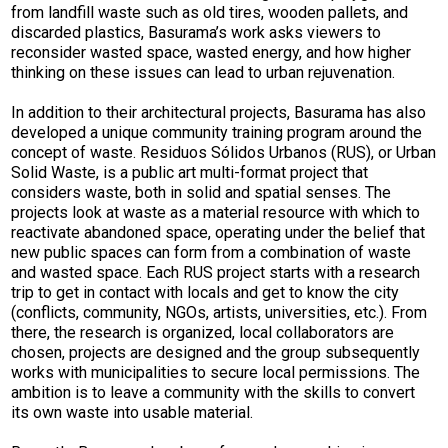
from landfill waste such as old tires, wooden pallets, and
discarded plastics, Basurama’s work asks viewers to
reconsider wasted space, wasted energy, and how higher
thinking on these issues can lead to urban rejuvenation.
In addition to their architectural projects, Basurama has also
developed a unique community training program around the
concept of waste. Residuos Sólidos Urbanos (RUS), or Urban
Solid Waste, is a public art multi-format project that
considers waste, both in solid and spatial senses. The
projects look at waste as a material resource with which to
reactivate abandoned space, operating under the belief that
new public spaces can form from a combination of waste
and wasted space. Each RUS project starts with a research
trip to get in contact with locals and get to know the city
(conflicts, community, NGOs, artists, universities, etc.). From
there, the research is organized, local collaborators are
chosen, projects are designed and the group subsequently
works with municipalities to secure local permissions. The
ambition is to leave a community with the skills to convert
its own waste into usable material.