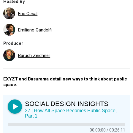
Hosted By
Eric Cesal
Emiliano Gandolfi
Producer
Baruch Zeichner
EXYZT and Basurama detail new ways to think about public
space.
SOCIAL DESIGN INSIGHTS
27 | How All Space Becomes Public Space,
Part 1
00:00:00
00:26:11