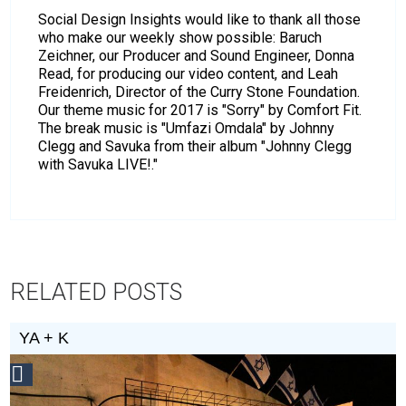
Social Design Insights would like to thank all those
who make our weekly show possible: Baruch
Zeichner, our Producer and Sound Engineer, Donna
Read, for producing our video content, and Leah
Freidenrich, Director of the Curry Stone Foundation.
Our theme music for 2017 is "Sorry" by Comfort Fit.
The break music is "Umfazi Omdala" by Johnny
Clegg and Savuka from their album "Johnny Clegg
with Savuka LIVE!."
RELATED POSTS
YA + K
Social
Design