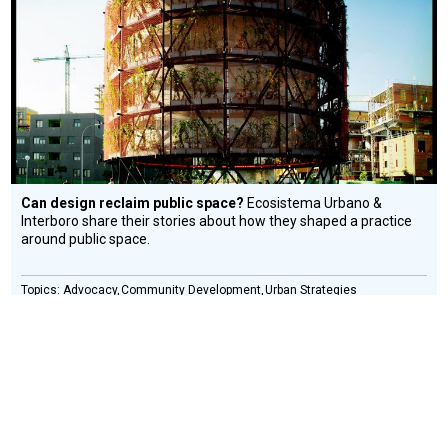
Design
Circle
Honoree
Can design reclaim public space?
Ecosistema Urbano &
Interboro share their stories about how they shaped a practice
around public space.
Advocacy
Community Development
Urban Strategies
COLLECTIF ETC.
Social
Design
Circle