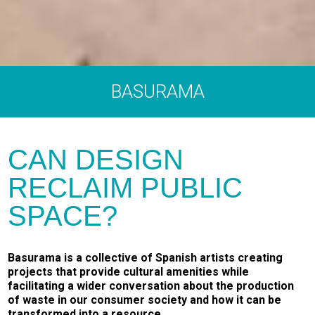
BASURAMA
CAN DESIGN
RECLAIM PUBLIC
SPACE?
Basurama is a collective of Spanish artists creating
projects that provide cultural amenities while
facilitating a wider conversation about the production
of waste in our consumer society and how it can be
transformed into a resource.