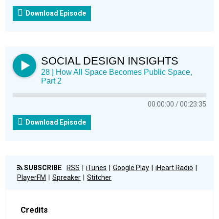
Download Episode
SOCIAL DESIGN INSIGHTS
28 | How All Space Becomes Public Space,
Part 2
00:00:00
00:23:35
Download Episode
SUBSCRIBE
RSS
iTunes
Google Play
iHeart Radio
PlayerFM
Spreaker
Stitcher
Credits