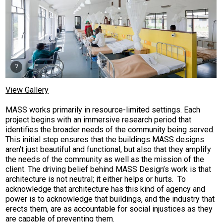
View Gallery
MASS works primarily in resource-limited settings. Each
project begins with an immersive research period that
identifies the broader needs of the community being served.
This initial step ensures that the buildings MASS designs
aren’t just beautiful and functional, but also that they amplify
the needs of the community as well as the mission of the
client. The driving belief behind MASS Design’s work is that
architecture is not neutral; it either helps or hurts. To
acknowledge that architecture has this kind of agency and
power is to acknowledge that buildings, and the industry that
erects them, are as accountable for social injustices as they
are capable of preventing them.