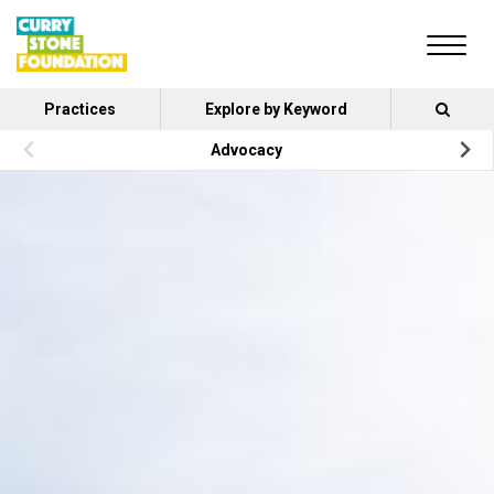
Practices
Explore by Keyword
Advocacy