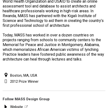
World Health Organization and USAID to create an online
assessment tool and database to assist architects and
healthcare professionals working in high-risk areas. In
Rwanda, MASS has partnered with the Kigali Institute of
Science and Technology to aid them in creating the country’s
first professional school of architecture.
Today, MASS has worked in over a dozen countries on
projects ranging from schools to community centers to the
Memorial for Peace and Justice in Montgomery, Alabama,
which memorializes African American victims of lynching.
Practice leaders have fostered public awareness of the way
architecture can heal through lectures and talks.
Boston, MA, USA
2012 Prize Winner
Follow MASS Design Group
Website