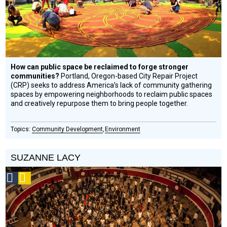
How can public space be reclaimed to forge stronger
communities?
Portland, Oregon-based City Repair Project
(CRP) seeks to address America’s lack of community gathering
spaces by empowering neighborhoods to reclaim public spaces
and creatively repurpose them to bring people together.
Community Development
Environment
SUZANNE LACY
Social
Podcast
Design
Circle
Honoree