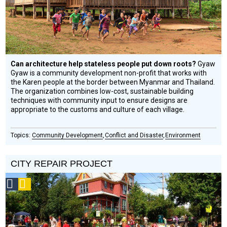
Can architecture help stateless people put down roots?
Gyaw
Gyaw is a community development non-profit that works with
the Karen people at the border between Myanmar and Thailand.
The organization combines low-cost, sustainable building
techniques with community input to ensure designs are
appropriate to the customs and culture of each village.
Community Development
Conflict and Disaster
Environment
CITY REPAIR PROJECT
Social
Podcast
Design
Circle
Honoree