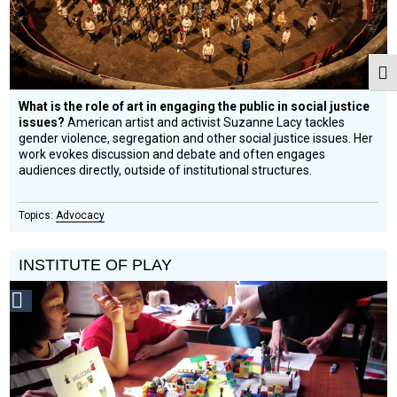
Togg
What is the role of art in engaging the public in social justice
issues?
American artist and activist Suzanne Lacy tackles
gender violence, segregation and other social justice issues. Her
work evokes discussion and debate and often engages
audiences directly, outside of institutional structures.
Advocacy
INSTITUTE OF PLAY
Social
Design
Circle
Honoree