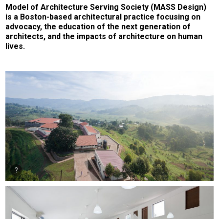
Model of Architecture Serving Society (MASS Design)
is a Boston-based architectural practice focusing on
advocacy, the education of the next generation of
architects, and the impacts of architecture on human
lives.