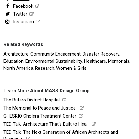
Facebook
Twitter
Instagram
Related Keywords
Architecture
Community Engagement
Disaster Recovery
,
,
,
Education
Environmental Sustainability
Healthcare
Memorials
,
,
,
,
North America
Research
Women & Girls
,
,
Learn More About MASS Design Group
The Butaro District Hospital
The Memorial to Peace and Justice
GHESKIO Cholera Treatment Center
TED Talk: Architecture That’s Built to Heal
TED Talk: The Next Generation of African Architects and
Designers