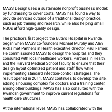
MASS Design uses a sustainable nonprofit business model;
by fundraising to cover costs, MASS has found a way to
provide services outside of a traditional design practice,
such as job training and research, while also helping small
NGOs afford high-quality design.
The practice’s first project, the Butaro Hospital in Rwanda,
began when MASS co-founders Michael Murphy and Alan
Ricks met Partners in Health executive director, Paul Farmer.
He commissioned MASS to design the hospital, and they
consulted with local healthcare workers, Partners in Health,
and the Harvard Medical School faculty to ensure that their
design layout optimized patient and staff flow while
implementing standard infection-control strategies. The
result opened in 2011. MASS continues to develop the site,
adding a housing complex for doctors and a training center,
among other buildings. MASS has also consulted with the
Rwandan government to improve current regulations for
health care structures.
At the international level, MASS has collaborated with the