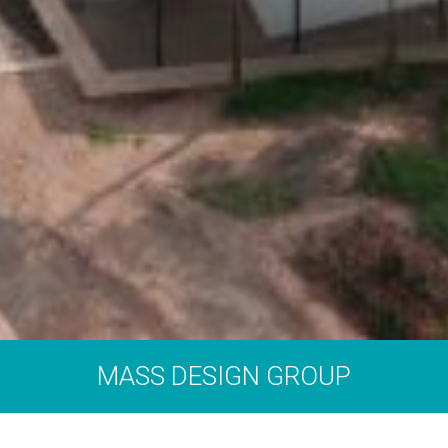
MASS DESIGN GROUP