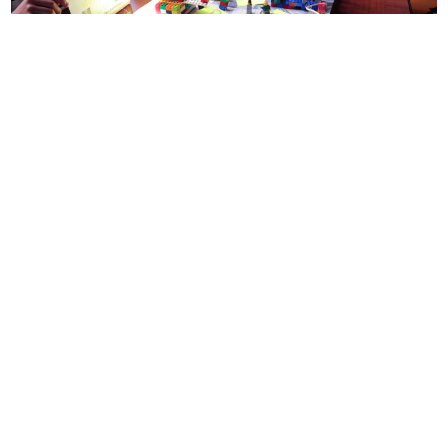
Can video games form the basis of a school curriculum?
Founded by game designers in New York City, Institute of Play
pioneers new models of learning and engagement rooted in the
principles of game design.
Advocacy
CONNECT WITH US
currystonefdn
CURRYSTONEFDN