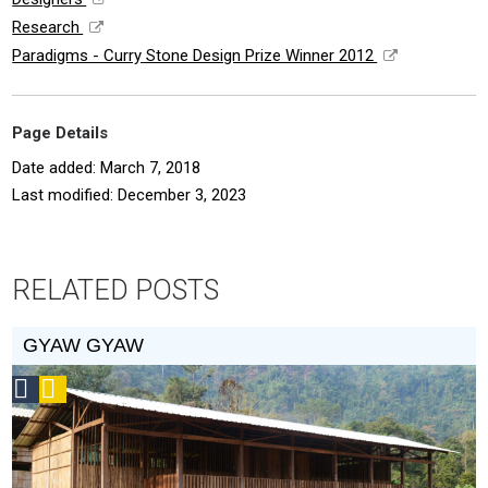
Research
Paradigms - Curry Stone Design Prize Winner 2012
Page Details
Date added: March 7, 2018
Last modified: December 3, 2023
RELATED POSTS
GYAW GYAW
Social
Podcast
Design
Circle
Honoree