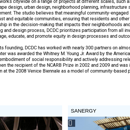
orks citywide on a range of projects at different scales, such as
ape design, urban design, neighborhood planning, infrastructure
ment. The studio believes that meaningful community-engaged 
ust and equitable communities, ensuring that residents and othe
hip in the decision-making that impacts their neighborhoods and
ng and design process, DCDC prioritizes participation from all inv
age, educate, and promote equity in design processes and out
its founding, DCDC has worked with nearly 300 partners on almos
nter was awarded the Whitney M. Young Jr. Award by the American
s embodiment of social responsibility and actively addressing rele
een the recipient of the NCARB Prize in 2002 and 2009 and was i
on at the 2008 Venice Biennale as a model of community-based p
R
SANERGY
st
Social
Design