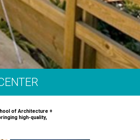
 CENTER
hool of Architecture +
ringing high-quality,