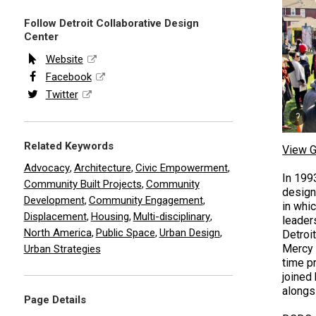
Follow Detroit Collaborative Design
Center
Website
Facebook
Twitter
Related Keywords
View G
Advocacy
Architecture
Civic Empowerment
,
,
,
In 199
Community Built Projects
Community
,
design
Development
Community Engagement
,
,
in whi
Displacement
Housing
Multi-disciplinary
,
,
,
leaders
North America
Public Space
Urban Design
,
,
,
Detroi
Mercy 
Urban Strategies
time p
joined
alongs
Page Details