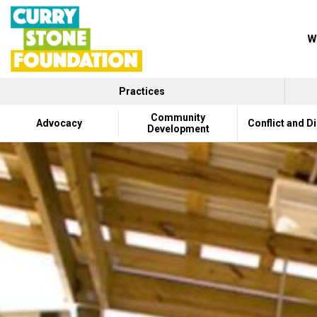
W
Practices
Community
Advocacy
Conflict and D
Development