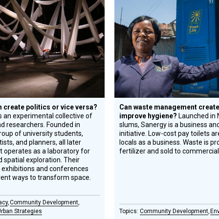
Circle
Honoree
create politics or vice versa?
Can waste management create
s an experimental collective of
improve hygiene?
Launched in N
nd researchers. Founded in
slums, Sanergy is a business and
oup of university students,
initiative. Low-cost pay toilets a
tists, and planners, all later
locals as a business. Waste is p
it operates as a laboratory for
fertilizer and sold to commercia
 spatial exploration. Their
l exhibitions and conferences
erent ways to transform space.
acy
Community Development
rban Strategies
Community Development
En