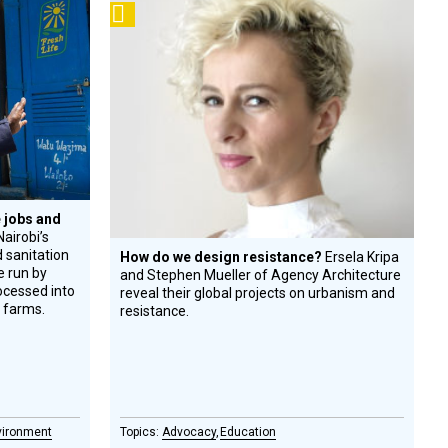
Podcast
 jobs and
airobi’s
 sanitation
How do we design resistance?
Ersela Kripa
re run by
and Stephen Mueller of Agency Architecture
rocessed into
reveal their global projects on urbanism and
l farms.
resistance.
vironment
Advocacy
Education