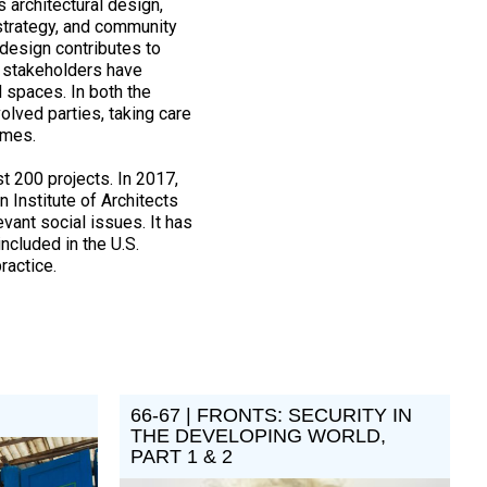
 architectural design,
 strategy, and community
design contributes to
r stakeholders have
 spaces. In both the
olved parties, taking care
comes.
t 200 projects. In 2017,
 Institute of Architects
vant social issues. It has
ncluded in the U.S.
ractice.
66-67 | FRONTS: SECURITY IN
THE DEVELOPING WORLD,
PART 1 & 2