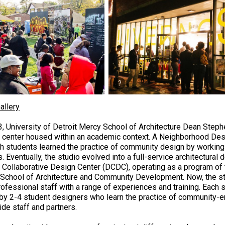
allery
3, University of Detroit Mercy School of Architecture Dean Step
 center housed within an academic context. A Neighborhood Des
ch students learned the practice of community design by workin
. Eventually, the studio evolved into a full-service architectural 
t Collaborative Design Center (DCDC), operating as a program of t
School of Architecture and Community Development. Now, the stu
rofessional staff with a range of experiences and training. Each 
 by 2-4 student designers who learn the practice of community-
ide staff and partners.