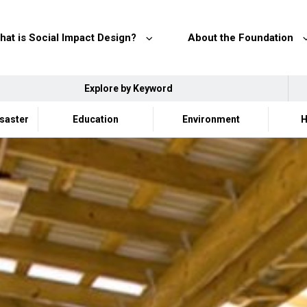
hat is Social Impact Design?
About the Foundation
Explore by Keyword
isaster
Education
Environment
H