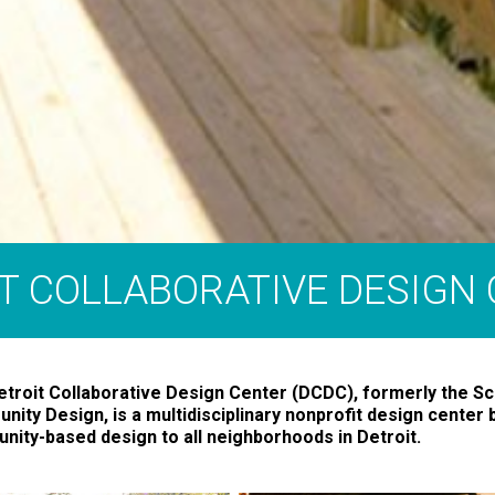
T COLLABORATIVE DESIGN
troit Collaborative Design Center (DCDC), formerly the Sc
ity Design, is a multidisciplinary nonprofit design center b
ity-based design to all neighborhoods in Detroit.