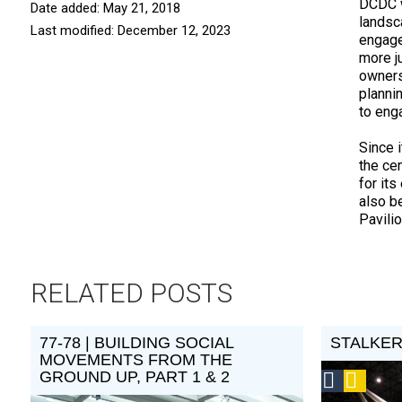
DCDC w
Date added: May 21, 2018
landsc
Last modified: December 12, 2023
engage
more j
owners
planni
to eng
Since 
the ce
for it
also b
Pavili
RELATED POSTS
77-78 | BUILDING SOCIAL
STALKE
MOVEMENTS FROM THE
GROUND UP, PART 1 & 2
Social
Podca
Design