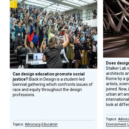
Podcast
Circle
Honoree
Does design 
Stalker Lab i
architects a
Can design education promote social
Rome by a gr
justice?
Black in Design is a student-led
artists, scien
biennial gathering which confronts issues of
joined. Now, 
race and equity throughout the design
urban art and
professions.
internationa
look at diff
Advoc
Advocacy
Education
Environment
U