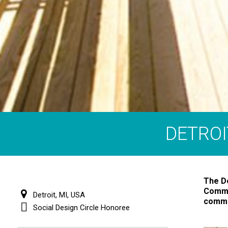
DETROI
The De
Commun
Detroit, MI, USA
commun
Social Design Circle Honoree