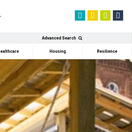
Advanced Search
ealthcare
Housing
Resilience