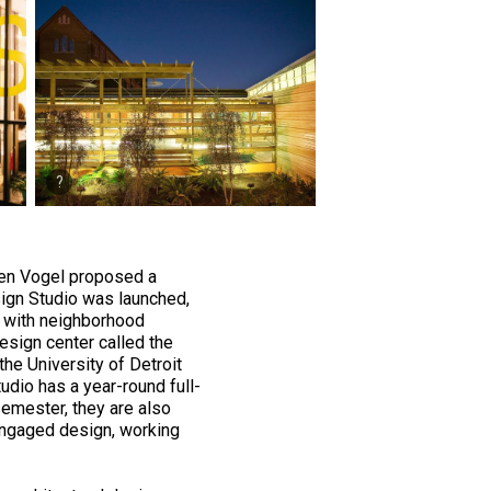
hen Vogel proposed a
ign Studio was launched,
g with neighborhood
design center called the
he University of Detroit
dio has a year-round full-
semester, they are also
engaged design, working