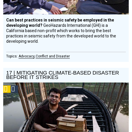
Can best practices in seismic safety be employed in the
developing world?
GeoHazards International (GHI) is a
California based non-profit which works to bring the best
practices in seismic safety from the developed world to the
developing world.
Advocacy
Conflict and Disaster
17 | MITIGATING CLIMATE-BASED DISASTER
BEFORE IT STRIKES
Podcast
Social
Design
Circle
Honoree