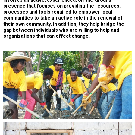
presence that focuses on providing the resources,
processes and tools required to empower local
communities to take an active role in the renewal of
their own community. In addition, they help bridge the
gap between individuals who are willing to help and
organizations that can effect change.