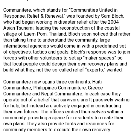
Communitere, which stands for “Communities United in
Response, Relief & Renewal,” was founded by Sam Bloch,
who had begun working in disaster relief after the 2004
Asian Tsunami, leading the reconstruction of the coastal
village of Laem Pom, Thailand. Bloch soon noticed that rather
than taking time to understand the community, large
international agencies would come in with a predefined set
of objectives, tactics and goals. Bloch’s response was to join
forces with other volunteers to set up “maker spaces” so
that local people could design their own recovery plans and
build what they, not the so-called relief “experts,” wanted.
Communitere now spans three continents: Haiti
Communitere, Philippines Communitere, Greece
Communitere and Nepal Communitere. In each case they
operate out of a belief that survivors aren’t passively waiting
for help, but instead are actively engaged in constructing
their own futures. The offices embed themselves within a
community, providing a space for residents to create their
own plans. They also provide tools and resources for
community members to execute their own recovery.