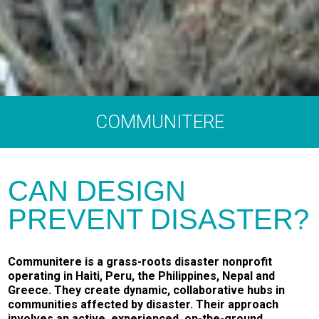
COMMUNITERE
CAN DESIGN
PREVENT DISASTER?
Communitere is a grass-roots disaster nonprofit
operating in Haiti, Peru, the Philippines, Nepal and
Greece. They create dynamic, collaborative hubs in
communities affected by disaster. Their approach
involves an active, experienced, on-the-ground