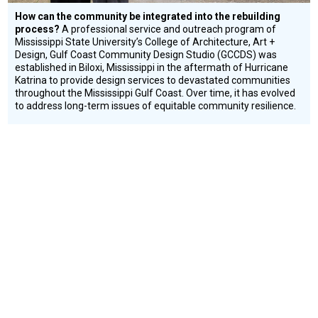
How can the community be integrated into the rebuilding
process?
A professional service and outreach program of
Mississippi State University’s College of Architecture, Art +
Design, Gulf Coast Community Design Studio (GCCDS) was
established in Biloxi, Mississippi in the aftermath of Hurricane
Katrina to provide design services to devastated communities
throughout the Mississippi Gulf Coast. Over time, it has evolved
to address long-term issues of equitable community resilience.
Conflict and Disaster
Education
Environment
Resilience
ISHINOMAKI 2.0
Social
Design
Circle
Honoree