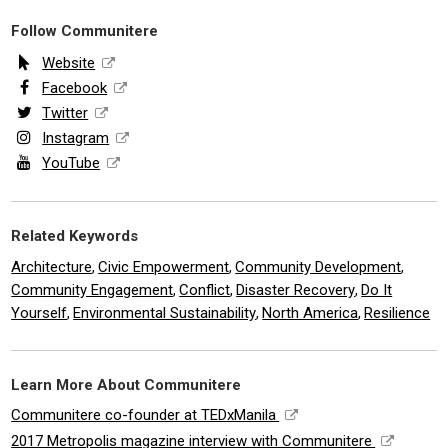
Follow Communitere
Website
Facebook
Twitter
Instagram
YouTube
Related Keywords
Architecture
Civic Empowerment
Community Development
,
,
,
Community Engagement
Conflict
Disaster Recovery
Do It
,
,
,
Yourself
Environmental Sustainability
North America
Resilience
,
,
,
Learn More About Communitere
Communitere co-founder at TEDxManila
2017 Metropolis magazine interview with Communitere