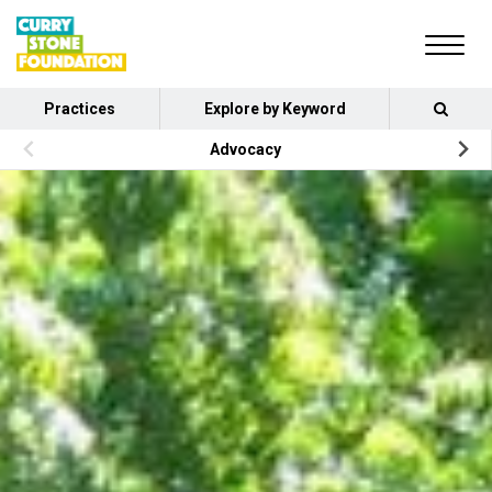
Practices
Explore by Keyword
Advocacy