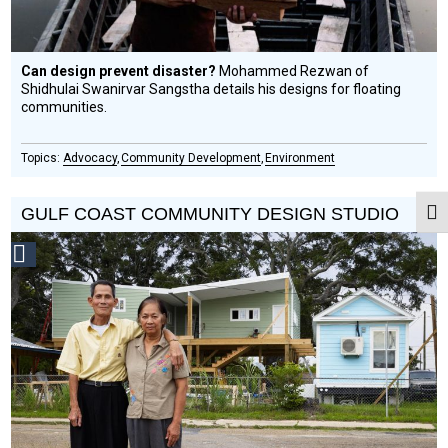
Can design prevent disaster?
Mohammed Rezwan of
Shidhulai Swanirvar Sangstha details his designs for floating
communities.
Advocacy
Community Development
Environment
GULF COAST COMMUNITY DESIGN STUDIO
Togg
Social
Design
Circle
Honoree