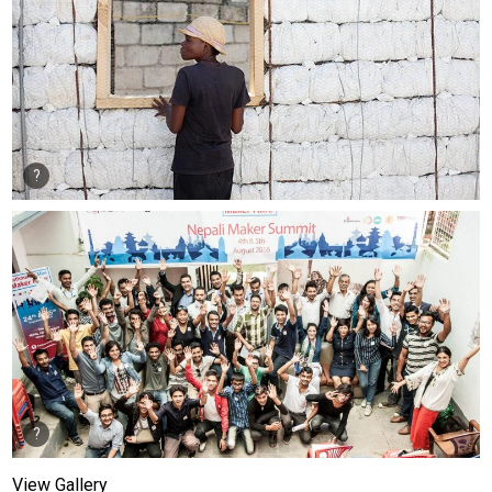
View Gallery