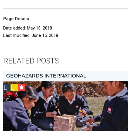
Page Details
Date added: May 18, 2018
Last modified: June 15, 2018
RELATED POSTS
GEOHAZARDS INTERNATIONAL
Social
Podcast
CSF
Design
Grantee
Circle
Honoree