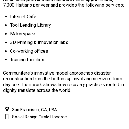
7,000 Haitians per year and provides the following services:
Internet Café
Tool Lending Library
Makerspace
3D Printing & Innovation labs
Co-working offices
Training facilities
Communitere’s innovative model approaches disaster
reconstruction from the bottom up, involving survivors from
day one. Their work shows how recovery practices rooted in
dignity translate across the world.
San Francisco, CA, USA
Social Design Circle Honoree