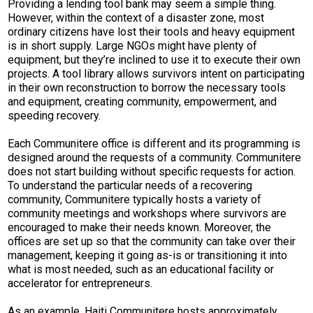
Providing a lending tool bank may seem a simple thing.
However, within the context of a disaster zone, most
ordinary citizens have lost their tools and heavy equipment
is in short supply. Large NGOs might have plenty of
equipment, but they’re inclined to use it to execute their own
projects. A tool library allows survivors intent on participating
in their own reconstruction to borrow the necessary tools
and equipment, creating community, empowerment, and
speeding recovery.
Each Communitere office is different and its programming is
designed around the requests of a community. Communitere
does not start building without specific requests for action.
To understand the particular needs of a recovering
community, Communitere typically hosts a variety of
community meetings and workshops where survivors are
encouraged to make their needs known. Moreover, the
offices are set up so that the community can take over their
management, keeping it going as-is or transitioning it into
what is most needed, such as an educational facility or
accelerator for entrepreneurs.
As an example, Haiti Communitere hosts approximately