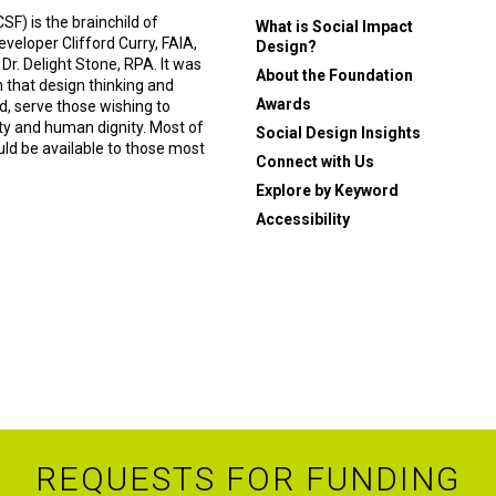
F) is the brainchild of
What is Social Impact
eveloper Clifford Curry, FAIA,
Design?
 Dr. Delight Stone, RPA. It was
About the Foundation
n that design thinking and
Awards
, serve those wishing to
ity and human dignity. Most of
Social Design Insights
ould be available to those most
Connect with Us
Explore by Keyword
Accessibility
REQUESTS FOR FUNDING