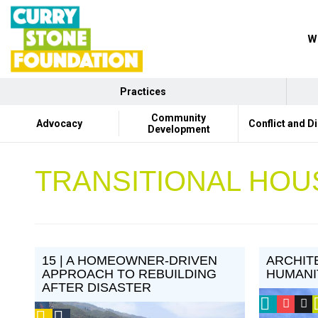
Wh
Practices
Community
Advocacy
Conflict and D
Development
TRANSITIONAL HOU
15 | A HOMEOWNER-DRIVEN
ARCHIT
APPROACH TO REBUILDING
HUMANI
AFTER DISASTER
2013
CSF
V
Podcast
Social