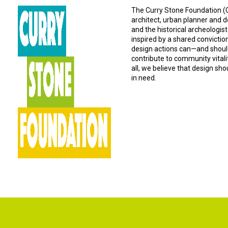
The Curry Stone Foundation (CS
architect, urban planner and d
and the historical archeologist
inspired by a shared convictio
design actions can—and should
contribute to community vital
all, we believe that design sh
in need.