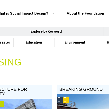
at is Social Impact Design?
About the Foundation
Explore by Keyword
isaster
Education
Environment
H
SING
ECTURE FOR
BREAKING GROUND
TY
Social
Podcast
ision
Video
Design