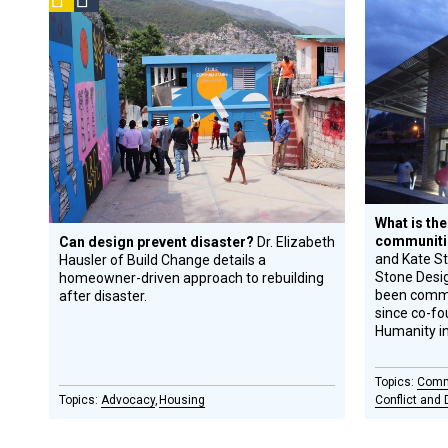
Prize
Gran
A
Design
Winner
R
Circle
Honoree
What is the
communiti
Can design prevent disaster?
Dr. Elizabeth
and Kate Sto
Hausler of Build Change details a
Stone Desig
homeowner-driven approach to rebuilding
been commi
after disaster.
since co-fo
Humanity i
Comm
Advocacy
Housing
Conflict and 