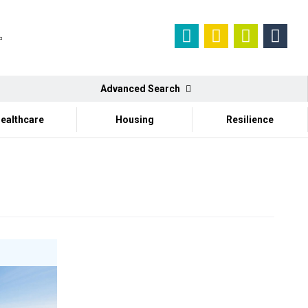
Advanced Search
ealthcare
Housing
Resilience