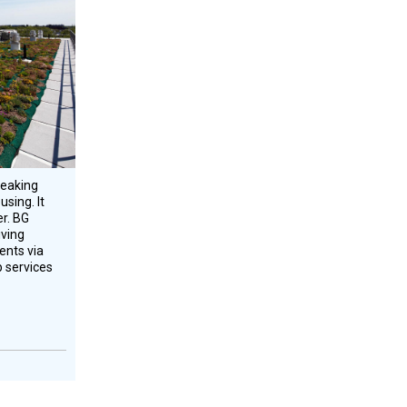
eaking
sing. It
er. BG
iving
ents via
b services