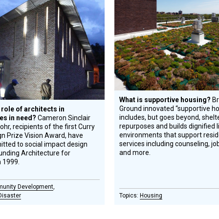
tee
ward
Circle
ecipient
Honoree
What is supportive housing?
Br
Ground innovated “supportive hou
 role of architects in
includes, but goes beyond, shelt
es in need?
Cameron Sinclair
repurposes and builds dignified l
hr, recipients of the first Curry
environments that support resid
n Prize Vision Award, have
services including counseling, jo
tted to social impact design
and more.
unding Architecture for
n 1999.
unity Development
Disaster
Housing