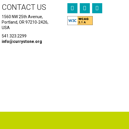
CONTACT US
1560 NW 25th Avenue,
Portland, OR 97210-2426,
USA
541.323.2299
info@currystone.org