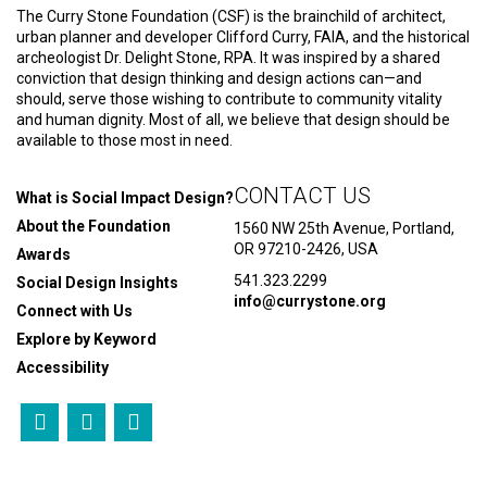
The Curry Stone Foundation (CSF) is the brainchild of architect,
urban planner and developer Clifford Curry, FAIA, and the historical
archeologist Dr. Delight Stone, RPA. It was inspired by a shared
conviction that design thinking and design actions can—and
should, serve those wishing to contribute to community vitality
and human dignity. Most of all, we believe that design should be
available to those most in need.
CONTACT US
What is Social Impact Design?
About the Foundation
1560 NW 25th Avenue, Portland,
OR 97210-2426, USA
Awards
541.323.2299
Social Design Insights
info@currystone.org
Connect with Us
Explore by Keyword
Accessibility