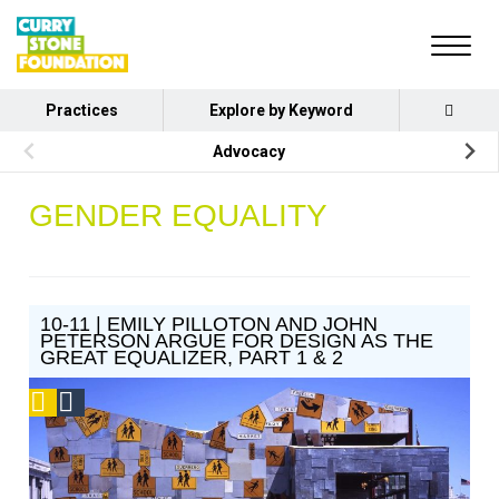
Practices
Explore by Keyword
Advocacy
GENDER EQUALITY
10-11 | EMILY PILLOTON AND JOHN
PETERSON ARGUE FOR DESIGN AS THE
GREAT EQUALIZER, PART 1 & 2
Podcast
Social
Design
Circle
Honoree