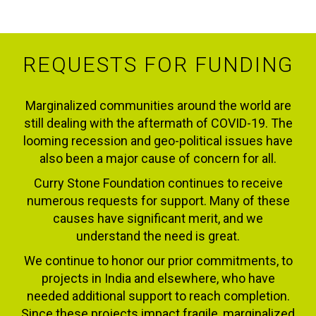
REQUESTS FOR FUNDING
Marginalized communities around the world are
still dealing with the aftermath of COVID-19. The
looming recession and geo-political issues have
also been a major cause of concern for all.
Curry Stone Foundation continues to receive
numerous requests for support. Many of these
causes have significant merit, and we
understand the need is great.
We continue to honor our prior commitments, to
projects in India and elsewhere, who have
needed additional support to reach completion.
Since these projects impact fragile, marginalized