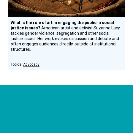
What is the role of art in engaging the public in social
justice issues?
American artist and activist Suzanne Lacy
tackles gender violence, segregation and other social
justice issues. Her work evokes discussion and debate and
often engages audiences directly, outside of institutional
structures.
Advocacy
CONNECT WITH US
currystonefdn
CURRYSTONEFDN