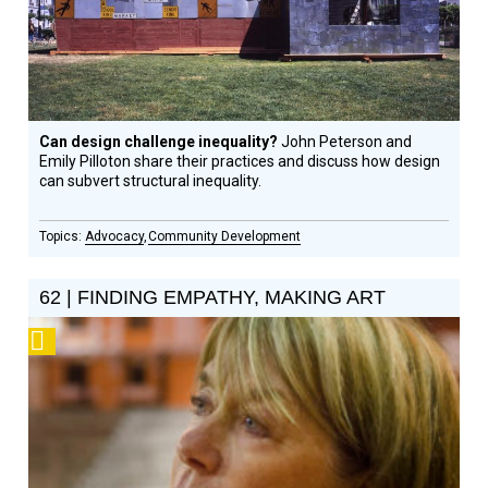
Can design challenge inequality?
John Peterson and
Emily Pilloton share their practices and discuss how design
can subvert structural inequality.
Advocacy
Community Development
62 | FINDING EMPATHY, MAKING ART
Podcast