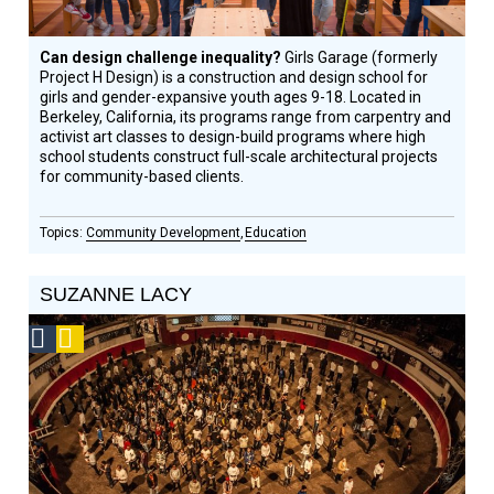
Can design challenge inequality?
Girls Garage (formerly
Project H Design) is a construction and design school for
girls and gender-expansive youth ages 9-18. Located in
Berkeley, California, its programs range from carpentry and
activist art classes to design-build programs where high
school students construct full-scale architectural projects
for community-based clients.
Community Development
Education
SUZANNE LACY
Social
Podcast
Design
Circle
Honoree