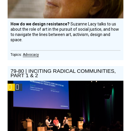
How do we design resistance?
Suzanne Lacy talks to us
about the role of art in the pursuit of social justice, and how
to navigate the lines between art, activism, design and
space.
Advocacy
79-80 | INCITING RADICAL COMMUNITIES,
PART 1 & 2
Podcast
Social
Design
Circle
Honoree