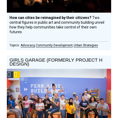
How can cities be reimagined by their citizens?
Two
central figures in public art and community building unveil
how they help communities take control of their own
futures.
Advocacy
Community Development
Urban Strategies
GIRLS GARAGE (FORMERLY PROJECT H
DESIGN)
Social
Podcast
Design
Circle
Honoree