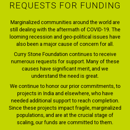
REQUESTS FOR FUNDING
Marginalized communities around the world are
still dealing with the aftermath of COVID-19. The
looming recession and geo-political issues have
also been a major cause of concern for all.
Curry Stone Foundation continues to receive
numerous requests for support. Many of these
causes have significant merit, and we
understand the need is great.
We continue to honor our prior commitments, to
projects in India and elsewhere, who have
needed additional support to reach completion.
Since these projects impact fragile, marginalized
populations, and are at the crucial stage of
scaling, our funds are committed to them.