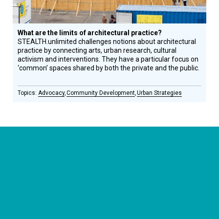
What are the limits of architectural practice?
STEALTH.unlimited challenges notions about architectural
practice by connecting arts, urban research, cultural
activism and interventions. They have a particular focus on
‘common’ spaces shared by both the private and the public.
Advocacy
Community Development
Urban Strategies
CONNECT WITH US
currystonefdn
CURRYSTONEFDN