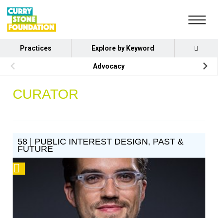
Practices
Explore by Keyword
Advocacy
CURATOR
58 | PUBLIC INTEREST DESIGN, PAST &
FUTURE
Podcast