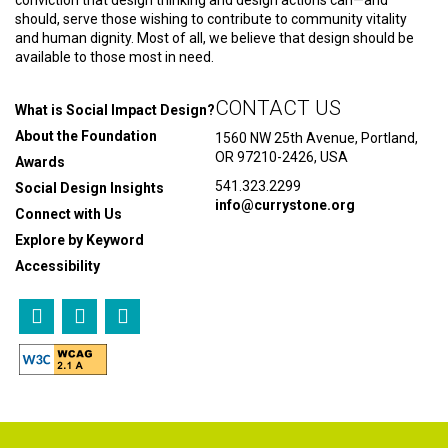
should, serve those wishing to contribute to community vitality
and human dignity. Most of all, we believe that design should be
available to those most in need.
CONTACT US
What is Social Impact Design?
About the Foundation
1560 NW 25th Avenue, Portland,
OR 97210-2426, USA
Awards
541.323.2299
Social Design Insights
info@currystone.org
Connect with Us
Explore by Keyword
Accessibility