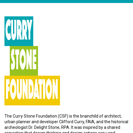
The Curry Stone Foundation (CSF) is the brainchild of architect,
urban planner and developer Clifford Curry, FAIA, and the historical
archeologist Dr. Delight Stone, RPA. It was inspired by a shared
conviction that design thinking and design actions can—and