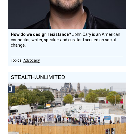
How do we design resistance?
John Cary is an American
connector, writer, speaker and curator focused on social
change.
Advocacy
STEALTH.UNLIMITED
Social
Design
Circle
Honoree