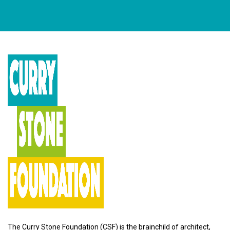
The Curry Stone Foundation (CSF) is the brainchild of architect,