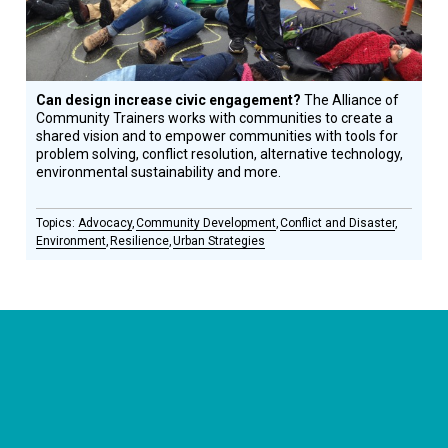
Can design increase civic engagement?
The Alliance of
Community Trainers works with communities to create a
shared vision and to empower communities with tools for
problem solving, conflict resolution, alternative technology,
environmental sustainability and more.
Advocacy
Community Development
Conflict and Disaster
Environment
Resilience
Urban Strategies
CONNECT WITH US
currystonefdn
CURRYSTONEFDN