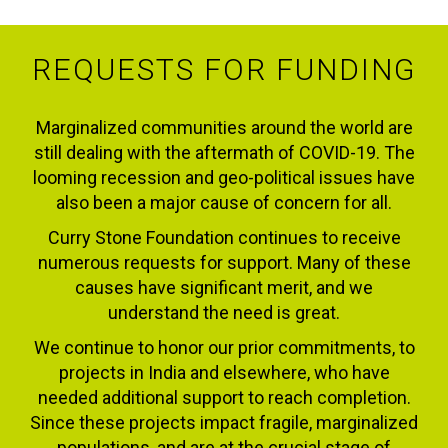
REQUESTS FOR FUNDING
Marginalized communities around the world are
still dealing with the aftermath of COVID-19. The
looming recession and geo-political issues have
also been a major cause of concern for all.
Curry Stone Foundation continues to receive
numerous requests for support. Many of these
causes have significant merit, and we
understand the need is great.
We continue to honor our prior commitments, to
projects in India and elsewhere, who have
needed additional support to reach completion.
Since these projects impact fragile, marginalized
populations, and are at the crucial stage of