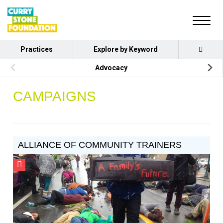
Practices
Explore by Keyword
Advocacy
CAMPAIGNS
ALLIANCE OF COMMUNITY TRAINERS
CSF
Grantee