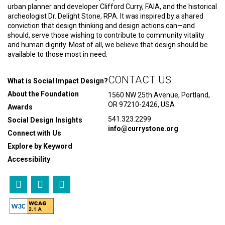
urban planner and developer Clifford Curry, FAIA, and the historical
archeologist Dr. Delight Stone, RPA. It was inspired by a shared
conviction that design thinking and design actions can—and
should, serve those wishing to contribute to community vitality
and human dignity. Most of all, we believe that design should be
available to those most in need.
CONTACT US
What is Social Impact Design?
About the Foundation
1560 NW 25th Avenue, Portland,
OR 97210-2426, USA
Awards
541.323.2299
Social Design Insights
info@currystone.org
Connect with Us
Explore by Keyword
Accessibility