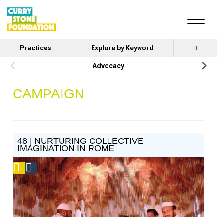
Practices
Explore by Keyword
Advocacy
CAMPAIGN
48 | NURTURING COLLECTIVE
IMAGINATION IN ROME
Podcast
Social
Design
Circle
Honoree