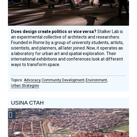
Does design create politics or vice versa?
Stalker Lab is
an experimental collective of architects and researchers.
Founded in Rome by a group of university students, artists,
scientists, and planners, all later joined. Now, it operates as
a laboratory for urban art and spatial exploration. Their
international exhibitions and conferences look at different
ways to transform space.
Advocacy
Community Development
Environment
Urban Strategies
USINA CTAH
Social
Design
Circle
Honoree