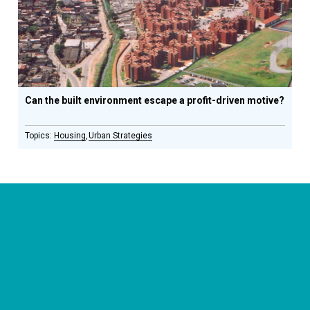
Can the built environment escape a profit-driven motive?
Housing
Urban Strategies
CONNECT WITH US
currystonefdn
CURRYSTONEFDN