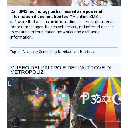
Can SMS technology be harnessed as a powerful
information dissemination tool?
Frontline SMS is
software that acts as an information dissemination service
for text messages. It uses cell service, not internet access,
to create communication networks and exchange
information.
Advocacy
Community Development
Healthcare
MUSEO DELL’ALTRO E DELL’ALTROVE DI
METROPOLIZ
Social
Design
Circle
Honoree