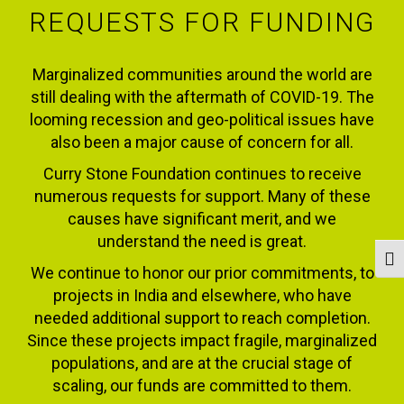
REQUESTS FOR FUNDING
Marginalized communities around the world are
still dealing with the aftermath of COVID-19. The
looming recession and geo-political issues have
also been a major cause of concern for all.
Curry Stone Foundation continues to receive
numerous requests for support. Many of these
causes have significant merit, and we
understand the need is great.
Togg
We continue to honor our prior commitments, to
projects in India and elsewhere, who have
needed additional support to reach completion.
Since these projects impact fragile, marginalized
populations, and are at the crucial stage of
scaling, our funds are committed to them.