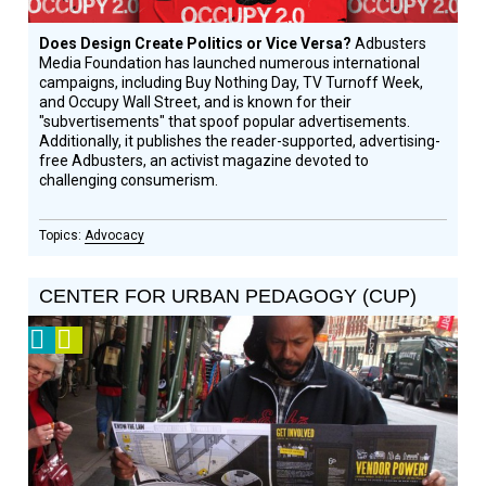
Does Design Create Politics or Vice Versa?
Adbusters
Media Foundation has launched numerous international
campaigns, including Buy Nothing Day, TV Turnoff Week,
and Occupy Wall Street, and is known for their
"subvertisements" that spoof popular advertisements.
Additionally, it publishes the reader-supported, advertising-
free Adbusters, an activist magazine devoted to
challenging consumerism.
Advocacy
CENTER FOR URBAN PEDAGOGY (CUP)
2012
Video
Prize
Winner