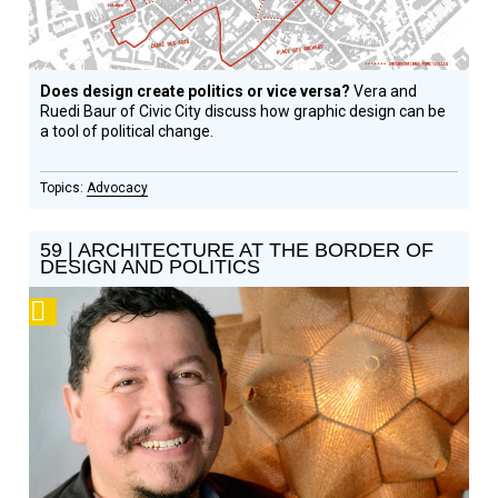
Does design create politics or vice versa?
Vera and
Ruedi Baur of Civic City discuss how graphic design can be
a tool of political change.
Advocacy
59 | ARCHITECTURE AT THE BORDER OF
DESIGN AND POLITICS
Podcast