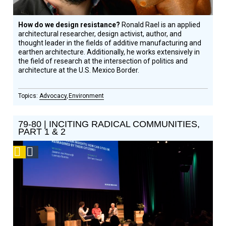
How do we design resistance?
Ronald Rael is an applied
architectural researcher, design activist, author, and
thought leader in the fields of additive manufacturing and
earthen architecture. Additionally, he works extensively in
the field of research at the intersection of politics and
architecture at the U.S. Mexico Border.
Advocacy
Environment
79-80 | INCITING RADICAL COMMUNITIES,
PART 1 & 2
Podcast
Social
Design
Circle
Honoree