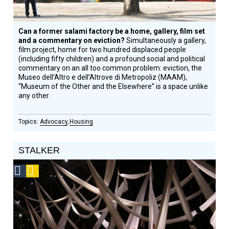
Can a former salami factory be a home, gallery, film set
and a commentary on eviction?
Simultaneously a gallery,
film project, home for two hundred displaced people
(including fifty children) and a profound social and political
commentary on an all­ too ­common problem: eviction, the
Museo dell’Altro e dell’Altrove di Metropoliz (MAAM),
“Museum of the Other and the Elsewhere” is a space unlike
any other.
Advocacy
Housing
STALKER
Social
Podcast
Design
Circle
Honoree