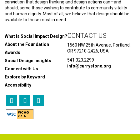
conviction that design thinking and design actions can—and
should, serve those wishing to contribute to community vitality
and human dignity. Most of all, we believe that design should be
available to those most in need.
CONTACT US
What is Social Impact Design?
About the Foundation
1560 NW 25th Avenue, Portland,
OR 97210-2426, USA
Awards
541.323.2299
Social Design Insights
info@currystone.org
Connect with Us
Explore by Keyword
Accessibility