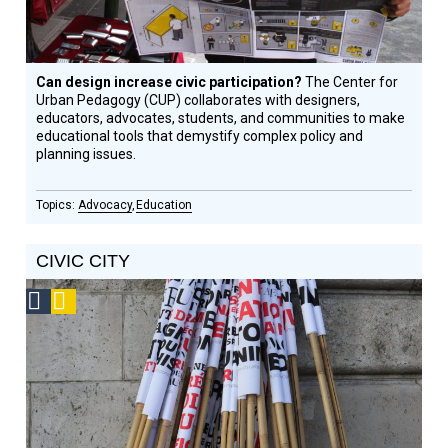
Can design increase civic participation?
The Center for
Urban Pedagogy (CUP) collaborates with designers,
educators, advocates, students, and communities to make
educational tools that demystify complex policy and
planning issues.
Advocacy
Education
CIVIC CITY
Social
Podcast
Design
Circle
Honoree