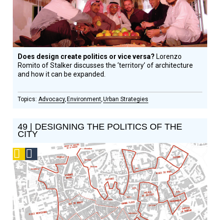
Does design create politics or vice versa?
Lorenzo
Romito of Stalker discusses the ‘territory’ of architecture
and how it can be expanded.
Advocacy
Environment
Urban Strategies
49 | DESIGNING THE POLITICS OF THE
CITY
Podcast
Social
Design
Circle
Honoree