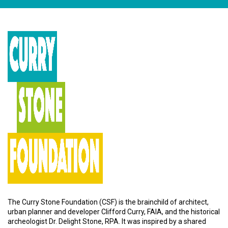
The Curry Stone Foundation (CSF) is the brainchild of architect,
urban planner and developer Clifford Curry, FAIA, and the historical
archeologist Dr. Delight Stone, RPA. It was inspired by a shared