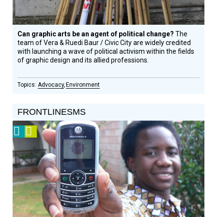
Can graphic arts be an agent of political change?
The
team of Vera & Ruedi Baur / Civic City are widely credited
with launching a wave of political activism within the fields
of graphic design and its allied professions.
Advocacy
Environment
FRONTLINESMS
2011
Video
Prize
Winner