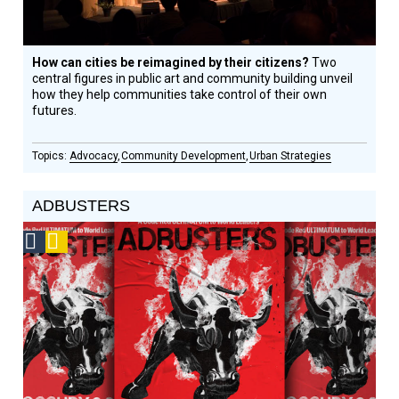
How can cities be reimagined by their citizens?
Two
central figures in public art and community building unveil
how they help communities take control of their own
futures.
Advocacy
Community Development
Urban Strategies
ADBUSTERS
Social
Podcast
Design
Circle
Honoree