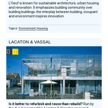
L’Oeuf is known for sustainable architecture, urban housing
and renovation. It emphasizes building community over
building buildings; the interplay between building, occupant
and environment inspires innovation.
Environment
Housing
LACATON & VASSAL
Social
Podcast
Design
Circle
Honoree
Is it better to refurbish and reuse than rebuild?
Run by