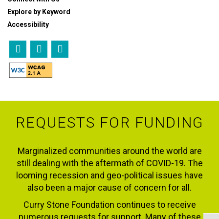
Explore by Keyword
Accessibility
REQUESTS FOR FUNDING
Marginalized communities around the world are
still dealing with the aftermath of COVID-19. The
looming recession and geo-political issues have
also been a major cause of concern for all.
Curry Stone Foundation continues to receive
numerous requests for support. Many of these