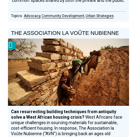
‘common’ spaces shared by both the private and the public.
Advocacy
Community Development
Urban Strategies
THE ASSOCIATION LA VOÛTE NUBIENNE
Prize
Winner
Can resurrecting building techniques from antiquity
solve a West African housing crisis?
West Africans face
unique challenges in sourcing materials for sustainable,
cost-efficient housing. In response, The Association la
Voûte Nubienne (“AVN”) is bringing back an ages old