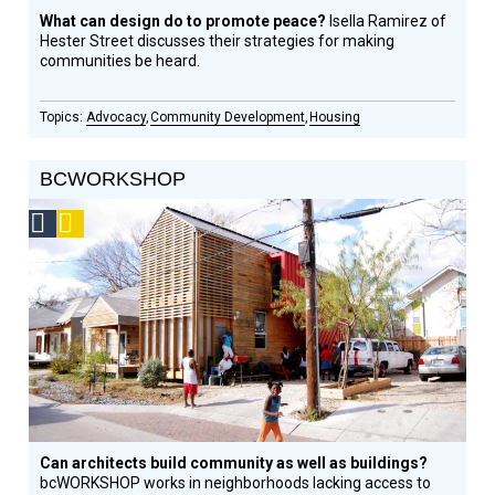
What can design do to promote peace?
Isella Ramirez of
Hester Street discusses their strategies for making
communities be heard.
Advocacy
Community Development
Housing
BCWORKSHOP
Social
Podcast
Design
Circle
Honoree
Can architects build community as well as buildings?
bcWORKSHOP works in neighborhoods lacking access to