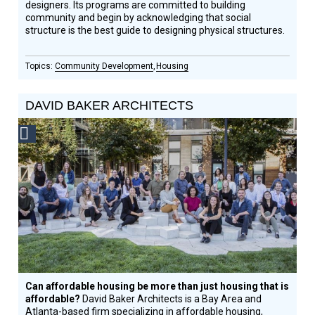
designers. Its programs are committed to building
community and begin by acknowledging that social
structure is the best guide to designing physical structures.
Community Development
Housing
DAVID BAKER ARCHITECTS
Social
Design
Circle
Honoree
Can affordable housing be more than just housing that is
affordable?
David Baker Architects is a Bay Area and
Atlanta-based firm specializing in affordable housing,