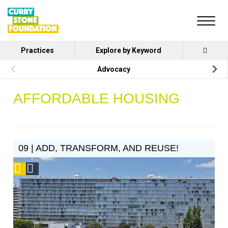
Practices
Explore by Keyword
Advocacy
AFFORDABLE HOUSING
09 | ADD, TRANSFORM, AND REUSE!
Podcast
Social
Design
Circle
Honoree