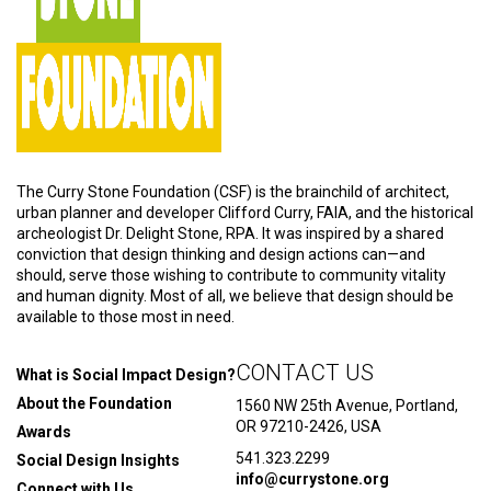
The Curry Stone Foundation (CSF) is the brainchild of architect,
urban planner and developer Clifford Curry, FAIA, and the historical
archeologist Dr. Delight Stone, RPA. It was inspired by a shared
conviction that design thinking and design actions can—and
should, serve those wishing to contribute to community vitality
and human dignity. Most of all, we believe that design should be
available to those most in need.
CONTACT US
What is Social Impact Design?
About the Foundation
1560 NW 25th Avenue, Portland,
OR 97210-2426, USA
Awards
541.323.2299
Social Design Insights
info@currystone.org
Connect with Us