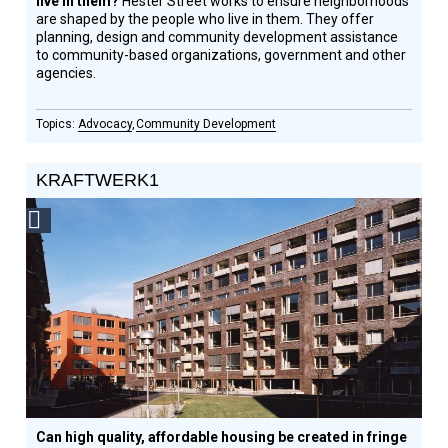
live in them?
Hester Street works to ensure neighborhoods
are shaped by the people who live in them. They offer
planning, design and community development assistance
to community-based organizations, government and other
agencies.
Advocacy
Community Development
KRAFTWERK1
Social
Design
Circle
Honoree
Can high quality, affordable housing be created in fringe