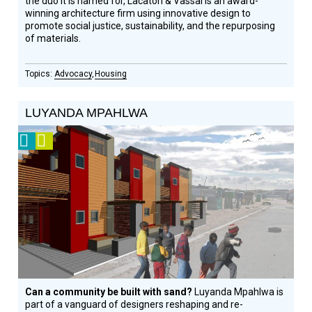
the duo it is named for, Lacaton & Vassal is an award-
winning architecture firm using innovative design to
promote social justice, sustainability, and the repurposing
of materials.
Advocacy
Housing
LUYANDA MPAHLWA
2008
Video
Prize
Winner
Can a community be built with sand?
Luyanda Mpahlwa is
part of a vanguard of designers reshaping and re-