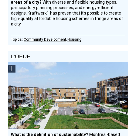
areas of a city?
With diverse and flexible housing types,
participatory planning processes, and energy-efficient
designs, Kraftwerk1 has proven that it’s possible to create
high-quality affordable housing schemes in fringe areas of
a city.
Community Development
Housing
L’OEUF
Social
Design
Circle
Honoree
What is the definition of sustainability?
Montreal-based