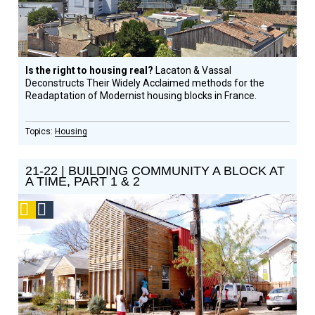
Is the right to housing real?
Lacaton & Vassal
Deconstructs Their Widely Acclaimed methods for the
Readaptation of Modernist housing blocks in France.
Housing
21-22 | BUILDING COMMUNITY A BLOCK AT
A TIME, PART 1 & 2
Podcast
Social
Design
Circle
Honoree