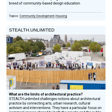
breed of community-­based design education.
Community Development
Housing
STEALTH.UNLIMITED
Social
Design
Circle
Honoree
What are the limits of architectural practice?
STEALTH.unlimited challenges notions about architectural
practice by connecting arts, urban research, cultural
activism and interventions. They have a particular focus on