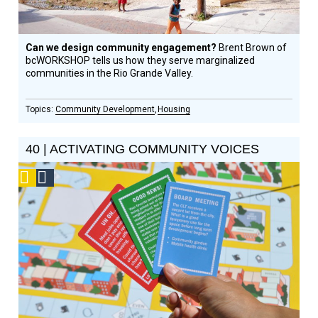
Can we design community engagement?
Brent Brown of
bcWORKSHOP tells us how they serve marginalized
communities in the Rio Grande Valley.
Community Development
Housing
40 | ACTIVATING COMMUNITY VOICES
Podcast
Social
Design
Circle
Honoree