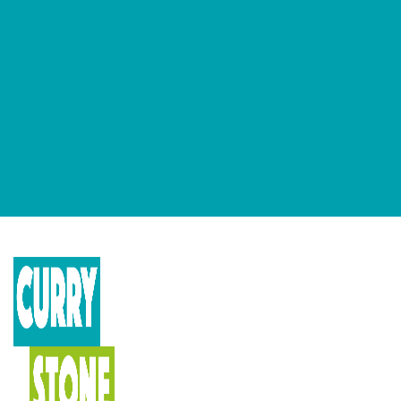
GET OUR NEWSLETTERS
Occasional newsletter that keeps you up to date on our recent
podcasts, social impact design news and more.