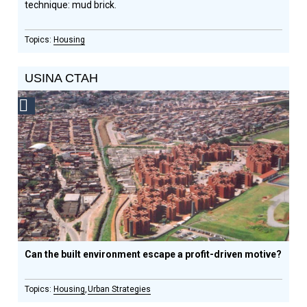
technique: mud brick.
Housing
USINA CTAH
Social
Design
Circle
Honoree
Can the built environment escape a profit-driven motive?
Housing
Urban Strategies