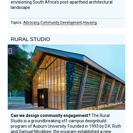
envisioning South Africa’s post-apartheid architectural
landscape.
Advocacy
Community Development
Housing
RURAL STUDIO
Social
Design
Circle
Honoree
Can we design community engagement?
The Rural
Studio is a groundbreaking off-campus designbuild
program of Auburn University. Founded in 1993 by D.K. Ruth
and Samuel Mockbee, the program established a new