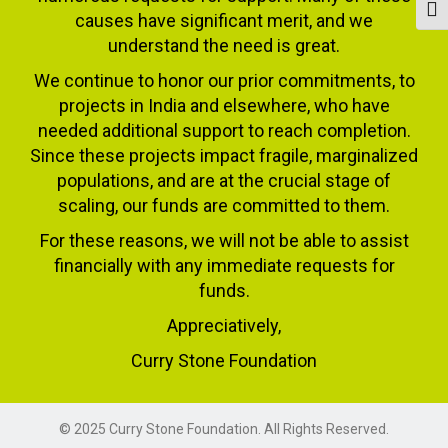
Togg
causes have significant merit, and we
understand the need is great.
We continue to honor our prior commitments, to
projects in India and elsewhere, who have
needed additional support to reach completion.
Since these projects impact fragile, marginalized
populations, and are at the crucial stage of
scaling, our funds are committed to them.
For these reasons, we will not be able to assist
financially with any immediate requests for
funds.
Appreciatively,
Curry Stone Foundation
© 2025 Curry Stone Foundation. All Rights Reserved.