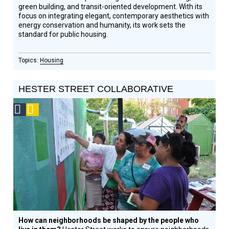
green building, and transit-oriented development. With its
focus on integrating elegant, contemporary aesthetics with
energy conservation and humanity, its work sets the
standard for public housing.
Housing
HESTER STREET COLLABORATIVE
Social
Podcast
Design
Circle
Honoree
How can neighborhoods be shaped by the people who