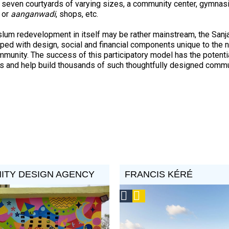
 seven courtyards of varying sizes, a community center, gymnas
 or
aanganwadi
, shops, etc.
slum redevelopment in itself may be rather mainstream, the Sanj
ped with design, social and financial components unique to the 
mmunity. The success of this participatory model has the potenti
es and help build thousands of such thoughtfully designed commun
ITY DESIGN AGENCY
FRANCIS KÉRÉ
Social
Podcast
Design
Circle