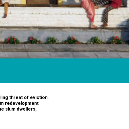
ing threat of eviction.
lum redevelopment
he slum dwellers,