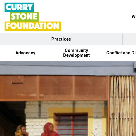
Wh
Practices
Community
Advocacy
Conflict and D
Development