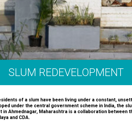
SLUM REDEVELOPMENT
sidents of a slum have been living under a constant, unsettl
oped under the central government scheme in India, the s
t in Ahmednagar, Maharashtra is a collaboration between t
laya and CDA.