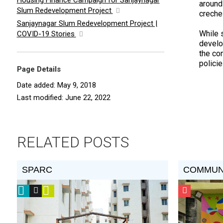
Housing Finance Campaign for Sanjaynagar
around
Slum Redevelopment Project
creche
Sanjaynagar Slum Redevelopment Project |
While 
COVID-19 Stories
develo
the co
polici
Page Details
Date added: May 9, 2018
Last modified: June 22, 2022
RELATED POSTS
SPARC
COMMUN
2016
Vision
Video
CSF
Prize
Award
Grantee
Winner
Recipient