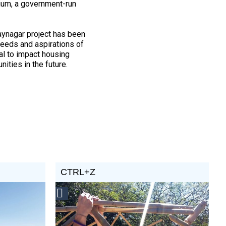
ium, a government-run
aynagar project has been
needs and aspirations of
al to impact housing
ities in the future.
CTRL+Z
Social
Design
Circle