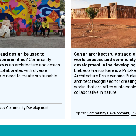
Honoree
 and design be used to
Can an architect truly straddle 
 communities?
Community
world success and community
y is an architecture and design
development in the developing
collaborates with diverse
Diébédo Francis Kéré is a Pritzke
in need to create sustainable
Architecture Prize winning Burk
architect recognized for creatin
works that are often sustainabl
collaborative in nature.
acy
Community Development
Community Development
En