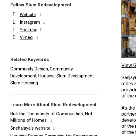
Follow Slum Redevelopment
Website
Instagram
YouTube
Vimeo
Related Keywords
View G
Community Design
Community
,
Development
Housing
Slum Development
,
,
,
Sanjay
Slum Housing
redeve
provid
of the
Learn More About Slum Redevelopment
As the 
Building Thousands of Communities, Not
partne
develo
Millions of Homes
of the
Snehalaya's website
of the