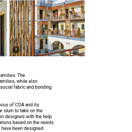
families. The
milies, while also
social fabric and bonding
 focus of CDA and its
e slum to take on the
n designed with the help
inations based on the needs
ngs have been designed