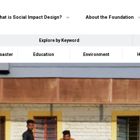
at is Social Impact Design?
About the Foundation
Explore by Keyword
isaster
Education
Environment
H