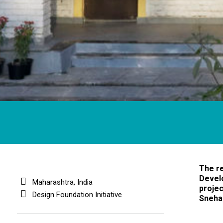
The re
Devel
Maharashtra, India
projec
Design Foundation Initiative
Sneha