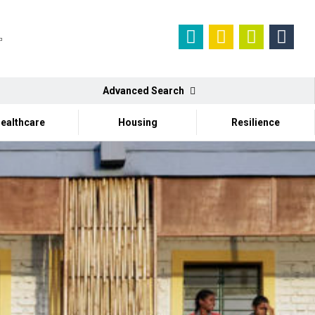
Advanced Search
ealthcare
Housing
Resilience