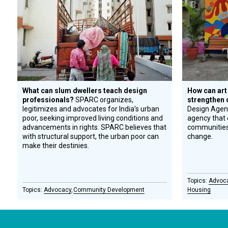
What can slum dwellers teach design
How can art
professionals?
SPARC organizes,
strengthen
legitimizes and advocates for India’s urban
Design Agenc
poor, seeking improved living conditions and
agency that 
advancements in rights. SPARC believes that
communities 
with structural support, the urban poor can
change.
make their destinies.
Advoc
Advocacy
Community Development
Housing