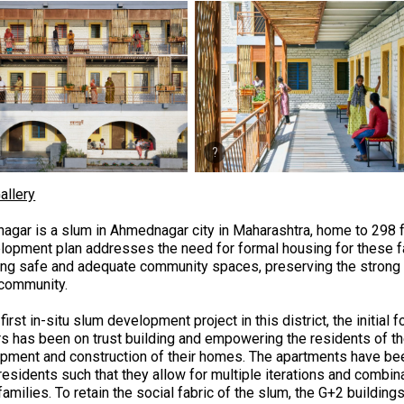
allery
nagar is a slum in Ahmednagar city in Maharashtra, home to 298 
lopment plan addresses the need for formal housing for these fa
ing safe and adequate community spaces, preserving the strong 
 community.
first in-situ slum development project in this district, the initial
rs has been on trust building and empowering the residents of th
pment and construction of their homes.
The apartments have bee
 residents such that they allow for multiple iterations and comb
 families. To retain the social fabric of the slum, the G+2 buildi