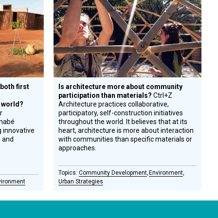
Honoree
both first
Is architecture more about community
participation than materials?
Ctrl+Z
 world?
Architecture practices collaborative,
r
participatory, self-construction initiatives
inabé
throughout the world. It believes that at its
g innovative
heart, architecture is more about interaction
e and
with communities than specific materials or
approaches.
Community Development
Environment
vironment
Urban Strategies