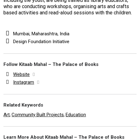
including the youth, are being trained as library educators,
who are conducting workshops, organising arts and crafts
based activities and read-aloud sessions with the children.
Mumbai, Maharashtra, India
Design Foundation Initiative
Follow Kitaab Mahal – The Palace of Books
Website
Instagram
Related Keywords
Art
Community Built Projects
Education
,
,
Learn More About Kitaab Mahal – The Palace of Books