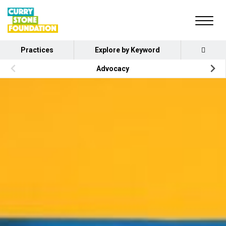
Practices
Explore by Keyword
Advocacy