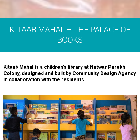
KITAAB MAHAL – THE PALACE OF
BOOKS
Kitaab Mahal is a children's library at Natwar Parekh
Colony, designed and built by Community Design Agency
in collaboration with the residents.