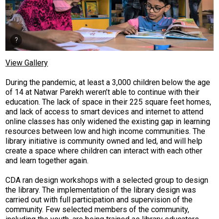
View Gallery
During the pandemic, at least a 3,000 children below the age
of 14 at Natwar Parekh weren’t able to continue with their
education. The lack of space in their 225 square feet homes,
and lack of access to smart devices and internet to attend
online classes has only widened the existing gap in learning
resources between low and high income communities. The
library initiative is community owned and led, and will help
create a space where children can interact with each other
and learn together again.
CDA ran design workshops with a selected group to design
the library. The implementation of the library design was
carried out with full participation and supervision of the
community. Few selected members of the community,