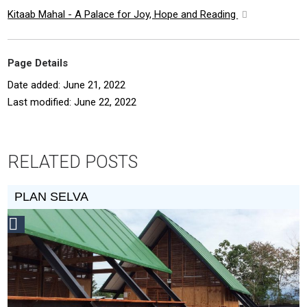
Kitaab Mahal - A Palace for Joy, Hope and Reading
Page Details
Date added: June 21, 2022
Last modified: June 22, 2022
RELATED POSTS
PLAN SELVA
Social
Design
Circle
Honoree