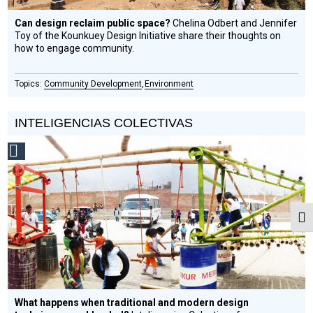
Can design reclaim public space?
Chelina Odbert and Jennifer
Toy of the Kounkuey Design Initiative share their thoughts on
how to engage community.
Community Development
Environment
INTELIGENCIAS COLECTIVAS
Social
Design
Circle
Honoree
Togg
What happens when traditional and modern design