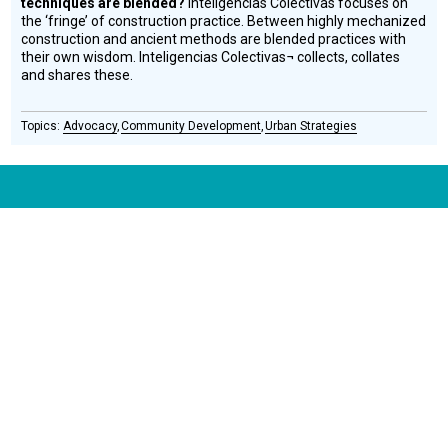
techniques are blended?
Inteligencias Colectivas focuses on
the ‘fringe’ of construction practice. Between highly mechanized
construction and ancient methods are blended practices with
their own wisdom. Inteligencias Colectivas¬ collects, collates
and shares these.
Advocacy
Community Development
Urban Strategies
CONNECT WITH US
currystonefdn
CURRYSTONEFDN