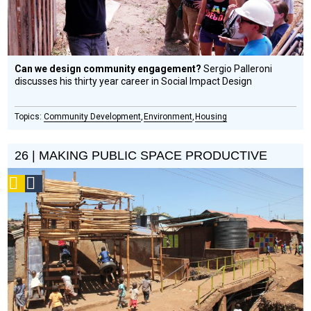
Can we design community engagement?
Sergio Palleroni
discusses his thirty year career in Social Impact Design
Community Development
Environment
Housing
26 | MAKING PUBLIC SPACE PRODUCTIVE
Podcast
Social
Design
Circle
Honoree