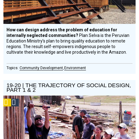
How can design address the problem of education for
internally neglected communities?
Plan Selva is the Peruvian
Education Ministry’s plan to bring quality education to remote
regions. The result self-empowers indigenous people to
cultivate their knowledge and live productively in the Amazon.
Community Development
Environment
19-20 | THE TRAJECTORY OF SOCIAL DESIGN,
PART 1 & 2
Podcast
Social
Design
Circle
Honoree