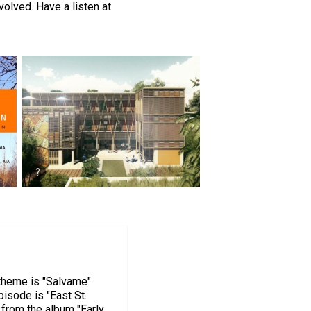
olved. Have a listen at
 theme is "Salvame"
pisode is "East St.
 from the album "Early