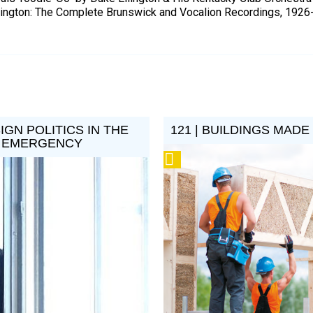
lington: The Complete Brunswick and Vocalion Recordings, 1926
SIGN POLITICS IN THE
121 | BUILDINGS MADE
E EMERGENCY
Podcast