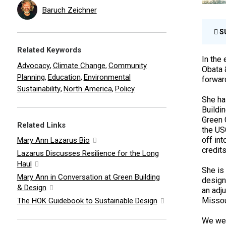
Baruch Zeichner
S
Related Keywords
In the 
Advocacy
Climate Change
Community
,
,
Obata 
Planning
Education
Environmental
,
,
forward
Sustainability
North America
Policy
,
,
She ha
Buildi
Green 
Related Links
the US
off in
Mary Ann Lazarus Bio
credits
Lazarus Discusses Resilience for the Long
Haul
She is
Mary Ann in Conversation at Green Building
design,
& Design
an adju
Missou
The HOK Guidebook to Sustainable Design
We wer