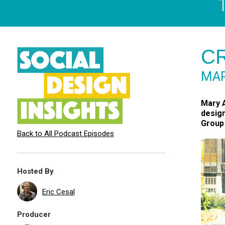
CR
MAR
Mary A
design
Group 
Back to All Podcast Episodes
Hosted By
Eric Cesal
Producer