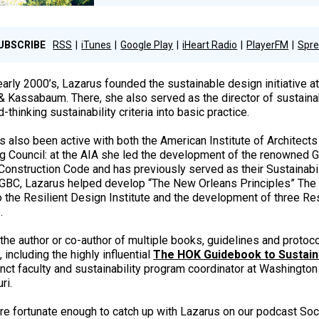
UBSCRIBE
RSS
iTunes
Google Play
iHeart Radio
PlayerFM
Spre
early 2000’s, Lazarus founded the sustainable design initiative at
& Kassabaum. There, she also served as the director of sustainab
-thinking sustainability criteria into basic practice.
s also been active with both the American Institute of Architects
ng Council: at the AIA she led the development of the renowned Gu
Construction Code and has previously served as their Sustainabil
GBC, Lazarus helped develop “The New Orleans Principles” Th
to the Resilient Design Institute and the development of three Res
.
 the author or co-author of multiple books, guidelines and protoco
 including the highly influential
The HOK Guidebook to Sustain
nct faculty and sustainability program coordinator at Washington 
ri.
e fortunate enough to catch up with Lazarus on our podcast Soc