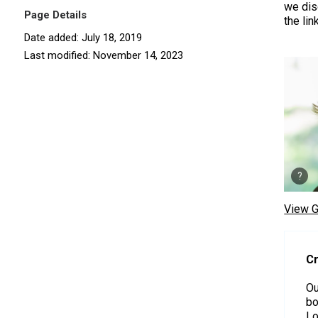
we dis
Page Details
the lin
Date added: July 18, 2019
Last modified: November 14, 2023
View G
Cr
Ou
bo
Lo