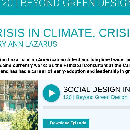
120 | BEYOND GREEN DESIG
ISIS IN CLIMATE, CRIS
Y ANN LAZARUS
nn Lazarus is an American architect and longtime leader in 
. She currently works as the Principal Consultant at the C
and has had a career of early-adoption and leadership in gr
SOCIAL DESIGN I
120 | Beyond Green Design
Download Episode