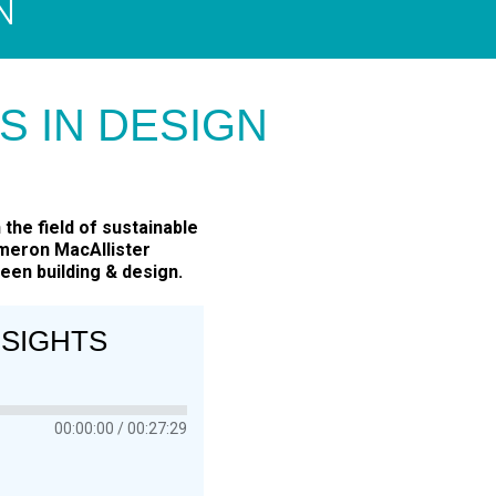
N
IS IN DESIGN
the field of sustainable
ameron MacAllister
een building & design.
NSIGHTS
00:00:00
00:27:29