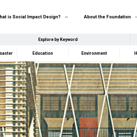
at is Social Impact Design?
About the Foundation
Explore by Keyword
isaster
Education
Environment
H