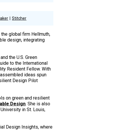
aker
Stitcher
 the global firm Hellmuth,
le design, integrating
 and the U.S. Green
ide to the International
ity Resident Fellow. With
e assembled ideas spun
ilient Design Pilot
ls on green and resilient
able Design
. She is also
University in St. Louis,
ial Design Insights, where