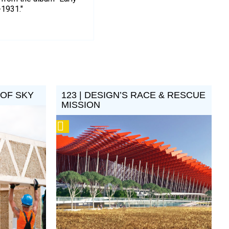
-1931."
 OF SKY
123 | DESIGN’S RACE & RESCUE
MISSION
Podcast