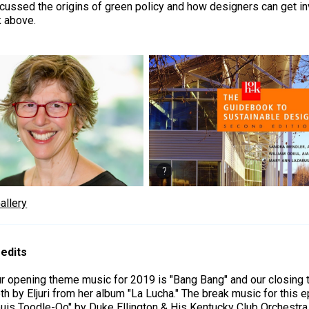
cussed the origins of green policy and how designers can get inv
k above.
allery
edits
r opening theme music for 2019 is "Bang Bang" and our closing
th by Eljuri from her album "La Lucha." The break music for this e
uis Toodle-Oo" by Duke Ellington & His Kentucky Club Orchestra