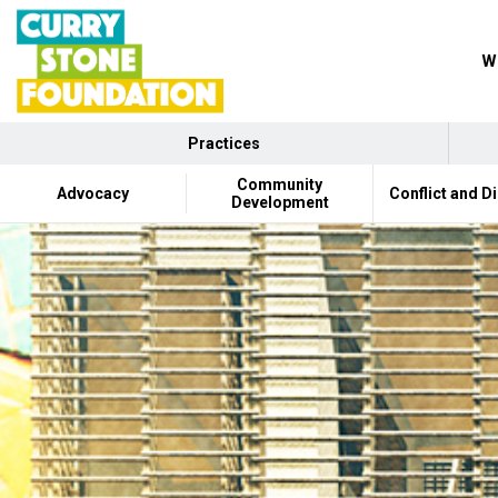
Wh
Practices
Community
Advocacy
Conflict and D
Development