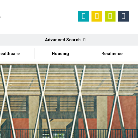
Advanced Search
ealthcare
Housing
Resilience