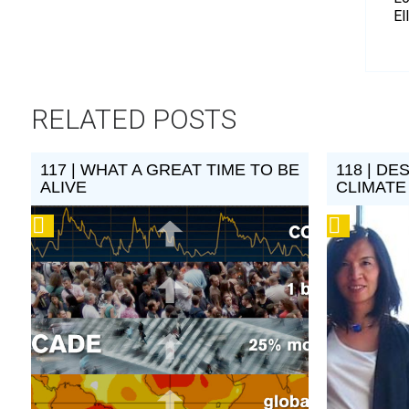
El
RELATED POSTS
117 | WHAT A GREAT TIME TO BE
118 | DE
ALIVE
CLIMAT
Podcast
Podcast