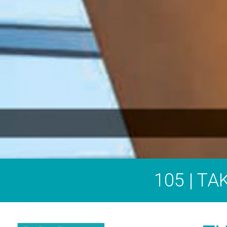
105 | T