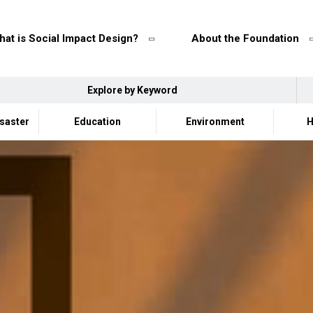
at is Social Impact Design?
About the Foundation
Explore by Keyword
isaster
Education
Environment
H