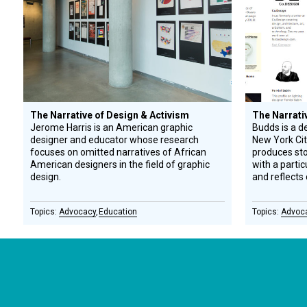
The Narrative of Design & Activism
The Narrati
Jerome Harris is an American graphic
Budds is a d
designer and educator whose research
New York Cit
focuses on omitted narratives of African
produces stor
American designers in the field of graphic
with a parti
design.
and reflects 
Advocacy
Education
Advoc
CONNECT WITH US
currystonefdn