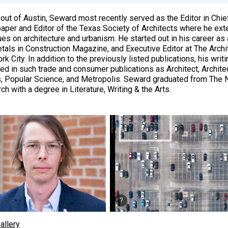
out of Austin, Seward most recently served as the Editor in Chief
per and Editor of the Texas Society of Architects where he ext
ues on architecture and urbanism. He started out in his career as 
tals in Construction Magazine, and Executive Editor at The Archi
k City. In addition to the previously listed publications, his wri
ed in such trade and consumer publications as Architect, Architec
 Popular Science, and Metropolis. Seward graduated from The 
h with a degree in Literature, Writing & the Arts.
allery