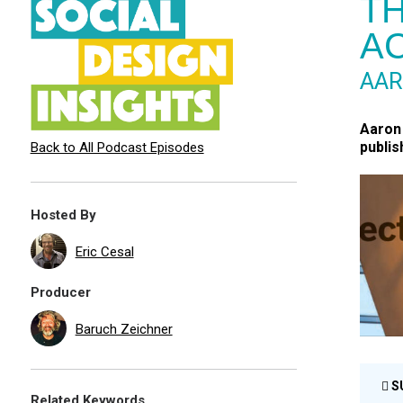
TH
AC
AA
Aaron 
publis
Back to All Podcast Episodes
Hosted By
Eric Cesal
Producer
Baruch Zeichner
S
Related Keywords