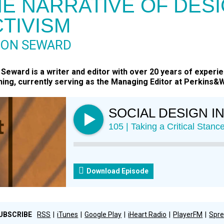
E NARRATIVE OF DESI
TIVISM
RON SEWARD
Seward is a writer and editor with over 20 years of experie
hing, currently serving as the Managing Editor at Perkins&Wi
SOCIAL DESIGN I
105 | Taking a Critical Stan
Download Episode
UBSCRIBE
RSS
iTunes
Google Play
iHeart Radio
PlayerFM
Spre