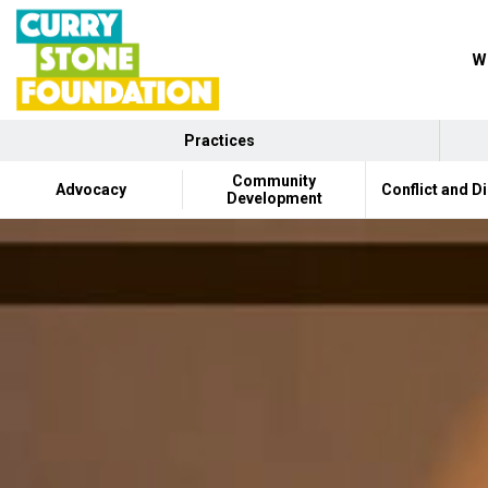
Wh
Practices
Community
Advocacy
Conflict and D
Development