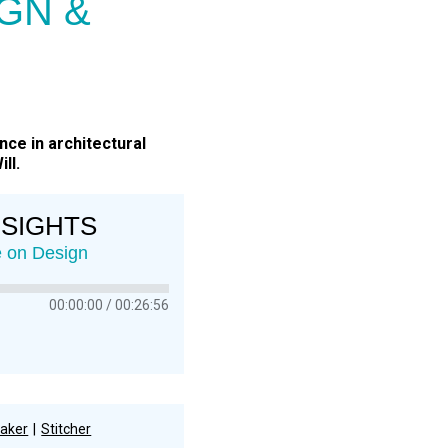
GN &
nce in architectural
ll.
NSIGHTS
ce on Design
00:00:00
00:26:56
aker
Stitcher