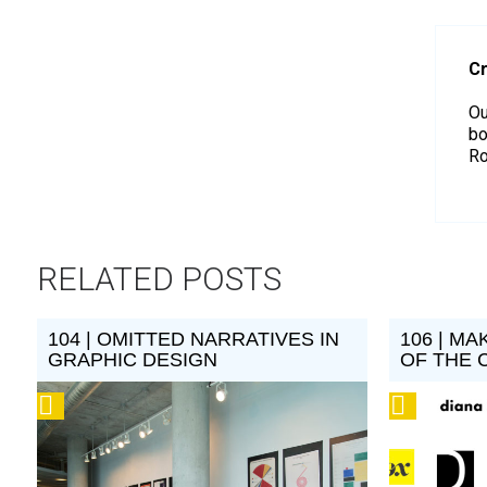
Cr
Ou
bo
Ro
RELATED POSTS
104 | OMITTED NARRATIVES IN
106 | MA
GRAPHIC DESIGN
OF THE 
Podcast
Podcast