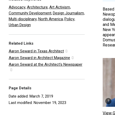
Advocacy
Architecture
Art Activism
,
,
,
Based 
Community Development
Design Journalism
,
,
Newspa
Multi-disciplinary
North America
Policy
,
,
,
dialog
and Me
Urban Design
New Yor
appear
Domus,
Related Links
Researc
Aaron Seward in Texas Architect
Aaron Seward in Architect Magazine
Aaron Seward at the Architect's Newspaper
Page Details
Date added: March 7, 2019
Last modified: November 19, 2023
View G