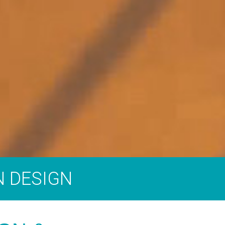
N DESIGN