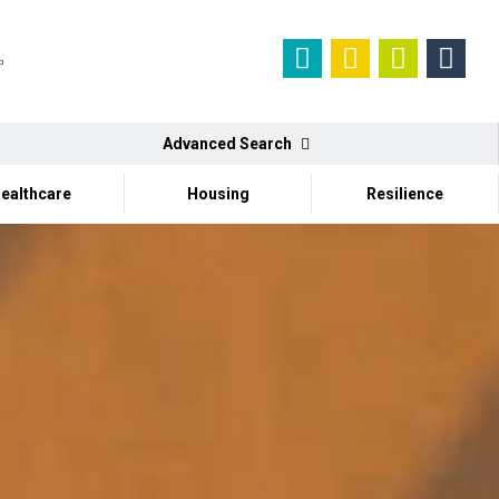
Advanced Search
ealthcare
Housing
Resilience