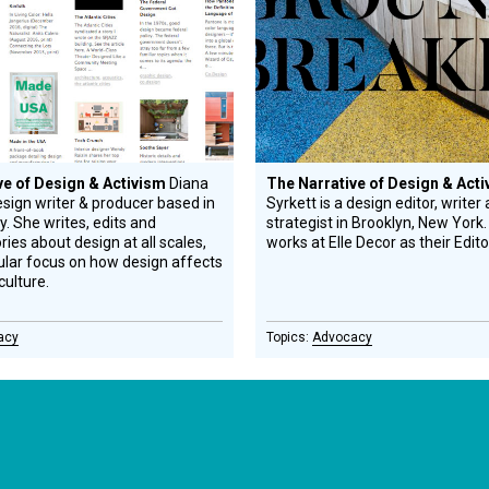
ve of Design & Activism
Diana
The Narrative of Design & Act
esign writer & producer based in
Syrkett is a design editor, writer
y. She writes, edits and
strategist in Brooklyn, New York.
ies about design at all scales,
works at Elle Decor as their Edito
cular focus on how design affects
culture.
acy
Advocacy