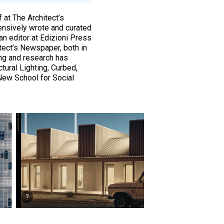
 at The Architect’s
ensively wrote and curated
an editor at Edizioni Press
tect’s Newspaper, both in
ting and research has
tural Lighting, Curbed,
New School for Social