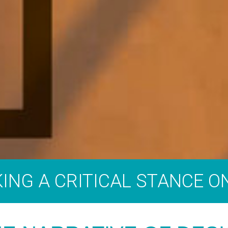
AKING A CRITICAL STANCE O