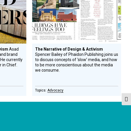
ivism
Asad
The Narrative of Design & Activism
 and brand
Spencer Bailey of Phaidon Publishing joins us
 He currently
to discuss concepts of ‘slow’ media, and how
r in Chief.
to be more conscientious about the media
we consume.
Advocacy
Togg
GET OUR NEWSLETTERS