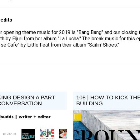
edits
r opening theme music for 2019 is "Bang Bang" and our closing
th by Eljuri from her album "La Lucha." The break music for this 
se Cafe" by Little Feat from their album "Sailin' Shoes."
KING DESIGN A PART
108 | HOW TO KICK TH
CONVERSATION
BUILDING
Podcast