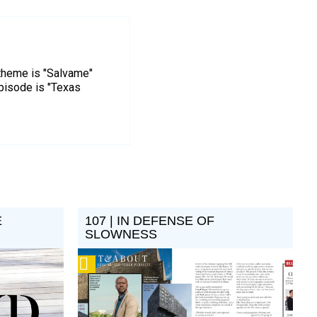
 theme is "Salvame"
episode is "Texas
E
107 | IN DEFENSE OF
SLOWNESS
Podcast