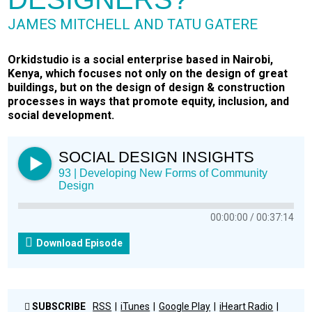
JAMES MITCHELL AND TATU GATERE
Orkidstudio is a social enterprise based in Nairobi,
Kenya, which focuses not only on the design of great
buildings, but on the design of design & construction
processes in ways that promote equity, inclusion, and
social development.
SOCIAL DESIGN INSIGHTS
93 | Developing New Forms of Community
Design
00:00:00
00:37:14
Download Episode
SUBSCRIBE
RSS
iTunes
Google Play
iHeart Radio