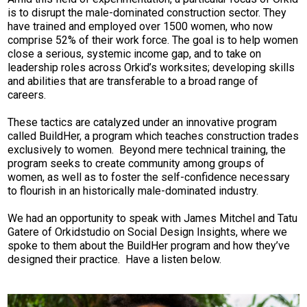
is to disrupt the male-dominated construction sector. They
have trained and employed over 1500 women, who now
comprise 52% of their work force. The goal is to help women
close a serious, systemic income gap, and to take on
leadership roles across Orkid’s worksites; developing skills
and abilities that are transferable to a broad range of
careers.
These tactics are catalyzed under an innovative program
called BuildHer, a program which teaches construction trades
exclusively to women. Beyond mere technical training, the
program seeks to create community among groups of
women, as well as to foster the self-confidence necessary
to flourish in an historically male-dominated industry.
We had an opportunity to speak with James Mitchel and Tatu
Gatere of Orkidstudio on Social Design Insights, where we
spoke to them about the BuildHer program and how they’ve
designed their practice. Have a listen below.