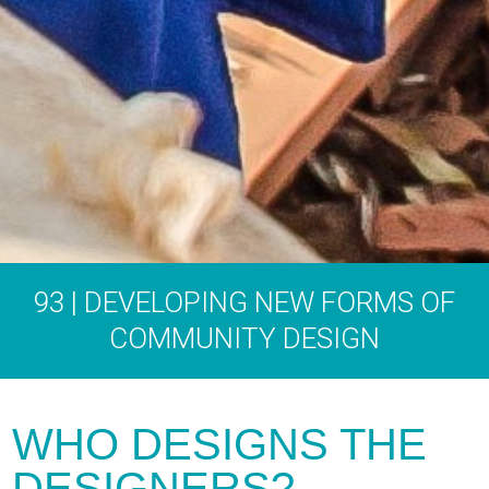
93 | DEVELOPING NEW FORMS OF
COMMUNITY DESIGN
WHO DESIGNS THE
DESIGNERS?