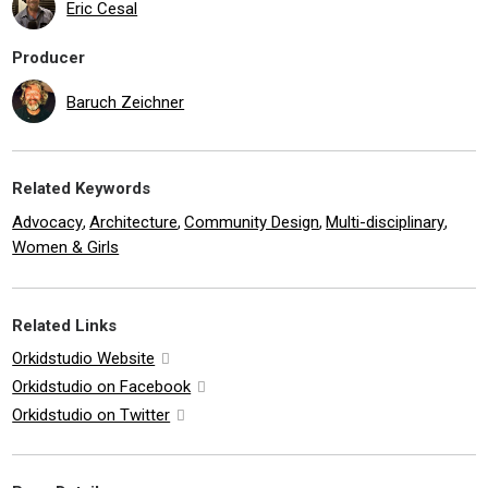
Eric Cesal
Producer
Baruch Zeichner
Related Keywords
Advocacy
Architecture
Community Design
Multi-disciplinary
,
,
,
,
Women & Girls
Related Links
Orkidstudio Website
Orkidstudio on Facebook
Orkidstudio on Twitter