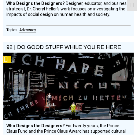
Who Designs the Designers?
Designer, educator, and business
Togg
strategist, Dr. Cheryl Heller’s work focuses on investigating the
impacts of social design on human health and society.
Advocacy
92 | DO GOOD STUFF WHILE YOU’RE HERE
Podcast
Who Designs the Designers?
For twenty years, the Prince
Claus Fund and the Prince Claus Award has supported cultural
development and practice in Latin America, Africa, Asia, the