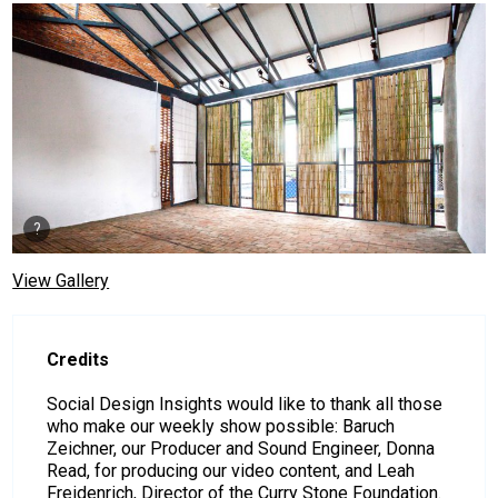
View Gallery
Credits
Social Design Insights would like to thank all those
who make our weekly show possible: Baruch
Zeichner, our Producer and Sound Engineer, Donna
Read, for producing our video content, and Leah
Freidenrich, Director of the Curry Stone Foundation.