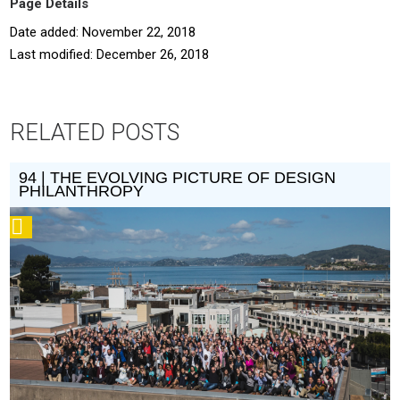
Page Details
Date added: November 22, 2018
Last modified: December 26, 2018
RELATED POSTS
94 | THE EVOLVING PICTURE OF DESIGN
PHILANTHROPY
Podcast