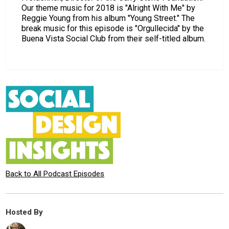
Our theme music for 2018 is "Alright With Me" by
Reggie Young from his album "Young Street." The
break music for this episode is "Orgullecida" by the
Buena Vista Social Club from their self-titled album.
Back to All Podcast Episodes
Hosted By