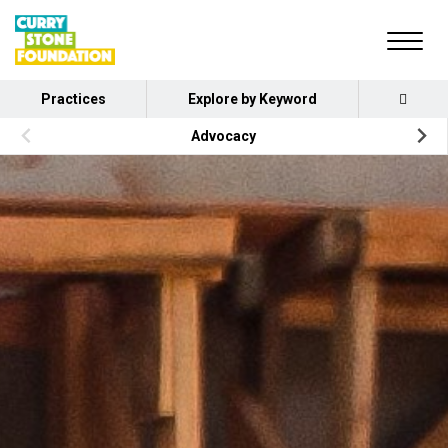
Practices
Explore by Keyword
Advocacy