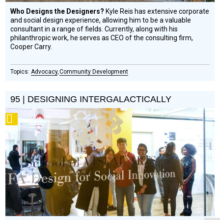
Who Designs the Designers?
Kyle Reis has extensive corporate
and social design experience, allowing him to be a valuable
consultant in a range of fields. Currently, along with his
philanthropic work, he serves as CEO of the consulting firm,
Cooper Carry.
Advocacy
Community Development
95 | DESIGNING INTERGALACTICALLY
Podcast