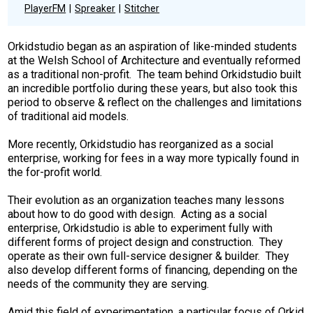
PlayerFM
Spreaker
Stitcher
Orkidstudio began as an aspiration of like-minded students
at the Welsh School of Architecture and eventually reformed
as a traditional non-profit. The team behind Orkidstudio built
an incredible portfolio during these years, but also took this
period to observe & reflect on the challenges and limitations
of traditional aid models.
More recently, Orkidstudio has reorganized as a social
enterprise, working for fees in a way more typically found in
the for-profit world.
Their evolution as an organization teaches many lessons
about how to do good with design. Acting as a social
enterprise, Orkidstudio is able to experiment fully with
different forms of project design and construction. They
operate as their own full-service designer & builder. They
also develop different forms of financing, depending on the
needs of the community they are serving.
Amid this field of experimentation, a particular focus of Orkid