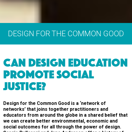
DESIGN FOR THE COMMON GOOD
CAN DESIGN EDUCATION
PROMOTE SOCIAL
JUSTICE?
Design for the Common Good is a ‘network of
networks’ that joins together practitioners and
educators from around the globe in a shared belief that
we can create better environmental, economic and
social outcomes for all through the power of design.