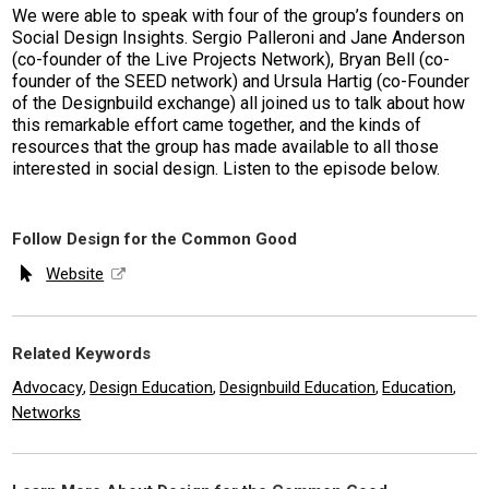
We were able to speak with four of the group’s founders on
Social Design Insights. Sergio Palleroni and Jane Anderson
(co-founder of the Live Projects Network), Bryan Bell (co-
founder of the SEED network) and Ursula Hartig (co-Founder
of the Designbuild exchange) all joined us to talk about how
this remarkable effort came together, and the kinds of
resources that the group has made available to all those
interested in social design. Listen to the episode below.
Follow Design for the Common Good
Website
Related Keywords
Advocacy
Design Education
Designbuild Education
Education
,
,
,
,
Networks