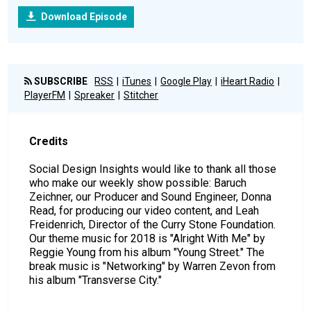
Download Episode
SUBSCRIBE
RSS
iTunes
Google Play
iHeart Radio
PlayerFM
Spreaker
Stitcher
Credits
Social Design Insights would like to thank all those
who make our weekly show possible: Baruch
Zeichner, our Producer and Sound Engineer, Donna
Read, for producing our video content, and Leah
Freidenrich, Director of the Curry Stone Foundation.
Our theme music for 2018 is "Alright With Me" by
Reggie Young from his album "Young Street." The
break music is "Networking" by Warren Zevon from
his album "Transverse City."