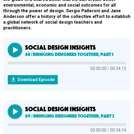
environmental, economic and social outcomes for all
through the power of design. Sergio Palleroni and Jane
Anderson offer a history of the collective effort to establish
a global network of social design teachers and
practitioners.
SOCIAL DESIGN INSIGHTS
68 | Bringing Designers Together, Part 1
00:00:00
00:34:15
Download Episode
SOCIAL DESIGN INSIGHTS
69 | Bringing Designers Together, Part 2
00:00:00
00:34:14