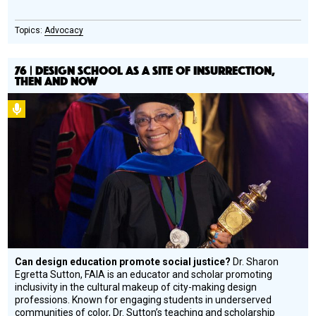
Advocacy
76 | DESIGN SCHOOL AS A SITE OF INSURRECTION,
THEN AND NOW
Podcast
Can design education promote social justice?
Dr. Sharon
Egretta Sutton, FAIA is an educator and scholar promoting
inclusivity in the cultural makeup of city-making design
professions. Known for engaging students in underserved
communities of color, Dr. Sutton’s teaching and scholarship