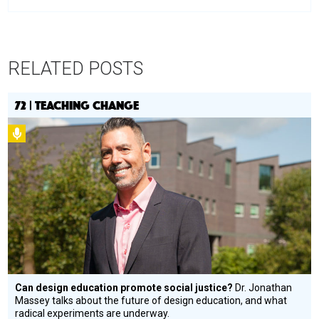
RELATED POSTS
72 | TEACHING CHANGE
Podcast
Can design education promote social justice?
Dr. Jonathan
Massey talks about the future of design education, and what
radical experiments are underway.