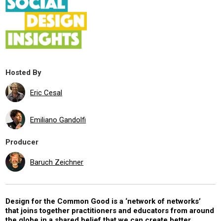
Hosted By
Eric Cesal
Emiliano Gandolfi
Producer
Baruch Zeichner
Design for the Common Good is a ‘network of networks’
that joins together practitioners and educators from around
the globe in a shared belief that we can create better