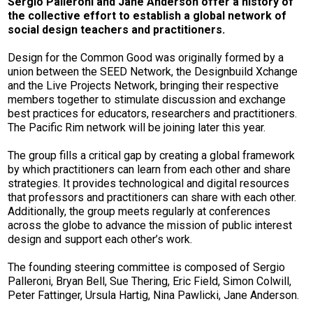
Sergio Palleroni and Jane Anderson offer a history of
the collective effort to establish a global network of
social design teachers and practitioners.
Design for the Common Good was originally formed by a
union between the SEED Network, the Designbuild Xchange
and the Live Projects Network, bringing their respective
members together to stimulate discussion and exchange
best practices for educators, researchers and practitioners.
The Pacific Rim network will be joining later this year.
The group fills a critical gap by creating a global framework
by which practitioners can learn from each other and share
strategies. It provides technological and digital resources
that professors and practitioners can share with each other.
Additionally, the group meets regularly at conferences
across the globe to advance the mission of public interest
design and support each other’s work.
The founding steering committee is composed of Sergio
Palleroni, Bryan Bell, Sue Thering, Eric Field, Simon Colwill,
Peter Fattinger, Ursula Hartig, Nina Pawlicki, Jane Anderson.