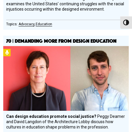
examines the United States’ continuing struggles with the racial
injustices occurring within the designed environment.
Toggl
Advocacy
Education
70 | DEMANDING MORE FROM DESIGN EDUCATION
Podcast
Can design education promote social justice?
Peggy Deamer
and David Langdon of the Architecture Lobby discuss how
cultures in education shape problems in the profession.