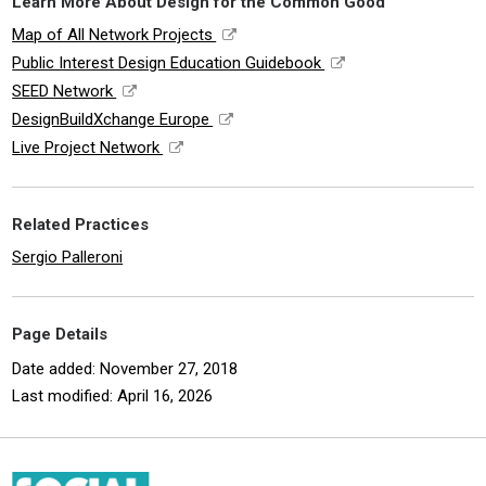
Learn More About Design for the Common Good
Map of All Network Projects
Public Interest Design Education Guidebook
SEED Network
DesignBuildXchange Europe
Live Project Network
Related Practices
Sergio Palleroni
Page Details
Date added: November 27, 2018
Last modified: April 16, 2026