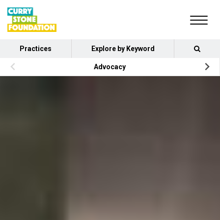
Practices
Explore by Keyword
Advocacy