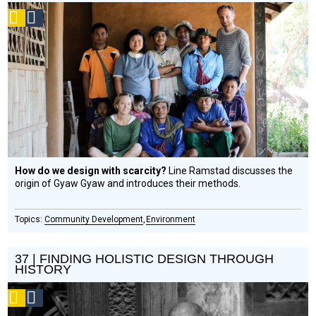
Podcast
Social
Design
Circle
Honoree
How do we design with scarcity?
Line Ramstad discusses the
origin of Gyaw Gyaw and introduces their methods.
Community Development
Environment
37 | FINDING HOLISTIC DESIGN THROUGH
HISTORY
Podcast
Social
Design