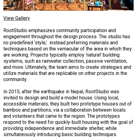
View Gallery
RootStudio emphasizes community participation and
engagement throughout the design process. The studio has
no predefined ‘style,’ instead preferring materials and
techniques based on the vernacular of the area in which they
are working. Projects typically employ ‘natural’ building
systems, such as rainwater collection, passive ventilation,
and more. Ultimately, the team aims to create strategies and
utilize materials that are replicable on other projects in the
community.
In 2015, after the earthquake in Nepal, RootStudio was
invited to design and build a model house. Using local,
accessible materials, they built two prototype houses out of
bamboo and partitions, via a collaboration between locals
and volunteers that came to the region. The prototypes
respond to the need for quickly-built housing with the goal of
providing independence and immediate shelter, while
simultaneously introducing basic building techniques.