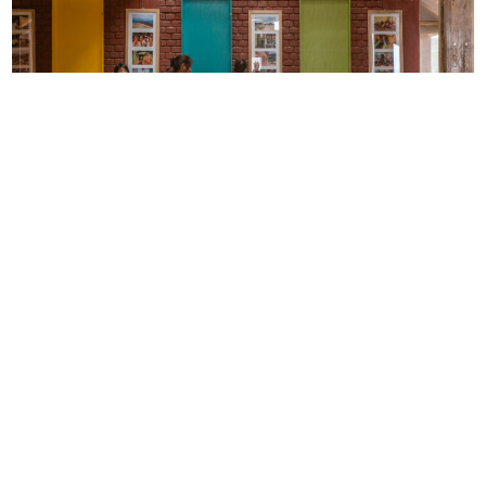
Can schools address development challenges?
Semillas para
el Desarrollo Sostenible (“Seeds for Sustainable Development”)
is a Peruvian NGO providing service to public and private entities
in the design of educational, residential, and exhibition spaces,
community centers, and spaces of public, cultural and heritage
interest.
Community Development
Education
CONNECT WITH US
currystonefdn
CURRYSTONEFDN