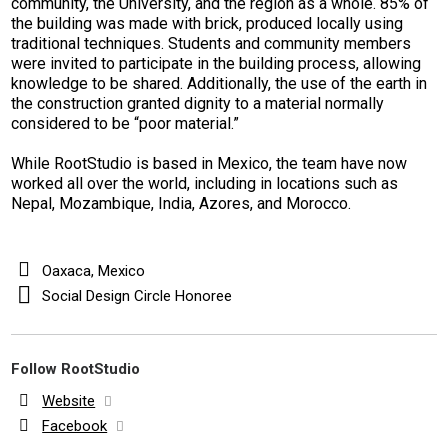
community, the University, and the region as a whole.
85% of
the building was made with brick, produced locally using
traditional techniques. Students and community members
were invited to participate in the building process, allowing
knowledge to be shared. Additionally, the use of the earth in
the construction granted dignity to a material normally
considered to be “poor material.”
While RootStudio is based in Mexico, the team have now
worked all over the world, including in locations such as
Nepal, Mozambique, India, Azores, and Morocco.
Oaxaca, Mexico
Social Design Circle Honoree
Follow RootStudio
Website
Facebook