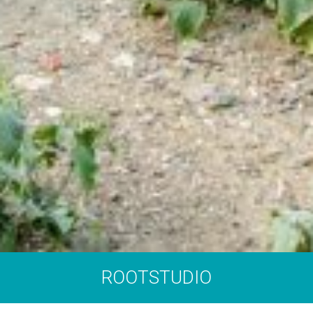
ROOTSTUDIO