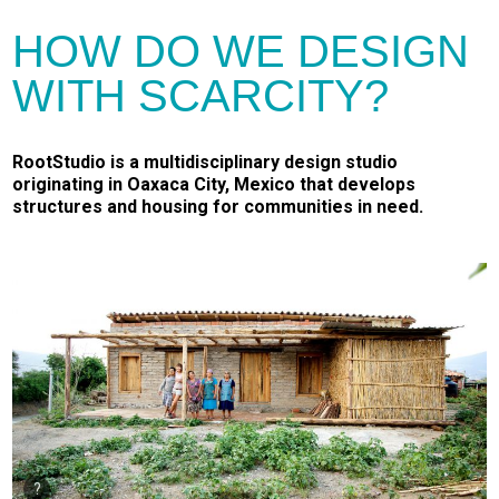
HOW DO WE DESIGN
WITH SCARCITY?
RootStudio is a multidisciplinary design studio
originating in Oaxaca City, Mexico that develops
structures and housing for communities in need.