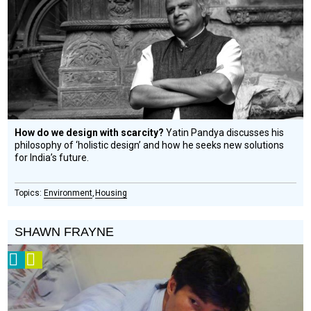
Circle
Honoree
How do we design with scarcity?
Yatin Pandya discusses his
philosophy of ‘holistic design’ and how he seeks new solutions
for India’s future.
Environment
Housing
SHAWN FRAYNE
2008
Video
Prize
Winner