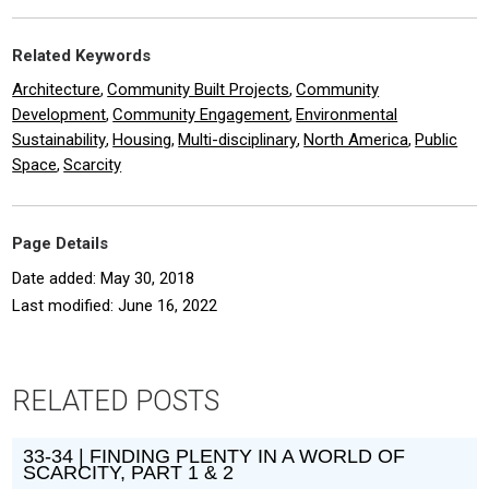
Related Keywords
Architecture
Community Built Projects
Community
,
,
Development
Community Engagement
Environmental
,
,
Sustainability
Housing
Multi-disciplinary
North America
Public
,
,
,
,
Space
Scarcity
,
Page Details
Date added: May 30, 2018
Last modified: June 16, 2022
RELATED POSTS
33-34 | FINDING PLENTY IN A WORLD OF
SCARCITY, PART 1 & 2