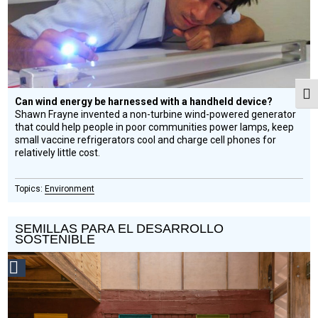
Togg
Can wind energy be harnessed with a handheld device?
Shawn Frayne invented a non-turbine wind-powered generator
that could help people in poor communities power lamps, keep
small vaccine refrigerators cool and charge cell phones for
relatively little cost.
Environment
SEMILLAS PARA EL DESARROLLO
SOSTENIBLE
Social
Design
Circle
Honoree