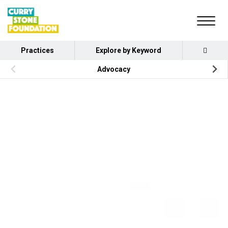
Practices
Explore by Keyword
Advocacy