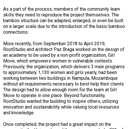
As a part of the process, members of the community learn
skills they need to reproduce the project themselves.
The
bamboo structure can be adapted, enlarged, or even be built
on a larger scale due to the introduction of the basic bamboo
connections.
More recently, from September 2018 to April 2019,
RootStudio and architect Paz Braga worked on the design of
an academy to be used by a non-profit organization, Girl
Move, which empowers women in vulnerable contexts.
Previously, the organization, which delivers 3 main programs
to approximately 1,130 women and girls yearly, had been
working between two buildings in Nampula, Mozambique
without all requirements necessary to best help their clients.
The design had to allow enough room for the team at Girl
Move to operate in one place. Beyond functionality,
RootStudio wanted the building to inspire others, utilizing
innovation and sustainability while valuing local resources
and knowledge.
Once completed, the project had a great impact on the