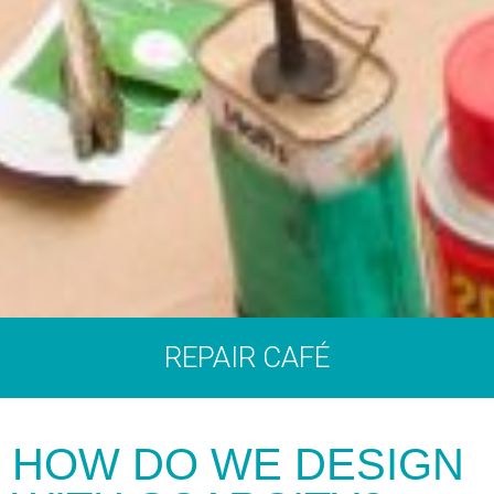
REPAIR CAFÉ
HOW DO WE DESIGN