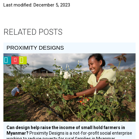
Last modified: December 5, 2023
RELATED POSTS
PROXIMITY DESIGNS
2013
CSF
Video
Prize
Grantee
Winner
Can design help raise the income of small hold farmers in
Myanmar?
Proximity Designs is a not-for-profit social enterprise
working to reduce poverty for rural families in Myanmar.