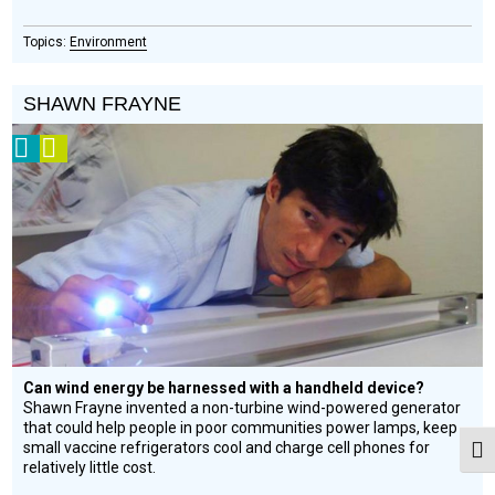
Environment
SHAWN FRAYNE
2008
Video
Prize
Winner
Can wind energy be harnessed with a handheld device?
Shawn Frayne invented a non-turbine wind-powered generator
that could help people in poor communities power lamps, keep
small vaccine refrigerators cool and charge cell phones for
Togg
relatively little cost.