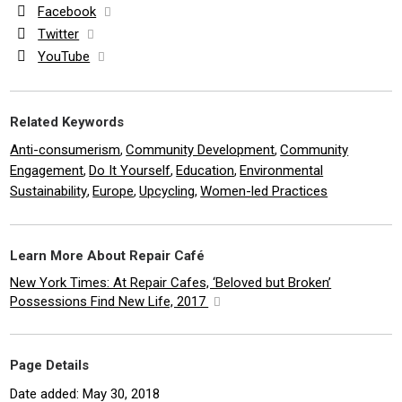
Facebook
Twitter
YouTube
Related Keywords
Anti-consumerism
Community Development
Community
,
,
Engagement
Do It Yourself
Education
Environmental
,
,
,
Sustainability
Europe
Upcycling
Women-led Practices
,
,
,
Learn More About Repair Café
New York Times: At Repair Cafes, ‘Beloved but Broken’
Possessions Find New Life, 2017
Page Details
Date added: May 30, 2018