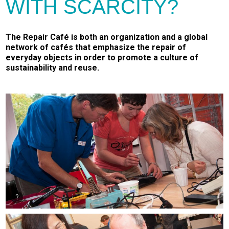
WITH SCARCITY?
The Repair Café is both an organization and a global
network of cafés that emphasize the repair of
everyday objects in order to promote a culture of
sustainability and reuse.