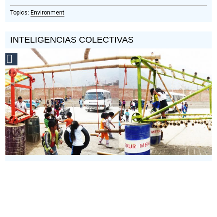
Environment
INTELIGENCIAS COLECTIVAS
Social
Design
Circle
Honoree
What happens when traditional and modern design
techniques are blended?
Inteligencias Colectivas focuses on
the ‘fringe’ of construction practice. Between highly mechanized
construction and ancient methods are blended practices with
their own wisdom. Inteligencias Colectivas¬ collects, collates
and shares these.