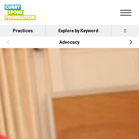
Practices
Explore by Keyword
Advocacy