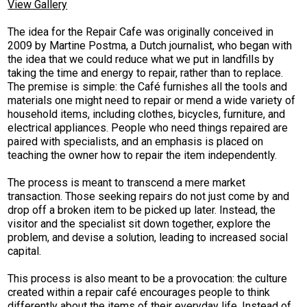
View Gallery
The idea for the Repair Cafe was originally conceived in
2009 by Martine Postma, a Dutch journalist, who began with
the idea that we could reduce what we put in landfills by
taking the time and energy to repair, rather than to replace.
The premise is simple: the Café furnishes all the tools and
materials one might need to repair or mend a wide variety of
household items, including clothes, bicycles, furniture, and
electrical appliances. People who need things repaired are
paired with specialists, and an emphasis is placed on
teaching the owner how to repair the item independently.
The process is meant to transcend a mere market
transaction. Those seeking repairs do not just come by and
drop off a broken item to be picked up later. Instead, the
visitor and the specialist sit down together, explore the
problem, and devise a solution, leading to increased social
capital.
This process is also meant to be a provocation: the culture
created within a repair café encourages people to think
differently about the items of their everyday life. Instead of