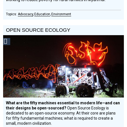
Advocacy
Education
Environment
OPEN SOURCE ECOLOGY
Social
Design
Circle
Honoree
What are the fifty machines essential to modern life—and can
their designs be open-sourced?
Open Source Ecology is
dedicated to an open-source economy. At their core are plans
for fifty fundamental machines; what is required to create a
small, modern civilization.