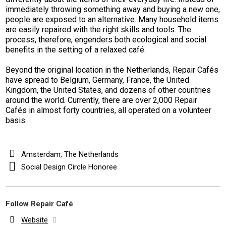
immediately throwing something away and buying a new one,
people are exposed to an alternative. Many household items
are easily repaired with the right skills and tools. The
process, therefore, engenders both ecological and social
benefits in the setting of a relaxed café.
Beyond the original location in the Netherlands, Repair Cafés
have spread to Belgium, Germany, France, the United
Kingdom, the United States, and dozens of other countries
around the world. Currently, there are over 2,000 Repair
Cafés in almost forty countries, all operated on a volunteer
basis.
Amsterdam, The Netherlands
Social Design Circle Honoree
Follow Repair Café
Website