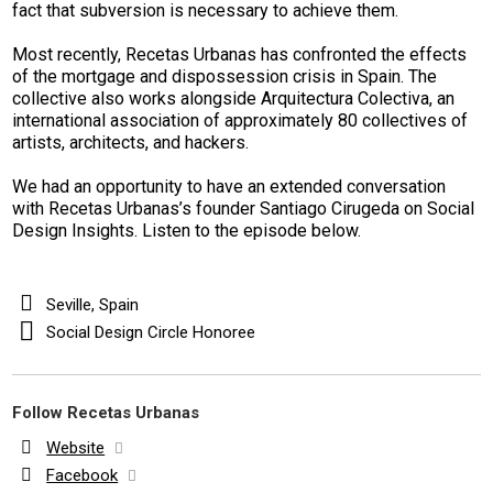
fact that subversion is necessary to achieve them.
Most recently, Recetas Urbanas has confronted the effects
of the mortgage and dispossession crisis in Spain. The
collective also works alongside Arquitectura Colectiva, an
international association of approximately 80 collectives of
artists, architects, and hackers.
We had an opportunity to have an extended conversation
with Recetas Urbanas’s founder Santiago Cirugeda on Social
Design Insights. Listen to the episode below.
Seville, Spain
Social Design Circle Honoree
Follow Recetas Urbanas
Website
Facebook