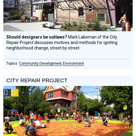
Should designers be outlaws?
Mark Lakeman of the City
Repair Project discusses motives and methods for igniting
neighborhood change, street by street.
Community Development
Environment
CITY REPAIR PROJECT
Social
Podcast
Design
Circle
Honoree