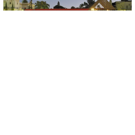
Should designers be outlaws?
Teddy Cruz and Fonna Forman
of Estudio Teddy Cruz + Fonna Forman discuss their practice at
the Tijuana/San Diego border and how design transcends
politics.
Community Development
ESTUDIO TEDDY CRUZ + FORMAN
Social
Podcast
CSF
Design
Grantee
Circle
Honoree