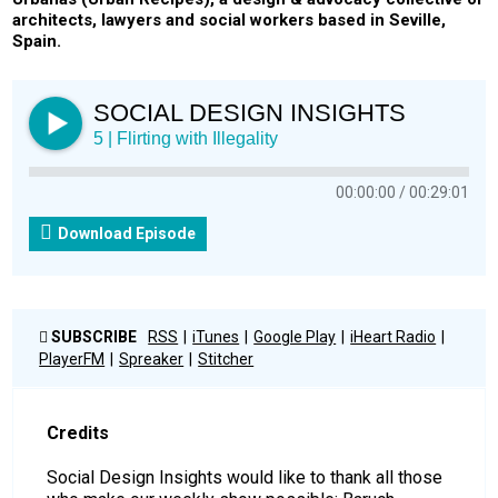
architects, lawyers and social workers based in Seville,
Spain.
SOCIAL DESIGN INSIGHTS
5 | Flirting with Illegality
00:00:00
00:29:01
Download Episode
SUBSCRIBE
RSS
iTunes
Google Play
iHeart Radio
PlayerFM
Spreaker
Stitcher
Credits
Social Design Insights would like to thank all those