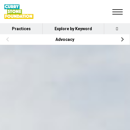
Practices
Explore by Keyword
Advocacy