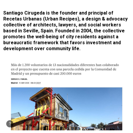
Santiago Cirugeda is the founder and principal of
Recetas Urbanas (Urban Recipes), a design & advocacy
collective of architects, lawyers, and social workers
based in Seville, Spain. Founded in 2004, the collective
promotes the well-being of city residents against a
bureaucratic framework that favors investment and
development over community life.