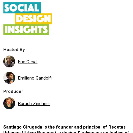
Hosted By
Eric Cesal
Emiliano Gandolfi
Producer
Baruch Zeichner
Santiago Cirugeda is the founder and principal of Recetas
Urbanas (Urban Recipes), a design & advocacy collective of