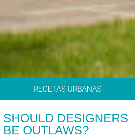
RECETAS URBANAS
SHOULD DESIGNERS
BE OUTLAWS?