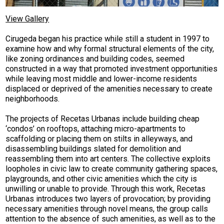
View Gallery
Cirugeda began his practice while still a student in 1997 to
examine how and why formal structural elements of the city,
like zoning ordinances and building codes, seemed
constructed in a way that promoted investment opportunities
while leaving most middle and lower-income residents
displaced or deprived of the amenities necessary to create
neighborhoods.
The projects of Recetas Urbanas include building cheap
‘condos’ on rooftops, attaching micro-apartments to
scaffolding or placing them on stilts in alleyways, and
disassembling buildings slated for demolition and
reassembling them into art centers. The collective exploits
loopholes in civic law to create community gathering spaces,
playgrounds, and other civic amenities which the city is
unwilling or unable to provide. Through this work, Recetas
Urbanas introduces two layers of provocation; by providing
necessary amenities through novel means, the group calls
attention to the absence of such amenities, as well as to the