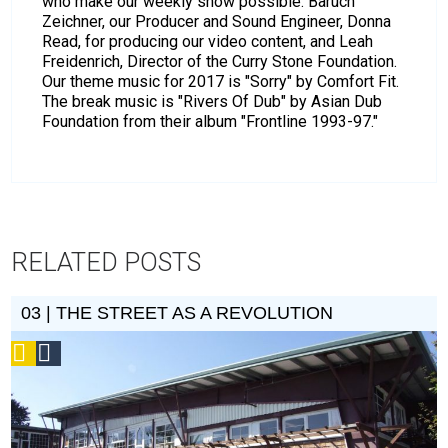
who make our weekly show possible: Baruch
Zeichner, our Producer and Sound Engineer, Donna
Read, for producing our video content, and Leah
Freidenrich, Director of the Curry Stone Foundation.
Our theme music for 2017 is "Sorry" by Comfort Fit.
The break music is "Rivers Of Dub" by Asian Dub
Foundation from their album "Frontline 1993-97."
RELATED POSTS
03 | THE STREET AS A REVOLUTION
Podcast
Social
Design
Circle
Honoree