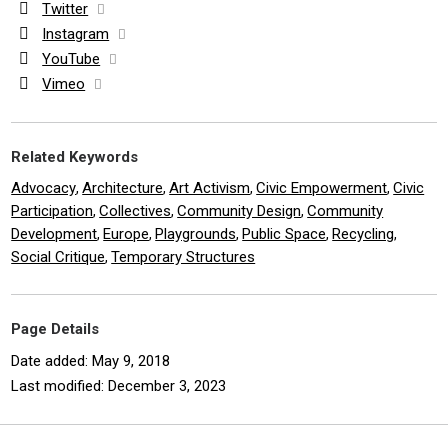
Twitter
Instagram
YouTube
Vimeo
Related Keywords
Advocacy
Architecture
Art Activism
Civic Empowerment
Civic
,
,
,
,
Participation
Collectives
Community Design
Community
,
,
,
Development
Europe
Playgrounds
Public Space
Recycling
,
,
,
,
,
Social Critique
Temporary Structures
,
Page Details
Date added: May 9, 2018
Last modified: December 3, 2023