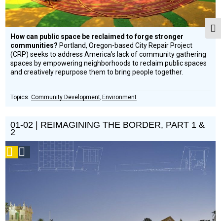
Togg
How can public space be reclaimed to forge stronger
communities?
Portland, Oregon-based City Repair Project
(CRP) seeks to address America’s lack of community gathering
spaces by empowering neighborhoods to reclaim public spaces
and creatively repurpose them to bring people together.
Community Development
Environment
01-02 | REIMAGINING THE BORDER, PART 1 &
2
Podcast
Social
Design
Circle
Honoree