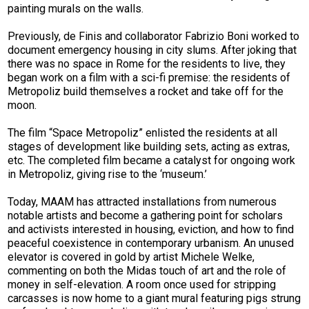
painting murals on the walls.
Previously, de Finis and collaborator Fabrizio Boni worked to
document emergency housing in city slums. After joking that
there was no space in Rome for the residents to live, they
began work on a film with a sci-­fi premise: the residents of
Metropoliz build themselves a rocket and take off for the
moon.
The film “Space Metropoliz” enlisted the residents at all
stages of development like building sets, acting as extras,
etc. The completed film became a catalyst for ongoing work
in Metropoliz, giving rise to the ‘museum.’
Today, MAAM has attracted installations from numerous
notable artists and become a gathering point for scholars
and activists interested in housing, eviction, and how to find
peaceful coexistence in contemporary urbanism. An unused
elevator is covered in gold by artist Michele Welke,
commenting on both the Midas touch of art and the role of
money in self-elevation. A room once used for stripping
carcasses is now home to a giant mural featuring pigs strung