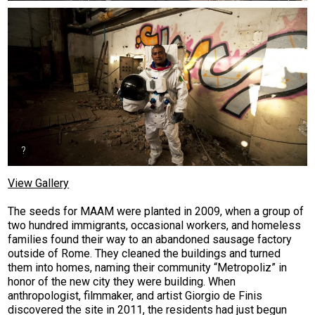
View Gallery
The seeds for MAAM were planted in 2009, when a group of
two hundred immigrants, occasional workers, and homeless
families found their way to an abandoned sausage factory
outside of Rome. They cleaned the buildings and turned
them into homes, naming their community “Metropoliz” in
honor of the new city they were building. When
anthropologist, filmmaker, and artist Giorgio de Finis
discovered the site in 2011, the residents had just begun