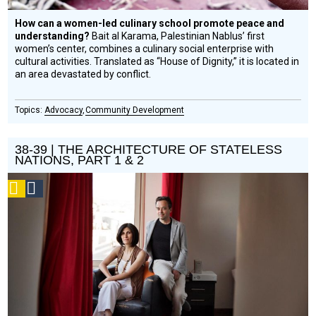
How can a women-led culinary school promote peace and
understanding?
Bait al Karama, Palestinian Nablus’ first
women’s center, combines a culinary social enterprise with
cultural activities. Translated as “House of Dignity,” it is located in
an area devastated by conflict.
Advocacy
Community Development
38-39 | THE ARCHITECTURE OF STATELESS
NATIONS, PART 1 & 2
Podcast
Social
Design
Circle
Honoree