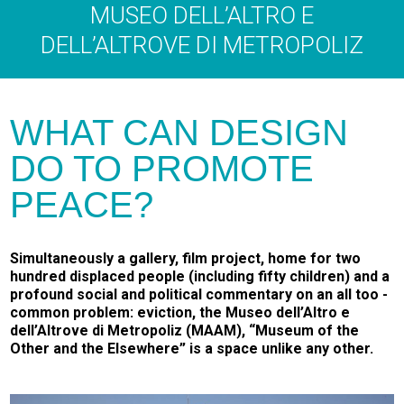
MUSEO DELL’ALTRO E
DELL’ALTROVE DI METROPOLIZ
WHAT CAN DESIGN
DO TO PROMOTE
PEACE?
Simultaneously a gallery, film project, home for two
hundred displaced people (including fifty children) and a
profound social and political commentary on an all­ too ­
common problem: eviction, the Museo dell’Altro e
dell’Altrove di Metropoliz (MAAM), “Museum of the
Other and the Elsewhere” is a space unlike any other.