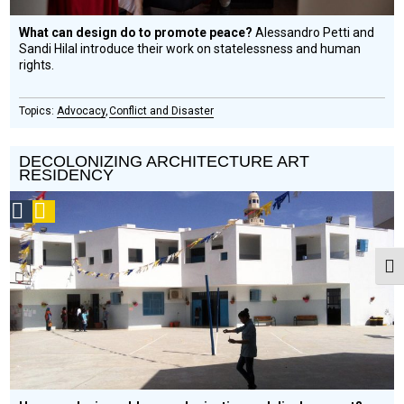
What can design do to promote peace?
Alessandro Petti and
Sandi Hilal introduce their work on statelessness and human
rights.
Advocacy
Conflict and Disaster
DECOLONIZING ARCHITECTURE ART
RESIDENCY
Social
Podcast
Design
Circle
Togg
Honoree