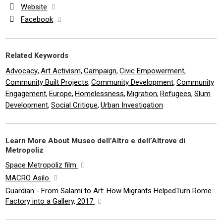
Website
Facebook
Related Keywords
Advocacy
Art Activism
Campaign
Civic Empowerment
,
,
,
,
Community Built Projects
Community Development
Community
,
,
Engagement
Europe
Homelessness
Migration
Refugees
Slum
,
,
,
,
,
Development
Social Critique
Urban Investigation
,
,
Learn More About Museo dell’Altro e dell’Altrove di
Metropoliz
Space Metropoliz film
MACRO Asilo
Guardian - From Salami to Art: How Migrants HelpedTurn Rome
Factory into a Gallery, 2017