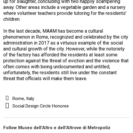
up for slaughter, concluding with two happily scampering
away. Other areas include a vegetable garden and a nursery
where volunteer teachers provide tutoring for the residents’
children.
In the last decade, MAAM has become a cultural
phenomenon in Rome, recognized and celebrated by the city
administration in 2017 as a virtuous example of the social
and cultural growth of the city. However, while the notoriety
of the factory has afforded the residents at least some
protection against the threat of eviction and the violence that
often comes with being undocumented and untitled,
unfortunately, the residents still live under the constant
threat that officials will make them leave.
Rome, Italy
Social Design Circle Honoree
Follow Museo dell’Altro e dell’Altrove di Metropoliz