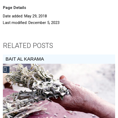
Page Details
Date added: May 29, 2018
Last modified: December 5, 2023
RELATED POSTS
BAIT AL KARAMA
Social
Design
Circle
Honoree