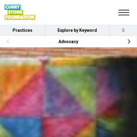
Practices
Explore by Keyword
Advocacy