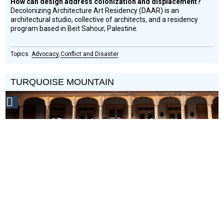
How can design address colonization and displacement?
Decolonizing Architecture Art Residency (DAAR) is an
architectural studio, collective of architects, and a residency
program based in Beit Sahour, Palestine.
Advocacy
Conflict and Disaster
TURQUOISE MOUNTAIN
Social
Design
Circle
Honoree
Can revitalizing traditional crafts bring economic stability to
areas of conflict?
Turquoise Mountain is a nonprofit focused on