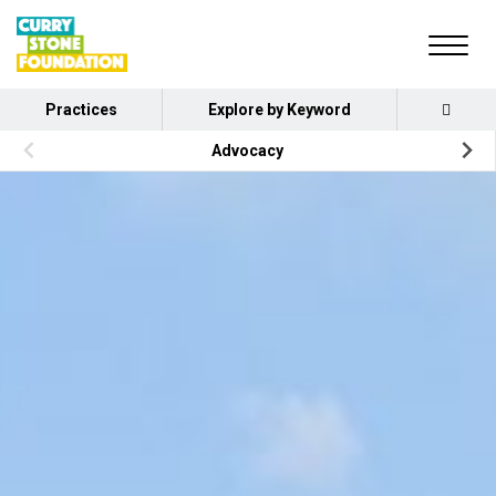
Practices
Explore by Keyword
Advocacy