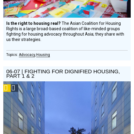
Is the right to housing real?
The Asian Coalition for Housing
Rights is a large broad-based coalition of like-minded groups
fighting for housing advocacy throughout Asia; they share with
us their strategies.
Advocacy
Housing
06-07 | FIGHTING FOR DIGNIFIED HOUSING,
PART 1 & 2
Podcast
Social
Design
Circle
Honoree