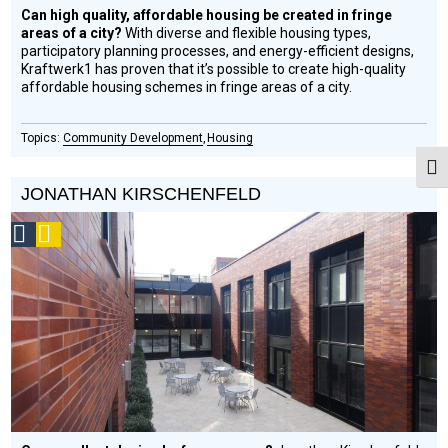
Can high quality, affordable housing be created in fringe
areas of a city?
With diverse and flexible housing types,
participatory planning processes, and energy-efficient designs,
Kraftwerk1 has proven that it’s possible to create high-quality
affordable housing schemes in fringe areas of a city.
Community Development
Housing
Togg
JONATHAN KIRSCHENFELD
Social
Podcast
Design
Circle
Honoree