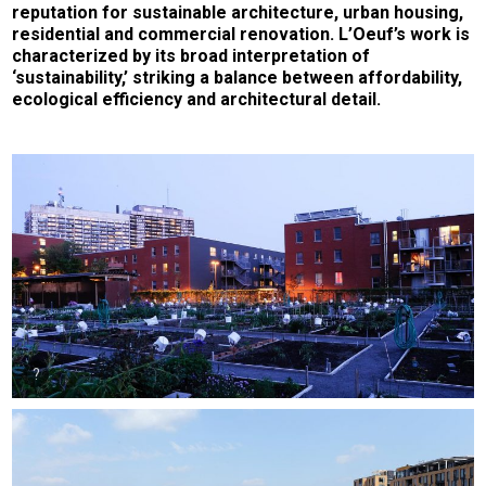
reputation for sustainable architecture, urban housing,
residential and commercial renovation. L’Oeuf’s work is
characterized by its broad interpretation of
‘sustainability,’ striking a balance between affordability,
ecological efficiency and architectural detail.