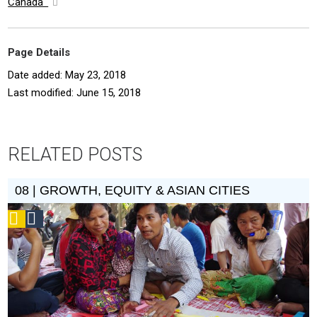
Canada
Page Details
Date added: May 23, 2018
Last modified: June 15, 2018
RELATED POSTS
08 | GROWTH, EQUITY & ASIAN CITIES
Podcast
Social
Design
Circle
Honoree