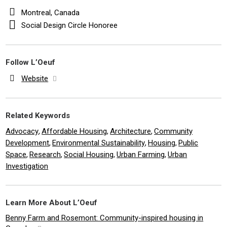
Montreal, Canada
Social Design Circle Honoree
Follow L’Oeuf
Website
Related Keywords
Advocacy
Affordable Housing
Architecture
Community
,
,
,
Development
Environmental Sustainability
Housing
Public
,
,
,
Space
Research
Social Housing
Urban Farming
Urban
,
,
,
,
Investigation
Learn More About L’Oeuf
Benny Farm and Rosemont: Community-inspired housing in