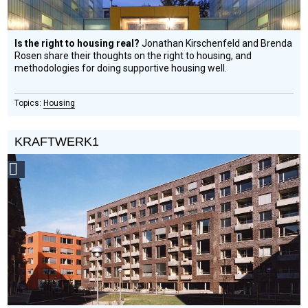
Is the right to housing real?
Jonathan Kirschenfeld and Brenda
Rosen share their thoughts on the right to housing, and
methodologies for doing supportive housing well.
Housing
KRAFTWERK1
Social
Design
Circle
Honoree