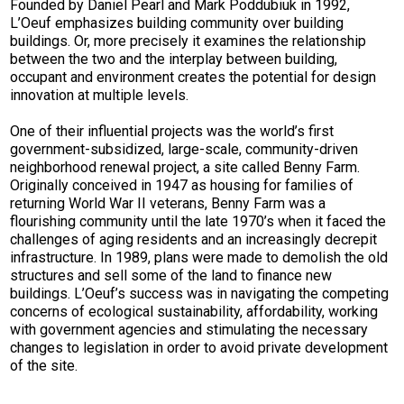
Founded by Daniel Pearl and Mark Poddubiuk in 1992,
L’Oeuf emphasizes building community over building
buildings. Or, more precisely it examines the relationship
between the two and the interplay between building,
occupant and environment creates the potential for design
innovation at multiple levels.
One of their influential projects was the world’s first
government-subsidized, large-scale, community-driven
neighborhood renewal project, a site called Benny Farm.
Originally conceived in 1947 as housing for families of
returning World War II veterans, Benny Farm was a
flourishing community until the late 1970’s when it faced the
challenges of aging residents and an increasingly decrepit
infrastructure. In 1989, plans were made to demolish the old
structures and sell some of the land to finance new
buildings. L’Oeuf’s success was in navigating the competing
concerns of ecological sustainability, affordability, working
with government agencies and stimulating the necessary
changes to legislation in order to avoid private development
of the site.