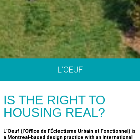
L’OEUF
IS THE RIGHT TO
HOUSING REAL?
L’Oeuf (l’Office de l’Éclectisme Urbain et Fonctionnel) is
a Montreal-based design practice with an international