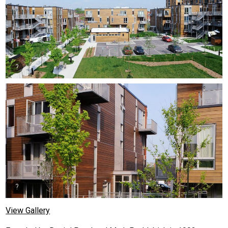
View Gallery