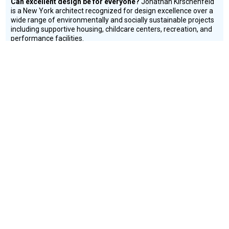
Can excellent design be for everyone?
Jonathan Kirschenfeld
is a New York architect recognized for design excellence over a
wide range of environmentally and socially sustainable projects
including supportive housing, childcare centers, recreation, and
performance facilities.
Education
Environment
Housing
CONNECT WITH US
currystonefdn
CURRYSTONEFDN